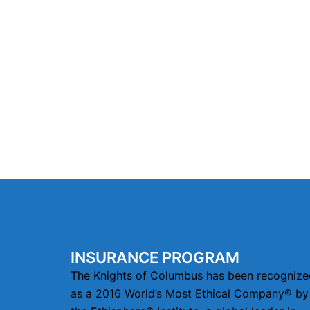
INSURANCE PROGRAM
The Knights of Columbus has been recognize
as a 2016 World’s Most Ethical Company® by