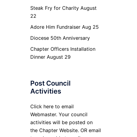
Steak Fry for Charity August
22
Adore Him Fundraiser Aug 25
Diocese 50th Anniversary
Chapter Officers Installation
Dinner August 29
Post Council
Activities
Click here to email
Webmaster. Your council
activities will be posted on
the Chapter Website. OR email