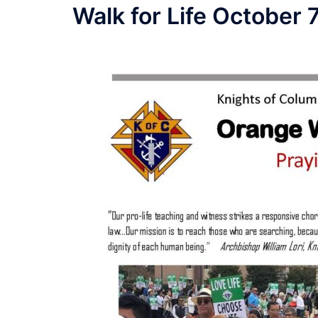
Walk for Life October 