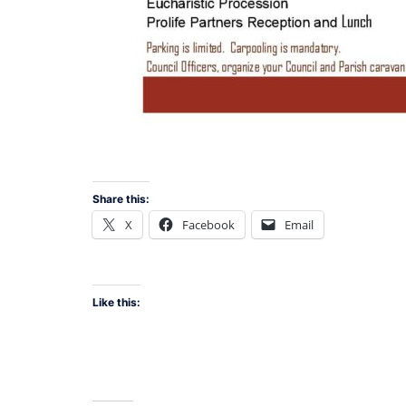
Share this:
X
Facebook
Email
Like this: