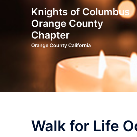
Skip
Knights of Columbus
to
content
Orange County
Chapter
Orange County California
Walk for Life 