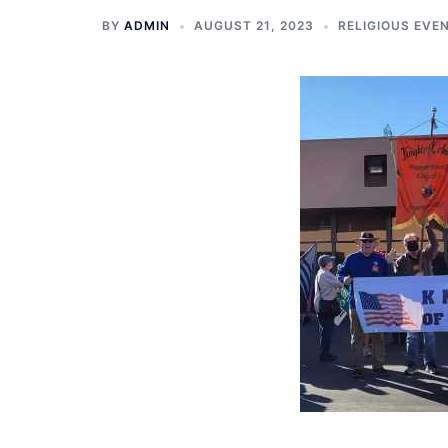
BY
ADMIN
AUGUST 21, 2023
RELIGIOUS EVE