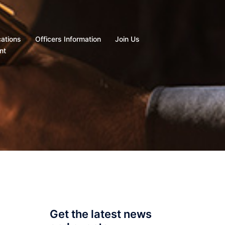
cations
Officers Information
Join Us
nt
Get the latest news