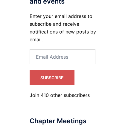
and events
Enter your email address to
subscribe and receive
notifications of new posts by
email.
Email
Address
SUBSCRIBE
Join 410 other subscribers
Chapter Meetings