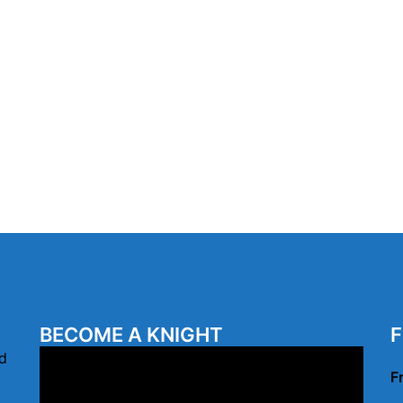
BECOME A KNIGHT
F
Video
d
F
Player