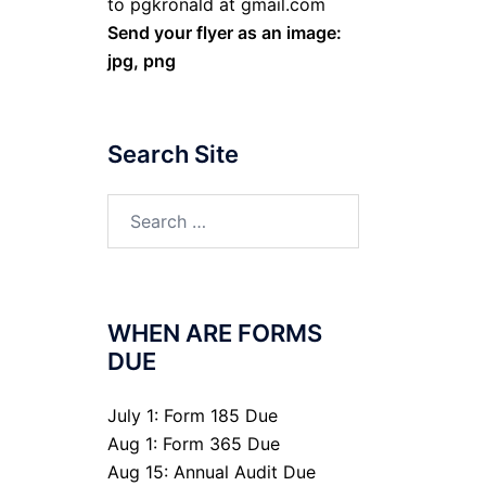
to pgkronald at gmail.com
Send your flyer as an image:
jpg, png
Search Site
Search
for:
WHEN ARE FORMS
DUE
July 1: Form 185 Due
Aug 1: Form 365 Due
Aug 15: Annual Audit Due