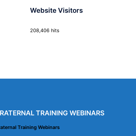
Website Visitors
208,406 hits
RATERNAL TRAINING WEBINARS
raternal Training Webinars