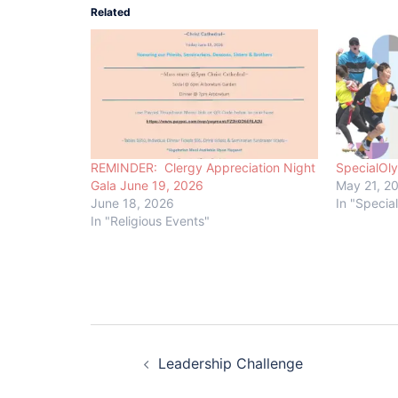
Related
REMINDER: Clergy Appreciation Night
SpecialOl
Gala June 19, 2026
May 21, 2
June 18, 2026
In "Specia
In "Religious Events"
Post
Leadership Challenge
navigation