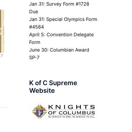
Jan 31: Survey Form #1728
Due
Jan 31: Special Olympics Form
#4584
April 5: Convention Delegate
Form
June 30: Columbian Award
 7
SP-7
K of C Supreme
Website