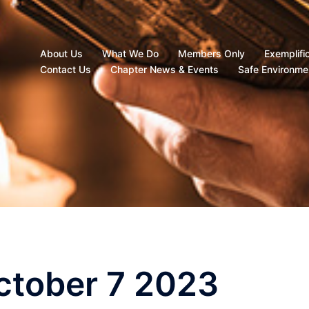
About Us
What We Do
Members Only
Exemplifi
Contact Us
Chapter News & Events
Safe Environme
October 7 2023