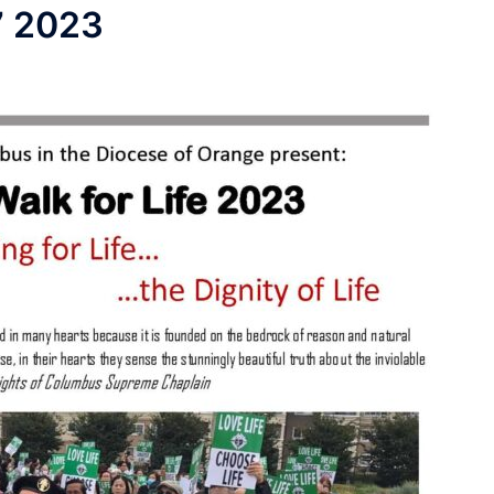
7 2023