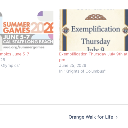
ympics June 5-7
Exemplification Thursday July 9th at
026
pm
l Olympics"
June 25, 2026
In "Knights of Columbus"
Orange Walk for Life