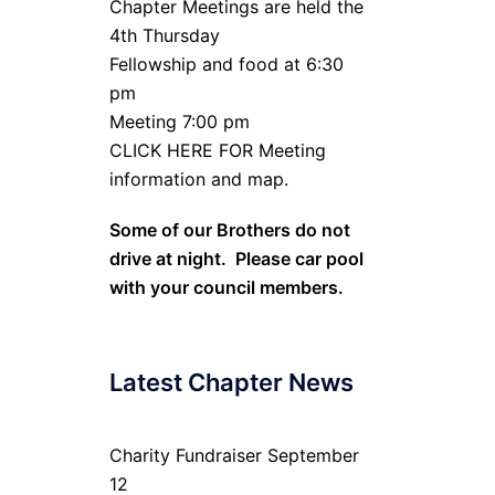
Chapter Meetings are held the
4th Thursday
Fellowship and food at 6:30
pm
Meeting 7:00 pm
CLICK HERE FOR Meeting
information and map.
Some of our Brothers do not
drive at night. Please car pool
with your council members.
Latest Chapter News
Charity Fundraiser September
12