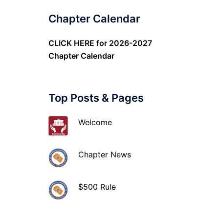
Chapter Calendar
CLICK HERE
for 2026-2027
Chapter Calendar
Top Posts & Pages
Welcome
Chapter News
$500 Rule