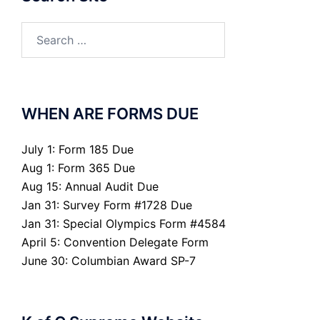
Search
for:
WHEN ARE FORMS DUE
July 1: Form 185 Due
Aug 1: Form 365 Due
Aug 15: Annual Audit Due
Jan 31: Survey Form #1728 Due
Jan 31: Special Olympics Form #4584
April 5: Convention Delegate Form
June 30: Columbian Award SP-7