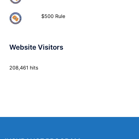
$500 Rule
Website Visitors
208,461 hits