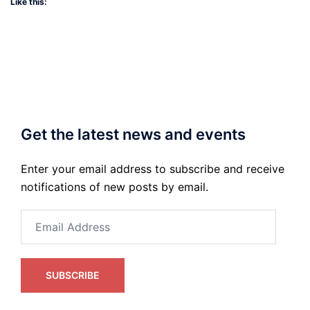
Like this:
Get the latest news and events
Enter your email address to subscribe and receive
notifications of new posts by email.
Email
Address
SUBSCRIBE