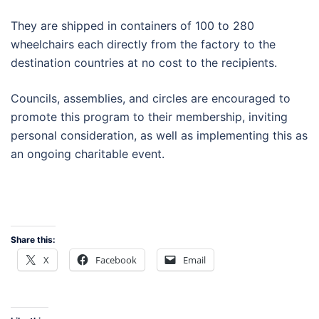
They are shipped in containers of 100 to 280
wheelchairs each directly from the factory to the
destination countries at no cost to the recipients.
Councils, assemblies, and circles are encouraged to
promote this program to their membership, inviting
personal consideration, as well as implementing this as
an ongoing charitable event.
Share this:
X
Facebook
Email