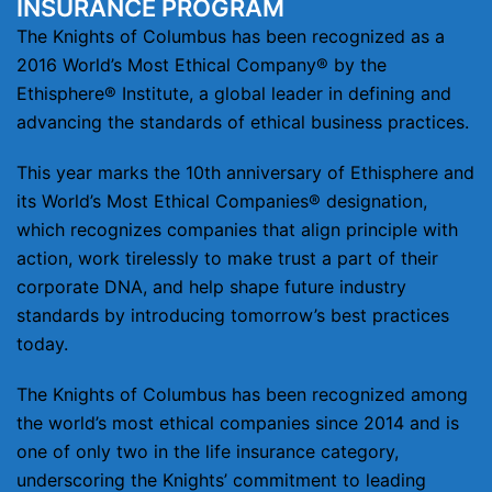
INSURANCE PROGRAM
The Knights of Columbus has been recognized as a
2016 World’s Most Ethical Company® by the
Ethisphere® Institute, a global leader in defining and
advancing the standards of ethical business practices.
This year marks the 10th anniversary of Ethisphere and
its World’s Most Ethical Companies® designation,
which recognizes companies that align principle with
action, work tirelessly to make trust a part of their
corporate DNA, and help shape future industry
standards by introducing tomorrow’s best practices
today.
The Knights of Columbus has been recognized among
the world’s most ethical companies since 2014 and is
one of only two in the life insurance category,
underscoring the Knights’ commitment to leading