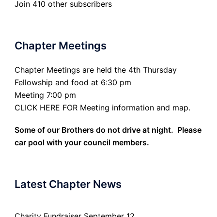
Join 410 other subscribers
Chapter Meetings
Chapter Meetings are held the 4th Thursday
Fellowship and food at 6:30 pm
Meeting 7:00 pm
CLICK HERE FOR Meeting information and map.
Some of our Brothers do not drive at night. Please
car pool with your council members.
Latest Chapter News
Charity Fundraiser September 12