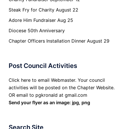
Steak Fry for Charity August 22
Adore Him Fundraiser Aug 25
Diocese 50th Anniversary
Chapter Officers Installation Dinner August 29
Post Council Activities
Click here to email Webmaster. Your council
activities will be posted on the Chapter Website.
OR email to pgkronald at gmail.com
Send your flyer as an image: jpg, png
Search Site