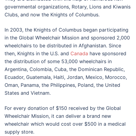
governmental organizations, Rotary, Lions and Kiwanis
Clubs, and now the Knights of Columbus.
In 2003, the Knights of Columbus began participating
in the Global Wheelchair Mission and sponsored 2,000
wheelchairs to be distributed in Afghanistan. Since
then, Knights in the U.S. and
Canada
have sponsored
the distribution of some 53,000 wheelchairs in
Argentina, Colombia, Cuba, the Dominican Republic,
Ecuador, Guatemala, Haiti, Jordan, Mexico, Morocco,
Oman, Panama, the Philippines, Poland, the United
States and Vietnam.
For every donation of $150 received by the Global
Wheelchair Mission, it can deliver a brand new
wheelchair which would cost over $500 in a medical
supply store.