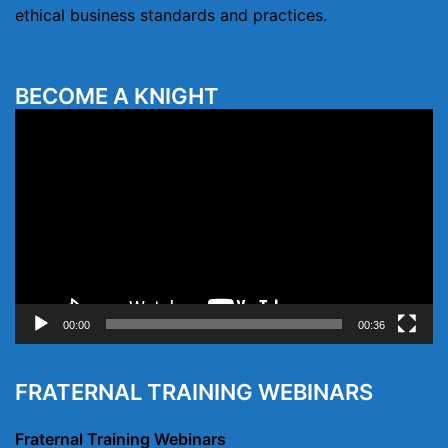
ethical business standards and practices.
BECOME A KNIGHT
Video
Player
00:00
00:36
FRATERNAL TRAINING WEBINARS
Fraternal Training Webinars