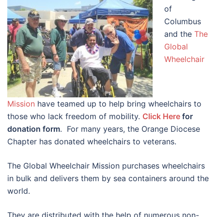
of
Columbus
and the
The
Global
Wheelchair
Mission
have teamed up to help bring wheelchairs to
those who lack freedom of mobility.
Click Here
for
donation form
. For many years, the Orange Diocese
Chapter has donated wheelchairs to veterans.
The Global Wheelchair Mission purchases wheelchairs
in bulk and delivers them by sea containers around the
world.
They are distributed with the help of numerous non-