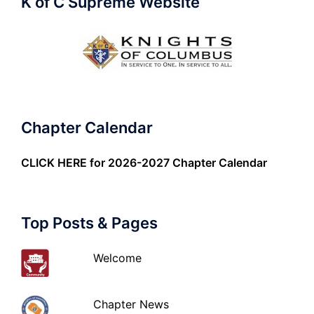
K of C Supreme Website
Chapter Calendar
CLICK HERE
for 2026-2027 Chapter Calendar
Top Posts & Pages
Welcome
Chapter News