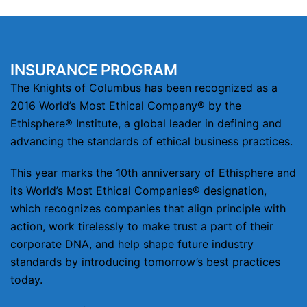
INSURANCE PROGRAM
The Knights of Columbus has been recognized as a
2016 World’s Most Ethical Company® by the
Ethisphere® Institute, a global leader in defining and
advancing the standards of ethical business practices.
This year marks the 10th anniversary of Ethisphere and
its World’s Most Ethical Companies® designation,
which recognizes companies that align principle with
action, work tirelessly to make trust a part of their
corporate DNA, and help shape future industry
standards by introducing tomorrow’s best practices
today.