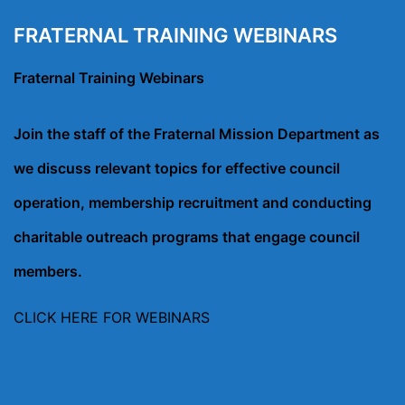
FRATERNAL TRAINING WEBINARS
Fraternal Training Webinars
Join the staff of the Fraternal Mission Department as
we discuss relevant topics for effective council
operation, membership recruitment and conducting
charitable outreach programs that engage council
members.
CLICK HERE FOR WEBINARS