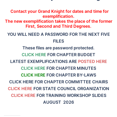
Contact your Grand Knight for dates and time for
exemplification.
The new exemplification takes the place of the former
First, Second and Third Degrees.
YOU WILL NEED A PASSWORD FOR THE NEXT FIVE
FILES
These files are password protected.
CLICK HERE
FOR CHAPTER BUDGET
LATEST EXEMPLIFICATIONS ARE
POSTED HERE
CLICK HERE
FOR CHAPTER MINUTES
CLICK HERE
FOR CHAPTER BY-LAWS
CLICK HERE FOR CHAPTER COMMITTEE CHAIRS
CLICK HERE
FOR STATE COUNCIL ORGANIZATION
CLICK HERE
FOR TRAINING WORKSHOP SLIDES
AUGUST 2026