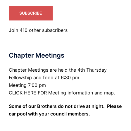
SUBSCRIBE
Join 410 other subscribers
Chapter Meetings
Chapter Meetings are held the 4th Thursday
Fellowship and food at 6:30 pm
Meeting 7:00 pm
CLICK HERE FOR Meeting information and map.
Some of our Brothers do not drive at night. Please
car pool with your council members.