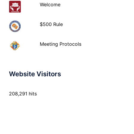
Welcome
$500 Rule
Meeting Protocols
Website Visitors
208,291 hits