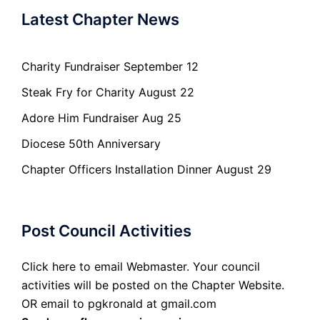
Latest Chapter News
Charity Fundraiser September 12
Steak Fry for Charity August 22
Adore Him Fundraiser Aug 25
Diocese 50th Anniversary
Chapter Officers Installation Dinner August 29
Post Council Activities
Click here to email Webmaster. Your council
activities will be posted on the Chapter Website.
OR email to pgkronald at gmail.com