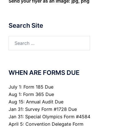
Send your flyer as an image: jpg, png
Search Site
Search
for:
WHEN ARE FORMS DUE
July 1: Form 185 Due
Aug 1: Form 365 Due
Aug 15: Annual Audit Due
Jan 31: Survey Form #1728 Due
Jan 31: Special Olympics Form #4584
April 5: Convention Delegate Form