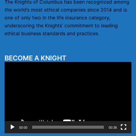
The Knights of Columbus has been recognized among
the world’s most ethical companies since 2014 and is
one of only two in the life insurance category,
underscoring the Knights’ commitment to leading
ethical business standards and practices.
BECOME A KNIGHT
Video
Player
00:00
00:36