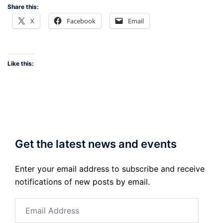
Share this:
X
Facebook
Email
Like this:
Get the latest news and events
Enter your email address to subscribe and receive
notifications of new posts by email.
Email
Address