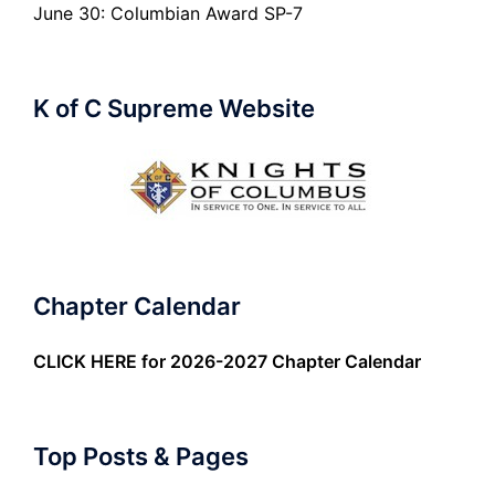
June 30: Columbian Award SP-7
K of C Supreme Website
Chapter Calendar
CLICK HERE
for 2026-2027 Chapter Calendar
Top Posts & Pages