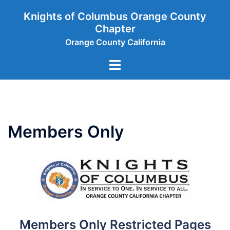
Skip
Knights of Columbus Orange County
to
Chapter
content
Orange County California
Toggle
menu
Members Only
Members Only Restricted Pages