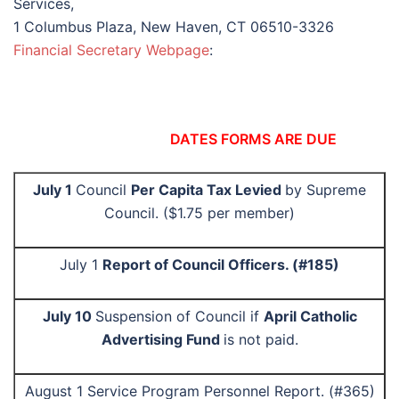
Services,
1 Columbus Plaza, New Haven, CT 06510-3326
Financial Secretary Webpage
:
DATES FORMS ARE DUE
July 1
Council
Per Capita Tax Levied
by Supreme
Council. ($1.75 per member)
July 1
Report of Council Officers. (#185)
July 10
Suspension of Council if
April Catholic
Advertising Fund
is not paid.
August 1 Service Program Personnel Report. (#365)