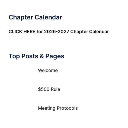
Chapter Calendar
CLICK HERE
for 2026-2027 Chapter Calendar
Top Posts & Pages
Welcome
$500 Rule
Meeting Protocols