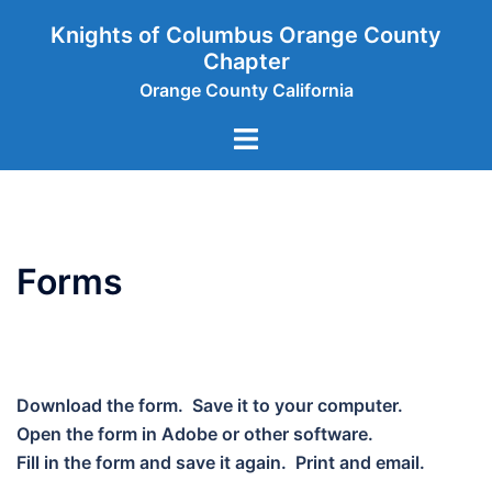
Skip
Knights of Columbus Orange County
to
Chapter
content
Orange County California
Toggle
menu
Forms
Download the form. Save it to your computer.
Open the form in Adobe or other software.
Fill in the form and save it again. Print and email.