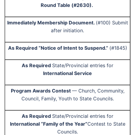
Round Table (#2630).
Immediately Membership Document.
(#100) Submit
after initiation.
As Required “Notice of Intent to Suspend.”
(#1845)
As Required
State/Provincial entries for
International Service
Program Awards Contest
— Church, Community,
Council, Family, Youth to State Councils.
As Required
State/Provincial entries for
International “Family of the Year”
Contest to State
Councils.