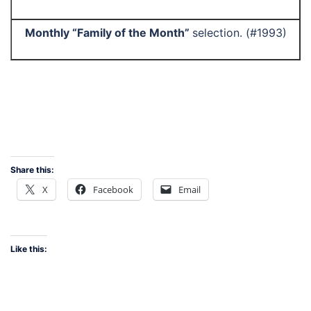
Monthly “Family of the Month”
selection. (#1993)
Share this:
X
Facebook
Email
Like this: