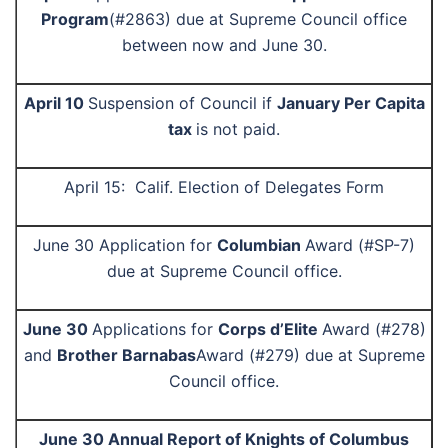
Program
(#2863) due at Supreme Council office
between now and June 30.
April 10
Suspension of Council if
January Per Capita
tax
is not paid.
April 15:
Calif.
Election of Delegates Form
June 30
Application for
Columbian
Award (#SP-7)
due at Supreme Council office
.
June 30
Applications for
Corps d’Elite
Award (#278)
and
Brother Barnabas
Award (#279) due at Supreme
Council office.
June 30 Annual Report of Knights of Columbus