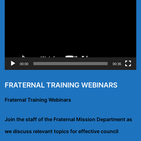
Player
00:00
00:36
FRATERNAL TRAINING WEBINARS
Fraternal Training Webinars
Join the staff of the Fraternal Mission Department as
we discuss relevant topics for effective council