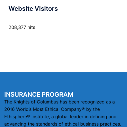
Website Visitors
208,377 hits
INSURANCE PROGRAM
The Knights of Columbus has been recognized as a
2016 World’s Most Ethical Company® by the
Ethisphere® Institute, a global leader in defining and
advancing the standards of ethical business practices.