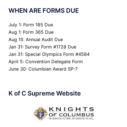
WHEN ARE FORMS DUE
July 1: Form 185 Due
Aug 1: Form 365 Due
Aug 15: Annual Audit Due
Jan 31: Survey Form #1728 Due
Jan 31: Special Olympics Form #4584
April 5: Convention Delegate Form
June 30: Columbian Award SP-7
K of C Supreme Website