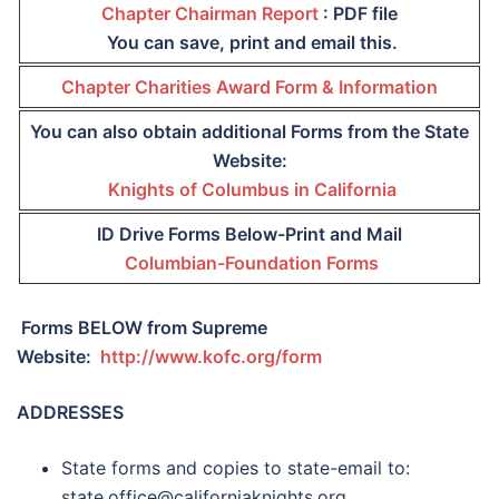
Chapter Chairman Report
: PDF file
You can save, print and email this.
Chapter Charities Award Form & Information
You can also obtain additional Forms from the State
Website:
Knights of Columbus in California
ID Drive Forms Below-Print and Mail
Columbian-Foundation Forms
Forms BELOW from Supreme
Website:
http://www.kofc.org/form
ADDRESSES
State forms and copies to state-email to:
state.office@californiaknights.org