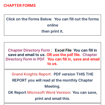
CHAPTER FORMS
Click on the Forms Below. You can fill out the forms
online
then print it.
Chapter Directory Form :
Excel File
You can fill in
save and email to us.
OR use the pdf file.
Chapter
Directory Form in PDF
.
You can fill in, save and email
to us.
Grand Knights Report:
PDF version THIS THE
REPORT you will read at the monthly Chapter
Meeting.
GK Report
Microsoft Word Version
:
You can save,
print and email this.