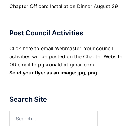
Chapter Officers Installation Dinner August 29
Post Council Activities
Click here to email Webmaster. Your council
activities will be posted on the Chapter Website.
OR email to pgkronald at gmail.com
Send your flyer as an image: jpg, png
Search Site
Search
for: