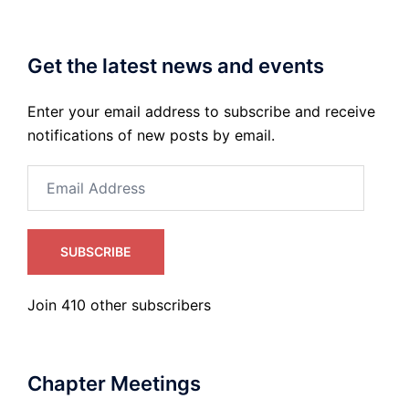
Get the latest news and events
Enter your email address to subscribe and receive
notifications of new posts by email.
Email
Address
SUBSCRIBE
Join 410 other subscribers
Chapter Meetings