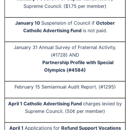
Supreme Council. ($1.75 per member)
January 10
Suspension of Council if
October
Catholic Advertising Fund
is not paid.
January 31 Annual Survey of Fraternal Activity.
(#1728) AND
Partnership Profile with Special
Olympics (#4584)
February 15 Semiannual Audit Report. (#1295)
April 1 Catholic Advertising Fund
charges levied by
Supreme Council. (50¢ per member)
April 1
Applications for
Refund Support Vocations