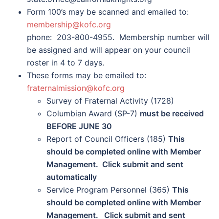
Form 100’s may be scanned and emailed to:
membership@kofc.org
phone: 203-800-4955. Membership number will
be assigned and will appear on your council
roster in 4 to 7 days.
These forms may be emailed to:
fraternalmission@kofc.org
Survey of Fraternal Activity (1728)
Columbian Award (SP-7)
must be received
BEFORE JUNE 30
Report of Council Officers (185)
This
should be completed online with Member
Management. Click submit and sent
automatically
Service Program Personnel (365)
This
should be completed online with Member
Management. Click submit and sent