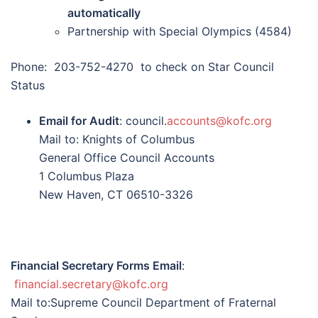
automatically
Partnership with Special Olympics (4584)
Phone: 203-752-4270 to check on Star Council
Status
Email for Audit
: council.
accounts@kofc.org
Mail to: Knights of Columbus
General Office Council Accounts
1 Columbus Plaza
New Haven, CT 06510-3326
Financial Secretary Forms Email
:
financial.secretary@kofc.org
Mail to:Supreme Council Department of Fraternal