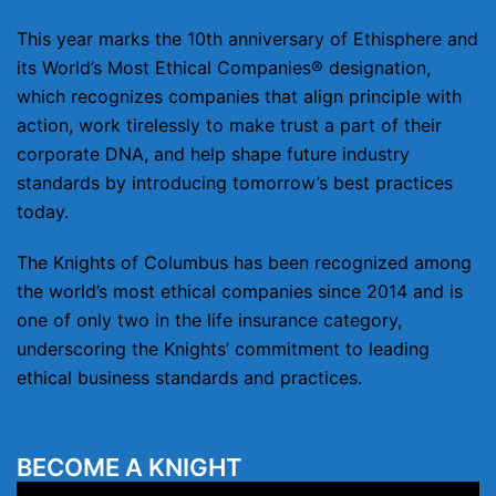
This year marks the 10th anniversary of Ethisphere and
its World’s Most Ethical Companies® designation,
which recognizes companies that align principle with
action, work tirelessly to make trust a part of their
corporate DNA, and help shape future industry
standards by introducing tomorrow’s best practices
today.
The Knights of Columbus has been recognized among
the world’s most ethical companies since 2014 and is
one of only two in the life insurance category,
underscoring the Knights’ commitment to leading
ethical business standards and practices.
BECOME A KNIGHT
Video