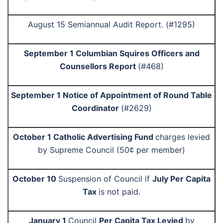
August 15 Semiannual Audit Report. (#1295)
September 1 Columbian Squires Officers and
Counsellors Report
(#468)
September 1 Notice of Appointment of Round Table
Coordinator
(#2629)
October 1 Catholic Advertising Fund
charges levied
by Supreme Council (50¢ per member)
October 10
Suspension of Council if
July Per Capita
Tax
is not paid.
January 1
Council
Per Capita Tax Levied
by