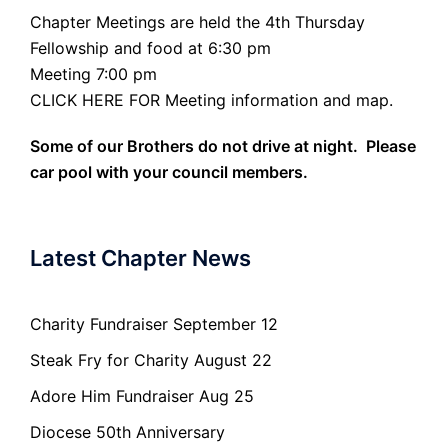
Chapter Meetings are held the 4th Thursday
Fellowship and food at 6:30 pm
Meeting 7:00 pm
CLICK HERE FOR Meeting information and map.
Some of our Brothers do not drive at night. Please
car pool with your council members.
Latest Chapter News
Charity Fundraiser September 12
Steak Fry for Charity August 22
Adore Him Fundraiser Aug 25
Diocese 50th Anniversary