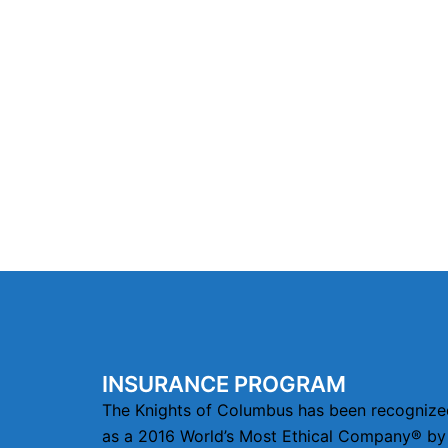
INSURANCE PROGRAM
The Knights of Columbus has been recognize
as a 2016 World’s Most Ethical Company® by