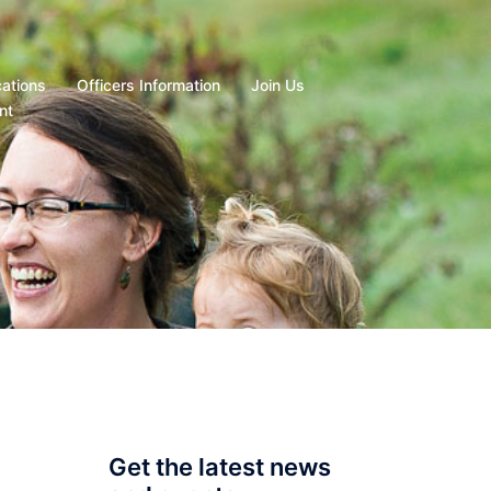
cations
Officers Information
Join Us
nt
Get the latest news