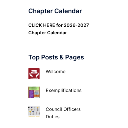
Chapter Calendar
CLICK HERE
for 2026-2027
Chapter Calendar
Top Posts & Pages
Welcome
Exemplifications
Council Officers
Duties