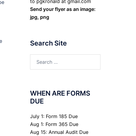
to pgkronald at gmail.com
be
Send your flyer as an image:
jpg, png
e
Search Site
Search
for:
WHEN ARE FORMS
DUE
July 1: Form 185 Due
Aug 1: Form 365 Due
Aug 15: Annual Audit Due