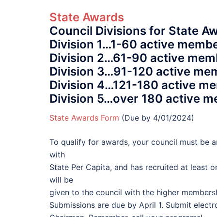
State Awards
Council Divisions for State A
Division 1…1-60 active membe
Division 2…61-90 active mem
Division 3…91-120 active me
Division 4…121-180 active me
Division 5…over 180 active m
State Awards Form
(Due by 4/01/2024)
To qualify for awards, your council must be a
with
State Per Capita, and has recruited at least o
will be
given to the council with the higher member
Submissions are due by April 1. Submit electr