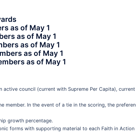
wards
rs as of May 1
bers as of May 1
mbers as of May 1
mbers as of May 1
embers as of May 1
n active council (current with Supreme Per Capita), current
ne member. In the event of a tie in the scoring, the prefere
ship growth percentage.
onic forms with supporting material to each Faith in Action