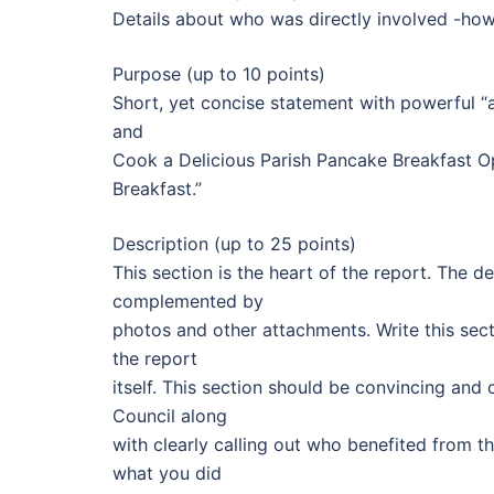
Details about who was directly involved -how 
Purpose (up to 10 points)
Short, yet concise statement with powerful “a
and
Cook a Delicious Parish Pancake Breakfast O
Breakfast.”
Description (up to 25 points)
This section is the heart of the report. The d
complemented by
photos and other attachments. Write this sec
the report
itself. This section should be convincing and
Council along
with clearly calling out who benefited from t
what you did