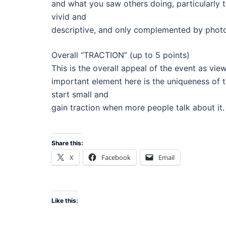
and what you saw others doing, particularly 
vivid and
descriptive, and only complemented by photo
Overall “TRACTION” (up to 5 points)
This is the overall appeal of the event as vi
important element here is the uniqueness of 
start small and
gain traction when more people talk about it. 
Share this:
X
Facebook
Email
Like this: