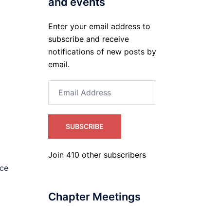
and events
Enter your email address to
subscribe and receive
notifications of new posts by
email.
Email
Address
SUBSCRIBE
Join 410 other subscribers
nce
Chapter Meetings