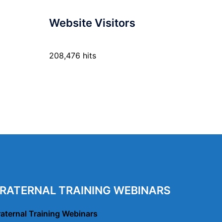
Website Visitors
208,476 hits
RATERNAL TRAINING WEBINARS
raternal Training Webinars