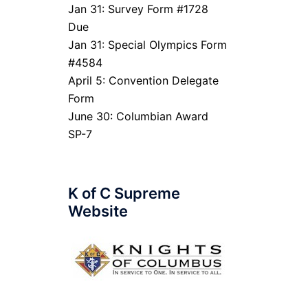
Jan 31: Survey Form #1728
Due
Jan 31: Special Olympics Form
#4584
April 5: Convention Delegate
Form
June 30: Columbian Award
SP-7
K of C Supreme
Website