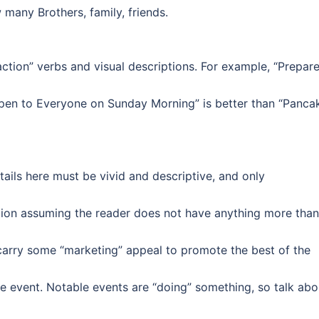
many Brothers, family, friends.
ction” verbs and visual descriptions. For example, “Prepar
pen to Everyone on Sunday Morning” is better than “Panca
etails here must be vivid and descriptive, and only
tion assuming the reader does not have anything more than
 carry some “marketing” appeal to promote the best of the
he event. Notable events are “doing” something, so talk abo