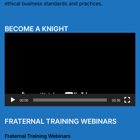
ethical business standards and practices.
BECOME A KNIGHT
Video
Player
00:00
00:36
FRATERNAL TRAINING WEBINARS
Fraternal Training Webinars