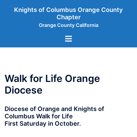
Skip
Knights of Columbus Orange County
to
Chapter
content
Orange County California
Toggle
menu
Walk for Life Orange
Diocese
Diocese of Orange and Knights of
Columbus Walk for Life
First Saturday in October.