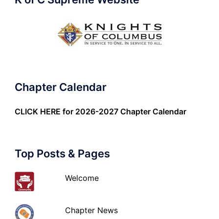
Chapter Calendar
CLICK HERE
for 2026-2027 Chapter Calendar
Top Posts & Pages
Welcome
Chapter News