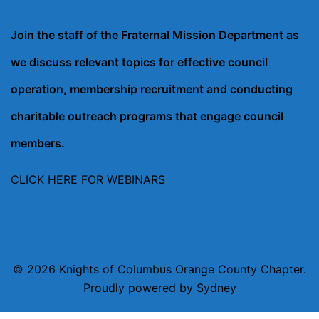
Join the staff of the Fraternal Mission Department as
we discuss relevant topics for effective council
operation, membership recruitment and conducting
charitable outreach programs that engage council
members.
CLICK HERE FOR WEBINARS
© 2026 Knights of Columbus Orange County Chapter.
Proudly powered by
Sydney