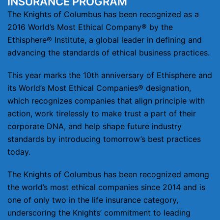
INSURANCE PROGRAM
The Knights of Columbus has been recognized as a
2016 World’s Most Ethical Company® by the
Ethisphere® Institute, a global leader in defining and
advancing the standards of ethical business practices.
This year marks the 10th anniversary of Ethisphere and
its World’s Most Ethical Companies® designation,
which recognizes companies that align principle with
action, work tirelessly to make trust a part of their
corporate DNA, and help shape future industry
standards by introducing tomorrow’s best practices
today.
The Knights of Columbus has been recognized among
the world’s most ethical companies since 2014 and is
one of only two in the life insurance category,
underscoring the Knights’ commitment to leading