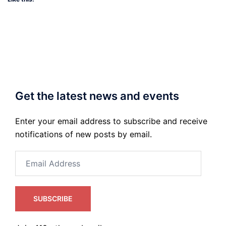
Get the latest news and events
Enter your email address to subscribe and receive
notifications of new posts by email.
Email
Address
SUBSCRIBE