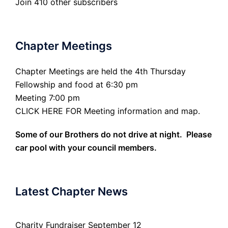
Join 410 other subscribers
Chapter Meetings
Chapter Meetings are held the 4th Thursday
Fellowship and food at 6:30 pm
Meeting 7:00 pm
CLICK HERE FOR Meeting information and map.
Some of our Brothers do not drive at night. Please
car pool with your council members.
Latest Chapter News
Charity Fundraiser September 12