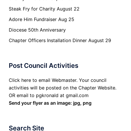
Steak Fry for Charity August 22
Adore Him Fundraiser Aug 25
Diocese 50th Anniversary
Chapter Officers Installation Dinner August 29
Post Council Activities
Click here to email Webmaster. Your council
activities will be posted on the Chapter Website.
OR email to pgkronald at gmail.com
Send your flyer as an image: jpg, png
Search Site