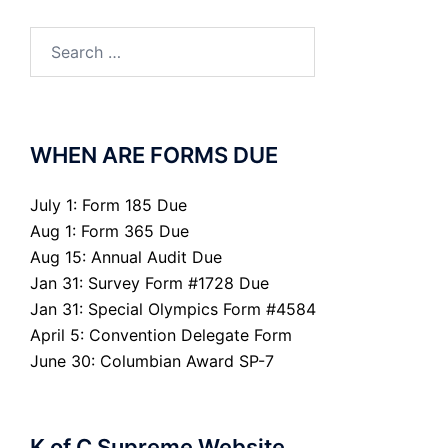
Search
for:
WHEN ARE FORMS DUE
July 1: Form 185 Due
Aug 1: Form 365 Due
Aug 15: Annual Audit Due
Jan 31: Survey Form #1728 Due
Jan 31: Special Olympics Form #4584
April 5: Convention Delegate Form
June 30: Columbian Award SP-7
K of C Supreme Website