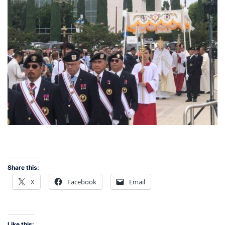
Share this:
X
Facebook
Email
Like this: