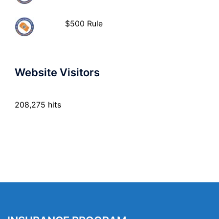
$500 Rule
Website Visitors
208,275 hits