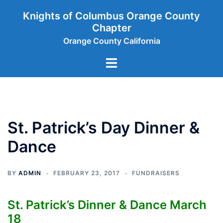
Skip
Knights of Columbus Orange County
to
Chapter
content
Orange County California
Toggle
menu
St. Patrick’s Day Dinner &
Dance
BY
ADMIN
FEBRUARY 23, 2017
FUNDRAISERS
St. Patrick’s Dinner & Dance March
18