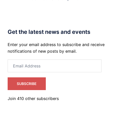
Get the latest news and events
Enter your email address to subscribe and receive
notifications of new posts by email.
Email
Address
SUBSCRIBE
Join 410 other subscribers