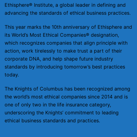
Ethisphere® Institute, a global leader in defining and
advancing the standards of ethical business practices.
This year marks the 10th anniversary of Ethisphere and
its World’s Most Ethical Companies® designation,
which recognizes companies that align principle with
action, work tirelessly to make trust a part of their
corporate DNA, and help shape future industry
standards by introducing tomorrow’s best practices
today.
The Knights of Columbus has been recognized among
the world’s most ethical companies since 2014 and is
one of only two in the life insurance category,
underscoring the Knights’ commitment to leading
ethical business standards and practices.