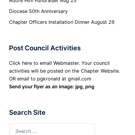
Adore Him Fundraiser Aug 25
Diocese 50th Anniversary
Chapter Officers Installation Dinner August 29
Post Council Activities
Click here to email Webmaster. Your council
activities will be posted on the Chapter Website.
OR email to pgkronald at gmail.com
Send your flyer as an image: jpg, png
Search Site
Search
for: