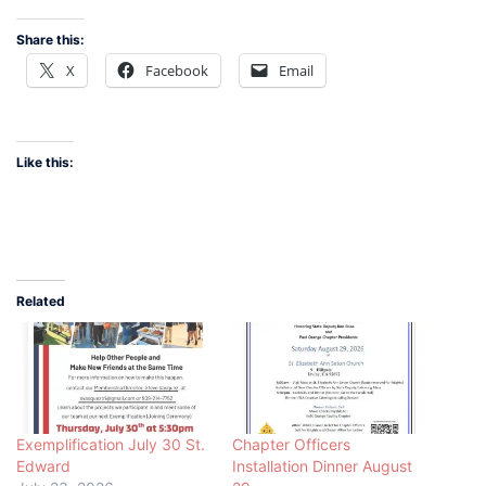
Share this:
X
Facebook
Email
Like this:
Related
Exemplification July 30 St.
Chapter Officers
Edward
Installation Dinner August