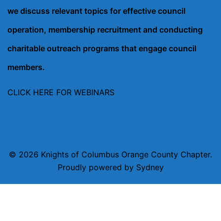
we discuss relevant topics for effective council
operation, membership recruitment and conducting
charitable outreach programs that engage council
members.
CLICK HERE FOR WEBINARS
© 2026 Knights of Columbus Orange County Chapter.
Proudly powered by
Sydney