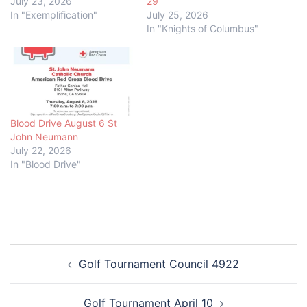
July 23, 2026
29
In "Exemplification"
July 25, 2026
In "Knights of Columbus"
Blood Drive August 6 St
John Neumann
July 22, 2026
In "Blood Drive"
Post
Golf Tournament Council 4922
navigation
Golf Tournament April 10