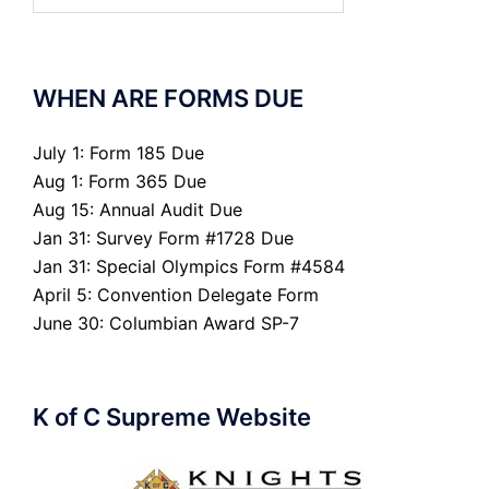
WHEN ARE FORMS DUE
July 1: Form 185 Due
Aug 1: Form 365 Due
Aug 15: Annual Audit Due
Jan 31: Survey Form #1728 Due
Jan 31: Special Olympics Form #4584
April 5: Convention Delegate Form
June 30: Columbian Award SP-7
K of C Supreme Website