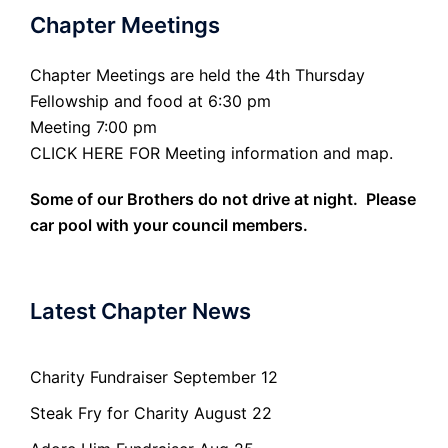
Chapter Meetings
Chapter Meetings are held the 4th Thursday
Fellowship and food at 6:30 pm
Meeting 7:00 pm
CLICK HERE FOR Meeting information and map.
Some of our Brothers do not drive at night. Please
car pool with your council members.
Latest Chapter News
Charity Fundraiser September 12
Steak Fry for Charity August 22