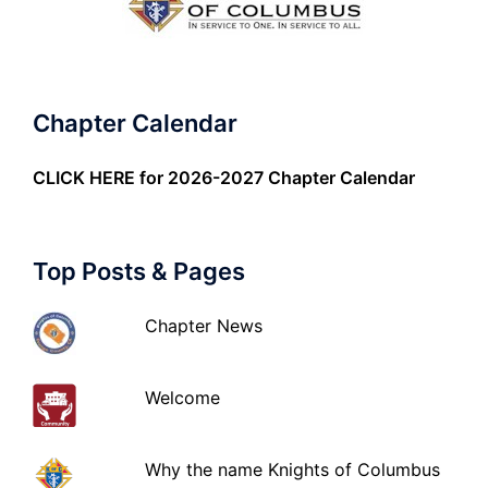
Chapter Calendar
CLICK HERE
for 2026-2027 Chapter Calendar
Top Posts & Pages
Chapter News
Welcome
Why the name Knights of Columbus