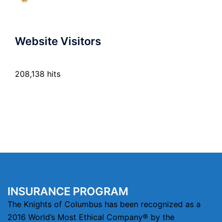
Website Visitors
208,138 hits
INSURANCE PROGRAM
The Knights of Columbus has been recognized as a
2016 World’s Most Ethical Company® by the