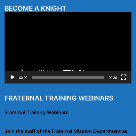
BECOME A KNIGHT
Video
Player
00:00
00:36
FRATERNAL TRAINING WEBINARS
Fraternal Training Webinars
Join the staff of the Fraternal Mission Department as