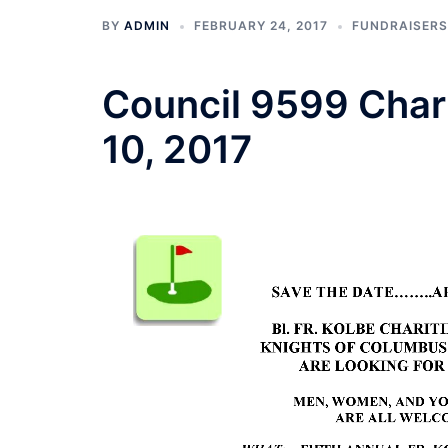
BY
ADMIN
FEBRUARY 24, 2017
FUNDRAISERS
Council 9599 Chari
10, 2017