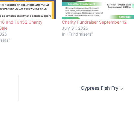
018 and 16452 Charity
Charity Fundraiser September 12
Sale
July 31, 2026
2026
In "Fundraisers"
isers"
Cypress Fish Fry