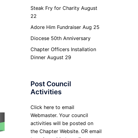
Steak Fry for Charity August
22
Adore Him Fundraiser Aug 25
Diocese 50th Anniversary
Chapter Officers Installation
Dinner August 29
Post Council
Activities
Click here to email
Webmaster. Your council
activities will be posted on
the Chapter Website. OR email