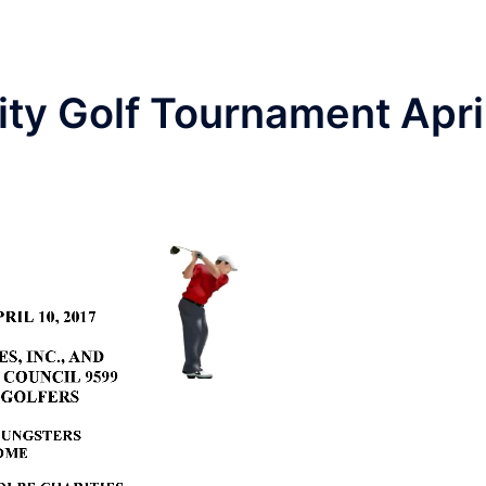
ty Golf Tournament Apri