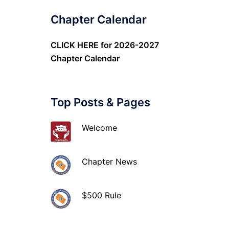
Chapter Calendar
CLICK HERE
for 2026-2027
Chapter Calendar
Top Posts & Pages
Welcome
Chapter News
$500 Rule