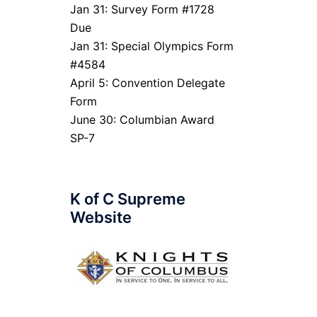
Jan 31: Survey Form #1728
Due
Jan 31: Special Olympics Form
#4584
April 5: Convention Delegate
Form
June 30: Columbian Award
SP-7
K of C Supreme
Website