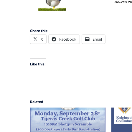
Share this:
X
Facebook
Email
Like this:
Related