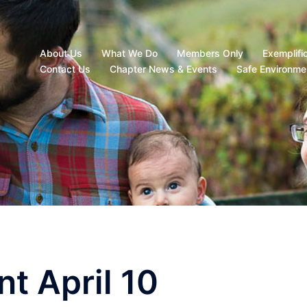
About Us
What We Do
Members Only
Exemplifi
Contact Us
Chapter News & Events
Safe Environme
t April 10