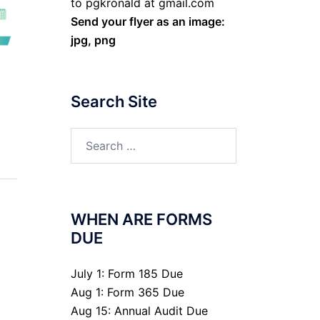
to pgkronald at gmail.com
Send your flyer as an image:
jpg, png
Search Site
Search
for:
WHEN ARE FORMS
DUE
July 1: Form 185 Due
Aug 1: Form 365 Due
Aug 15: Annual Audit Due