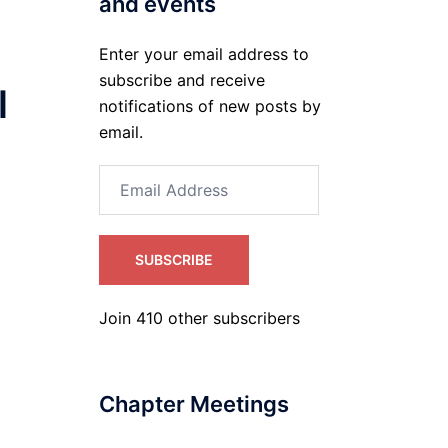
and events
Enter your email address to
subscribe and receive
l
notifications of new posts by
email.
Email
Address
SUBSCRIBE
Join 410 other subscribers
Chapter Meetings