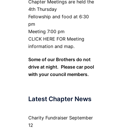
Chapter Meetings are held the
4th Thursday
Fellowship and food at 6:30
pm
Meeting 7:00 pm
CLICK HERE FOR Meeting
information and map.
Some of our Brothers do not
drive at night. Please car pool
with your council members.
Latest Chapter News
Charity Fundraiser September
12