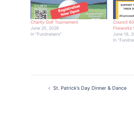
Charity Golf Tournament
Council 4
June 25, 2026
Fireworks 
In "Fundraisers"
June 16, 
In "Fundra
Post
St. Patrick’s Day Dinner & Dance
navigation