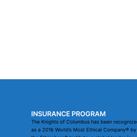
INSURANCE PROGRAM
The Knights of Columbus has been recognize
as a 2016 World’s Most Ethical Company® by