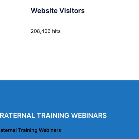
Website Visitors
208,406 hits
RATERNAL TRAINING WEBINARS
raternal Training Webinars