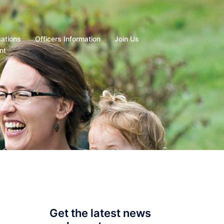
cations
Officers Information
Join Us
nt
Get the latest news