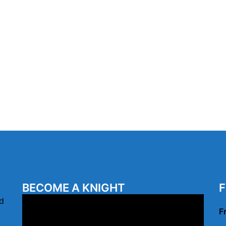
BECOME A KNIGHT
F
Video
d
F
Player