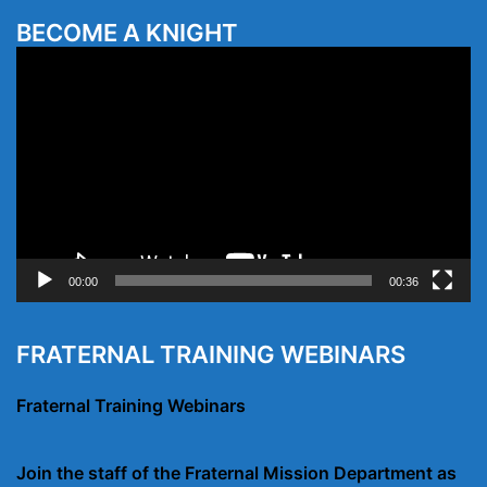
BECOME A KNIGHT
Video
Player
00:00
00:36
FRATERNAL TRAINING WEBINARS
Fraternal Training Webinars
Join the staff of the Fraternal Mission Department as