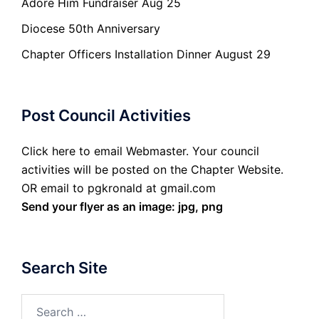
Adore Him Fundraiser Aug 25
Diocese 50th Anniversary
Chapter Officers Installation Dinner August 29
Post Council Activities
Click here to email Webmaster. Your council
activities will be posted on the Chapter Website.
OR email to pgkronald at gmail.com
Send your flyer as an image: jpg, png
Search Site
Search