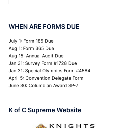
for:
WHEN ARE FORMS DUE
July 1: Form 185 Due
Aug 1: Form 365 Due
Aug 15: Annual Audit Due
Jan 31: Survey Form #1728 Due
Jan 31: Special Olympics Form #4584
April 5: Convention Delegate Form
June 30: Columbian Award SP-7
K of C Supreme Website