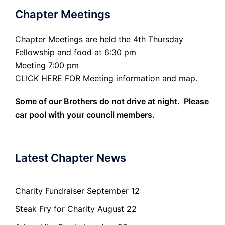
Chapter Meetings
Chapter Meetings are held the 4th Thursday
Fellowship and food at 6:30 pm
Meeting 7:00 pm
CLICK HERE FOR Meeting information and map.
Some of our Brothers do not drive at night. Please
car pool with your council members.
Latest Chapter News
Charity Fundraiser September 12
Steak Fry for Charity August 22