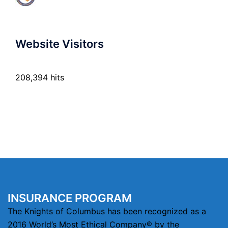
Website Visitors
208,394 hits
INSURANCE PROGRAM
The Knights of Columbus has been recognized as a
2016 World’s Most Ethical Company® by the