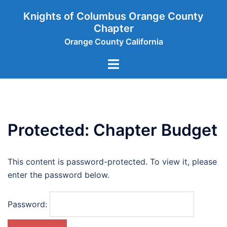
Skip
Knights of Columbus Orange County
to
Chapter
content
Orange County California
Toggle
menu
Protected: Chapter Budget
This content is password-protected. To view it, please
enter the password below.
Password: