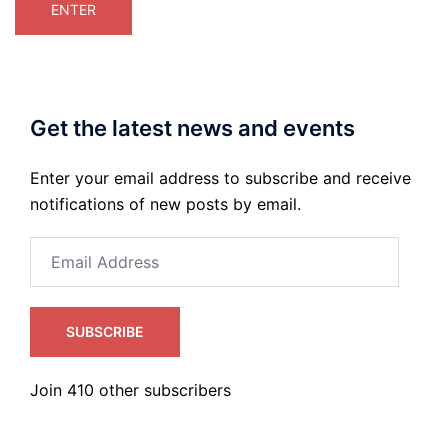
Get the latest news and events
Enter your email address to subscribe and receive
notifications of new posts by email.
Email
Address
SUBSCRIBE
Join 410 other subscribers