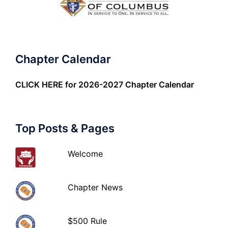
Chapter Calendar
CLICK HERE
for 2026-2027 Chapter Calendar
Top Posts & Pages
Welcome
Chapter News
$500 Rule