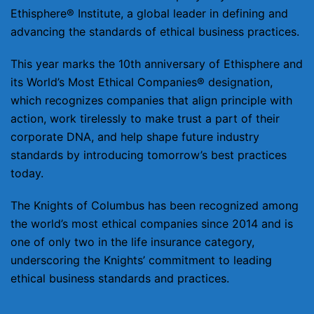
Ethisphere® Institute, a global leader in defining and
advancing the standards of ethical business practices.
This year marks the 10th anniversary of Ethisphere and
its World’s Most Ethical Companies® designation,
which recognizes companies that align principle with
action, work tirelessly to make trust a part of their
corporate DNA, and help shape future industry
standards by introducing tomorrow’s best practices
today.
The Knights of Columbus has been recognized among
the world’s most ethical companies since 2014 and is
one of only two in the life insurance category,
underscoring the Knights’ commitment to leading
ethical business standards and practices.