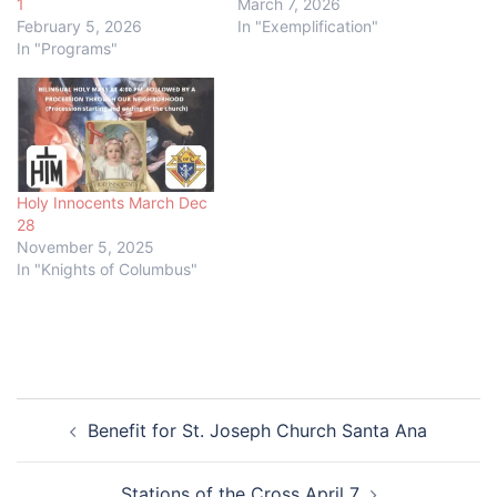
1
March 7, 2026
February 5, 2026
In "Exemplification"
In "Programs"
Holy Innocents March Dec
28
November 5, 2025
In "Knights of Columbus"
Post
Benefit for St. Joseph Church Santa Ana
navigation
Stations of the Cross April 7