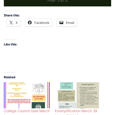
Share this:
X
Facebook
Email
Like this:
Related
College Council Gala March
Exemplification March 28