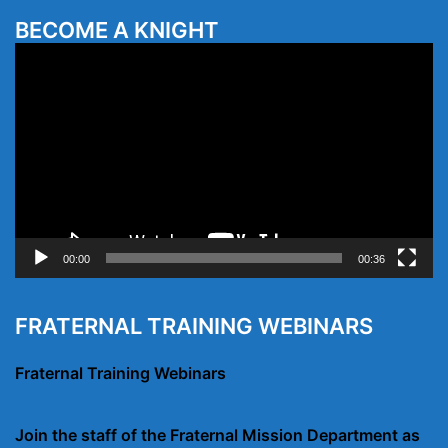
BECOME A KNIGHT
Video
Player
00:00
00:36
FRATERNAL TRAINING WEBINARS
Fraternal Training Webinars
Join the staff of the Fraternal Mission Department as