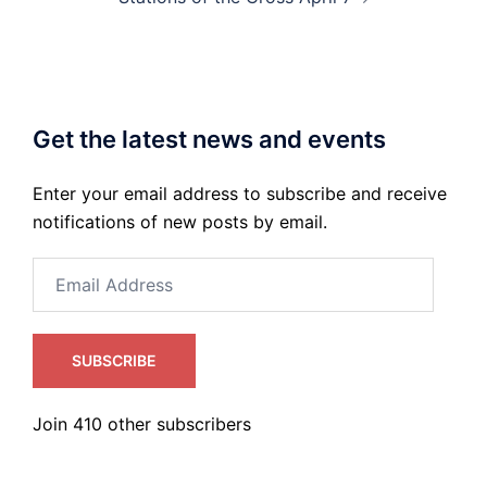
Get the latest news and events
Enter your email address to subscribe and receive
notifications of new posts by email.
Email
Address
SUBSCRIBE
Join 410 other subscribers