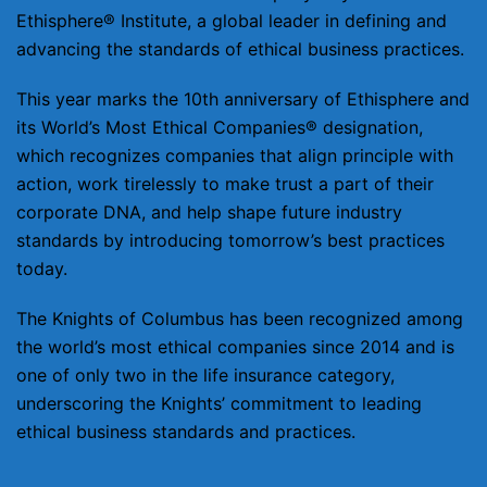
Ethisphere® Institute, a global leader in defining and
advancing the standards of ethical business practices.
This year marks the 10th anniversary of Ethisphere and
its World’s Most Ethical Companies® designation,
which recognizes companies that align principle with
action, work tirelessly to make trust a part of their
corporate DNA, and help shape future industry
standards by introducing tomorrow’s best practices
today.
The Knights of Columbus has been recognized among
the world’s most ethical companies since 2014 and is
one of only two in the life insurance category,
underscoring the Knights’ commitment to leading
ethical business standards and practices.