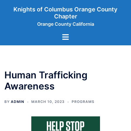
Skip
Knights of Columbus Orange County
to
Chapter
content
Orange County California
Toggle
menu
Human Trafficking
Awareness
BY
ADMIN
MARCH 10, 2023
PROGRAMS