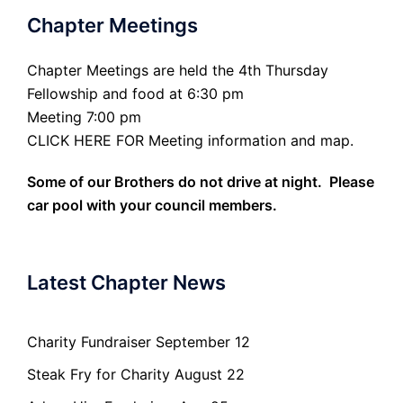
Chapter Meetings
Chapter Meetings are held the 4th Thursday
Fellowship and food at 6:30 pm
Meeting 7:00 pm
CLICK HERE FOR Meeting information and map.
Some of our Brothers do not drive at night. Please
car pool with your council members.
Latest Chapter News
Charity Fundraiser September 12
Steak Fry for Charity August 22