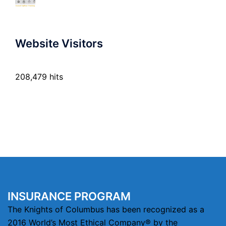
Website Visitors
208,479 hits
INSURANCE PROGRAM
The Knights of Columbus has been recognized as a
2016 World’s Most Ethical Company® by the