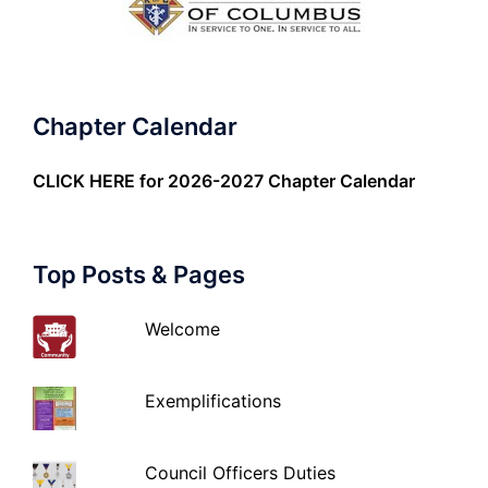
Chapter Calendar
CLICK HERE
for 2026-2027 Chapter Calendar
Top Posts & Pages
Welcome
Exemplifications
Council Officers Duties