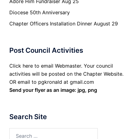
Adore Him Fundraiser Aug 25
Diocese 50th Anniversary
Chapter Officers Installation Dinner August 29
Post Council Activities
Click here to email Webmaster. Your council
activities will be posted on the Chapter Website.
OR email to pgkronald at gmail.com
Send your flyer as an image: jpg, png
Search Site
Search