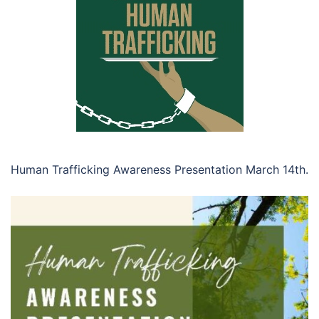
Human Trafficking Awareness Presentation March 14th.