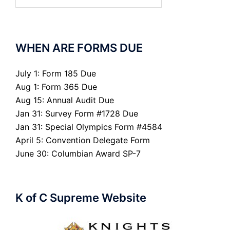
for:
WHEN ARE FORMS DUE
July 1: Form 185 Due
Aug 1: Form 365 Due
Aug 15: Annual Audit Due
Jan 31: Survey Form #1728 Due
Jan 31: Special Olympics Form #4584
April 5: Convention Delegate Form
June 30: Columbian Award SP-7
K of C Supreme Website