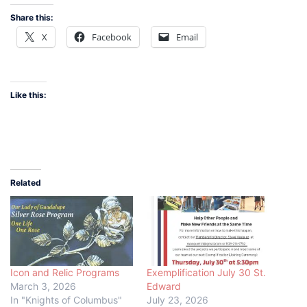
Share this:
X
Facebook
Email
Like this:
Related
Icon and Relic Programs
Exemplification July 30 St.
March 3, 2026
Edward
In "Knights of Columbus"
July 23, 2026