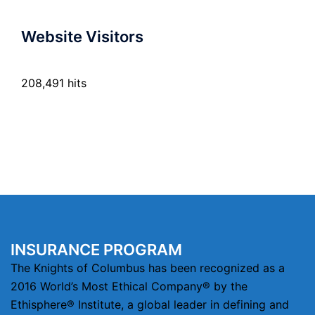
Website Visitors
208,491 hits
INSURANCE PROGRAM
The Knights of Columbus has been recognized as a
2016 World’s Most Ethical Company® by the
Ethisphere® Institute, a global leader in defining and