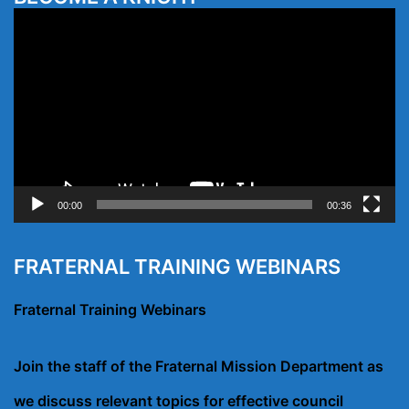
Video
Player
00:00
00:36
FRATERNAL TRAINING WEBINARS
Fraternal Training Webinars
Join the staff of the Fraternal Mission Department as
we discuss relevant topics for effective council