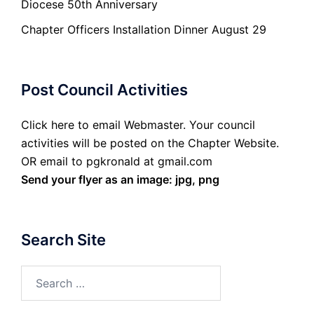
Diocese 50th Anniversary
Chapter Officers Installation Dinner August 29
Post Council Activities
Click here to email Webmaster. Your council
activities will be posted on the Chapter Website.
OR email to pgkronald at gmail.com
Send your flyer as an image: jpg, png
Search Site
Search
for: