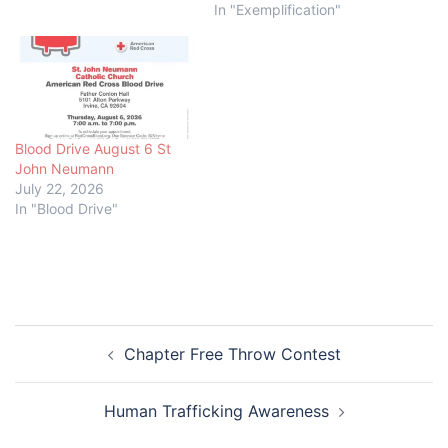
In "Exemplification"
Blood Drive August 6 St
John Neumann
July 22, 2026
In "Blood Drive"
Post
Chapter Free Throw Contest
navigation
Human Trafficking Awareness