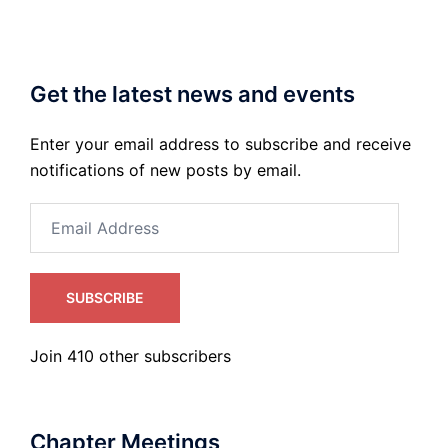
Get the latest news and events
Enter your email address to subscribe and receive
notifications of new posts by email.
Email
Address
SUBSCRIBE
Join 410 other subscribers
Chapter Meetings