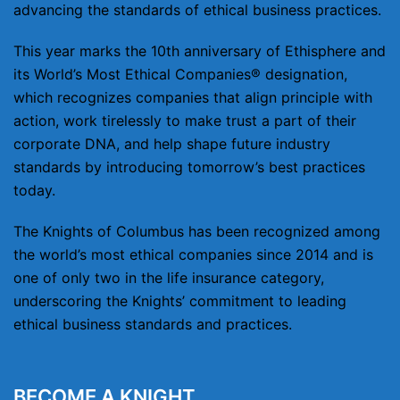
advancing the standards of ethical business practices.
This year marks the 10th anniversary of Ethisphere and
its World’s Most Ethical Companies® designation,
which recognizes companies that align principle with
action, work tirelessly to make trust a part of their
corporate DNA, and help shape future industry
standards by introducing tomorrow’s best practices
today.
The Knights of Columbus has been recognized among
the world’s most ethical companies since 2014 and is
one of only two in the life insurance category,
underscoring the Knights’ commitment to leading
ethical business standards and practices.
BECOME A KNIGHT