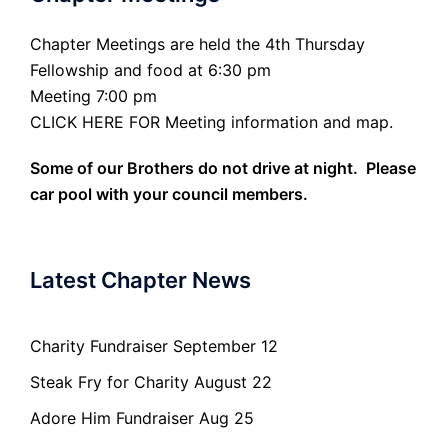
Chapter Meetings are held the 4th Thursday
Fellowship and food at 6:30 pm
Meeting 7:00 pm
CLICK HERE FOR Meeting information and map.
Some of our Brothers do not drive at night. Please
car pool with your council members.
Latest Chapter News
Charity Fundraiser September 12
Steak Fry for Charity August 22
Adore Him Fundraiser Aug 25