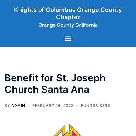
Skip
Knights of Columbus Orange County
to
Chapter
content
Orange County California
Toggle
menu
Benefit for St. Joseph
Church Santa Ana
BY
ADMIN
FEBRUARY 26, 2023
FUNDRAISERS