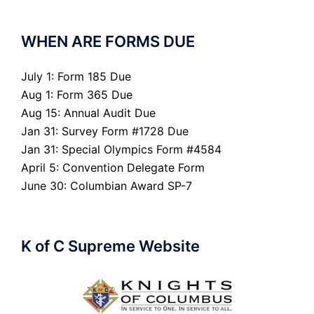
WHEN ARE FORMS DUE
July 1: Form 185 Due
Aug 1: Form 365 Due
Aug 15: Annual Audit Due
Jan 31: Survey Form #1728 Due
Jan 31: Special Olympics Form #4584
April 5: Convention Delegate Form
June 30: Columbian Award SP-7
K of C Supreme Website