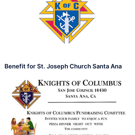
Benefit for St. Joseph Church Santa Ana