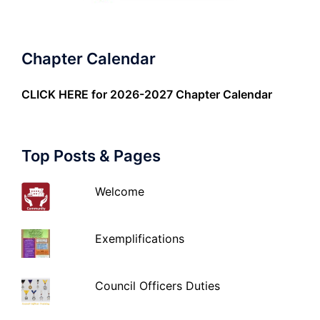
Chapter Calendar
CLICK HERE
for 2026-2027 Chapter Calendar
Top Posts & Pages
Welcome
Exemplifications
Council Officers Duties