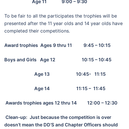
Age 11 9:00 – 9:30
To be fair to all the participates the trophies will be
presented after the 11 year olds and 14 year olds have
completed their competitions.
Award trophies Ages 9 thru 11 9:45 – 10:15
Boys and Girls Age 12 10:15 – 10:45
Age 13 10:45- 11:15
Age 14 11:15 – 11:45
Awards trophies ages 12 thru 14 12:00 – 12:30
Clean-up: Just because the competition is over
doesn’t mean the DD’S and Chapter Officers should