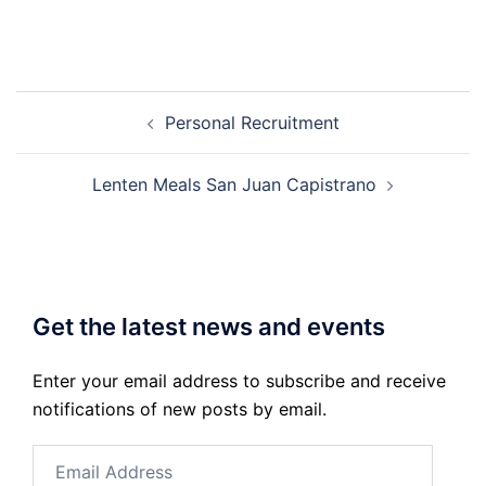
Post
Personal Recruitment
navigation
Lenten Meals San Juan Capistrano
Get the latest news and events
Enter your email address to subscribe and receive
notifications of new posts by email.
Email
Address