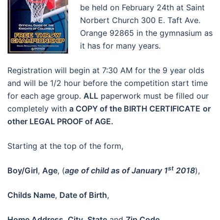
be held on February 24th at Saint
Norbert Church 300 E. Taft Ave.
Orange 92865 in the gymnasium as
it has for many years.
Registration will begin at 7:30 AM for the 9 year olds
and will be 1/2 hour before the competition start time
for each age group.
ALL
paperwork must be filled our
completely with
a COPY of the BIRTH CERTIFICATE
or
other LEGAL PROOF of AGE.
Starting at the top of the form,
st
Boy/Girl
,
Age
, (
age of child as of January 1
2018
),
Childs Name
,
Date of Birth
,
Home Address
,
City
,
State
and
Zip Code
.