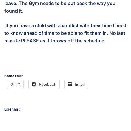
leave. The Gym needs to be put back the way you
found it.
If you have a child with a conflict with their time I need
to know ahead of time to be able to fit them in. No last
minute PLEASE as it throws off the schedule.
Share this:
X
Facebook
Email
Like this: