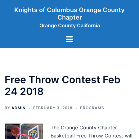
Skip
Knights of Columbus Orange County
to
Chapter
content
Orange County California
Toggle
menu
Free Throw Contest Feb
24 2018
BY
ADMIN
FEBRUARY 3, 2018
PROGRAMS
The Orange County Chapter
Basketball Free Throw Contest will