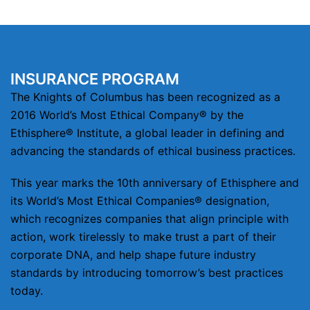
INSURANCE PROGRAM
The Knights of Columbus has been recognized as a
2016 World’s Most Ethical Company® by the
Ethisphere® Institute, a global leader in defining and
advancing the standards of ethical business practices.
This year marks the 10th anniversary of Ethisphere and
its World’s Most Ethical Companies® designation,
which recognizes companies that align principle with
action, work tirelessly to make trust a part of their
corporate DNA, and help shape future industry
standards by introducing tomorrow’s best practices
today.