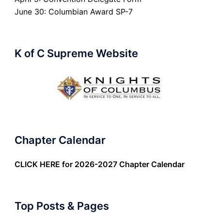
June 30: Columbian Award SP-7
K of C Supreme Website
Chapter Calendar
CLICK HERE
for 2026-2027 Chapter Calendar
Top Posts & Pages