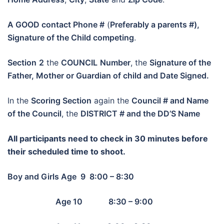
A GOOD contact Phone #
(
Preferably a parents #),
Signature of the Child competing
.
Section
2
the
COUNCIL
Number
, the
Signature of the
Father, Mother or Guardian of child and Date Signed.
In the
Scoring Section
again the
Council # and Name
of the Council
, the
DISTRICT # and the DD’S Name
All participants need to check in 30 minutes before
their scheduled time to shoot.
Boy and Girls Age 9 8:00 – 8:30
Age 10 8:30 – 9:00