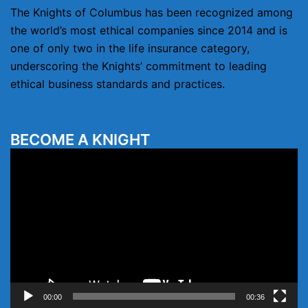
The Knights of Columbus has been recognized among
the world’s most ethical companies since 2014 and is
one of only two in the life insurance category,
underscoring the Knights’ commitment to leading
ethical business standards and practices.
BECOME A KNIGHT
Video
Player
00:00
00:36