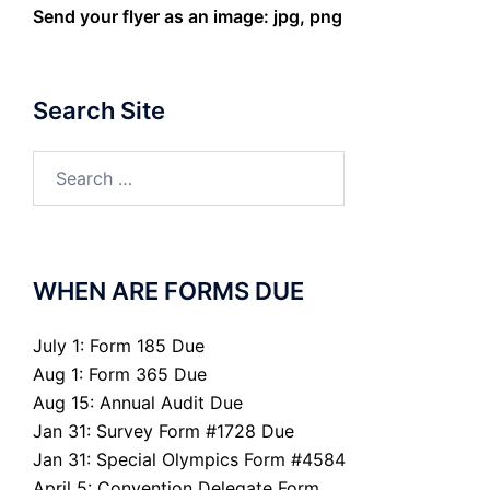
Send your flyer as an image: jpg, png
Search Site
Search
for:
WHEN ARE FORMS DUE
July 1: Form 185 Due
Aug 1: Form 365 Due
Aug 15: Annual Audit Due
Jan 31: Survey Form #1728 Due
Jan 31: Special Olympics Form #4584
April 5: Convention Delegate Form