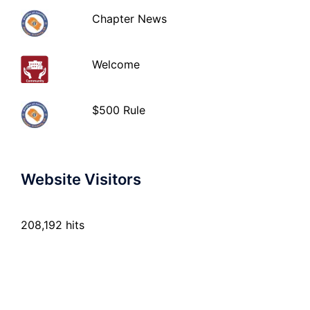
Chapter News
Welcome
$500 Rule
Website Visitors
208,192 hits