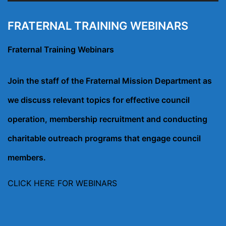
FRATERNAL TRAINING WEBINARS
Fraternal Training Webinars
Join the staff of the Fraternal Mission Department as
we discuss relevant topics for effective council
operation, membership recruitment and conducting
charitable outreach programs that engage council
members.
CLICK HERE FOR WEBINARS