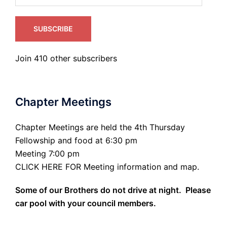
SUBSCRIBE
Join 410 other subscribers
Chapter Meetings
Chapter Meetings are held the 4th Thursday
Fellowship and food at 6:30 pm
Meeting 7:00 pm
CLICK HERE FOR Meeting information and map.
Some of our Brothers do not drive at night. Please
car pool with your council members.