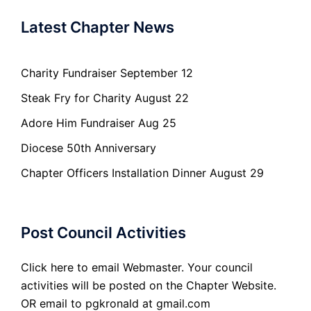
Latest Chapter News
Charity Fundraiser September 12
Steak Fry for Charity August 22
Adore Him Fundraiser Aug 25
Diocese 50th Anniversary
Chapter Officers Installation Dinner August 29
Post Council Activities
Click here to email Webmaster. Your council
activities will be posted on the Chapter Website.
OR email to pgkronald at gmail.com