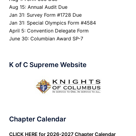
Aug 15: Annual Audit Due
Jan 31: Survey Form #1728 Due
Jan 31: Special Olympics Form #4584
April 5: Convention Delegate Form
June 30: Columbian Award SP-7
K of C Supreme Website
Chapter Calendar
CLICK HERE
for 2026-2027 Chapter Calendar