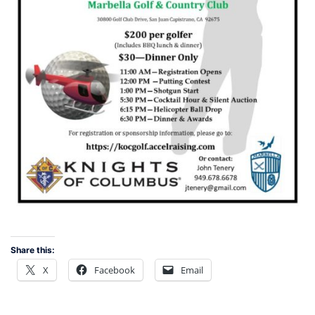
Share this:
X
Facebook
Email