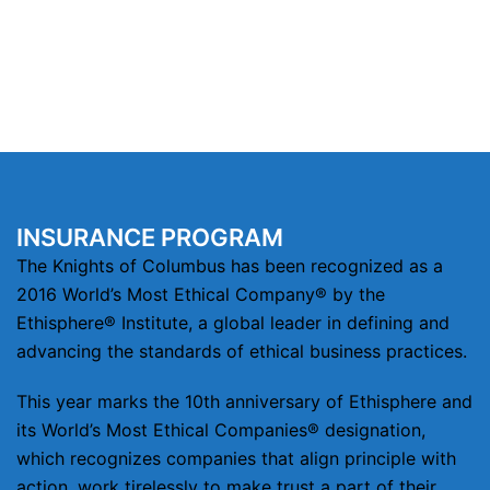
INSURANCE PROGRAM
The Knights of Columbus has been recognized as a
2016 World’s Most Ethical Company® by the
Ethisphere® Institute, a global leader in defining and
advancing the standards of ethical business practices.
This year marks the 10th anniversary of Ethisphere and
its World’s Most Ethical Companies® designation,
which recognizes companies that align principle with
action, work tirelessly to make trust a part of their