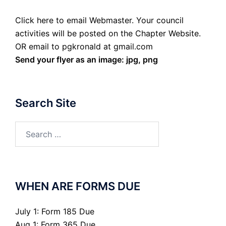
Click here to email Webmaster. Your council
activities will be posted on the Chapter Website.
OR email to pgkronald at gmail.com
Send your flyer as an image: jpg, png
Search Site
Search
for:
WHEN ARE FORMS DUE
July 1: Form 185 Due
Aug 1: Form 365 Due