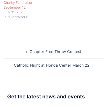
Charity Fundraiser
September 12
July 31, 2026
In "Fundraisers"
Post
Chapter Free Throw Contest
navigation
Catholic Night at Honda Center March 22
Get the latest news and events