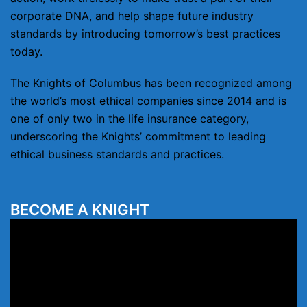
corporate DNA, and help shape future industry
standards by introducing tomorrow’s best practices
today.
The Knights of Columbus has been recognized among
the world’s most ethical companies since 2014 and is
one of only two in the life insurance category,
underscoring the Knights’ commitment to leading
ethical business standards and practices.
BECOME A KNIGHT
Video
Player