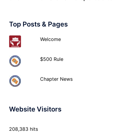
Top Posts & Pages
Welcome
$500 Rule
Chapter News
Website Visitors
208,383 hits