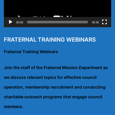
00:00
00:36
FRATERNAL TRAINING WEBINARS
Fraternal Training Webinars
Join the staff of the Fraternal Mission Department as
we discuss relevant topics for effective council
operation, membership recruitment and conducting
charitable outreach programs that engage council
members.