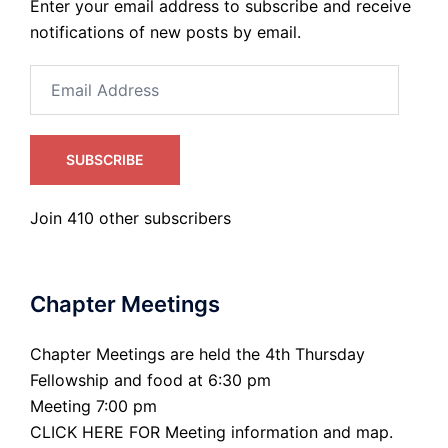
Enter your email address to subscribe and receive
notifications of new posts by email.
Email
Address
SUBSCRIBE
Join 410 other subscribers
Chapter Meetings
Chapter Meetings are held the 4th Thursday
Fellowship and food at 6:30 pm
Meeting 7:00 pm
CLICK HERE FOR Meeting information and map.