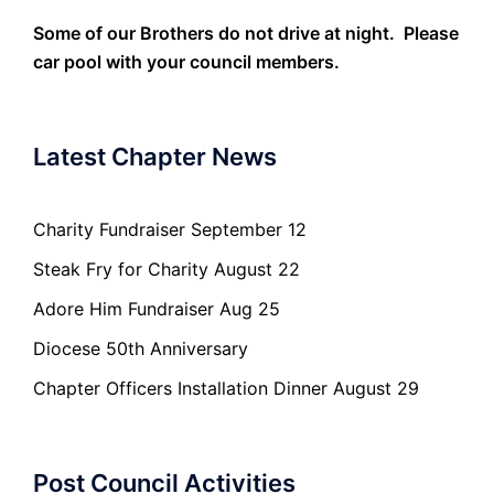
Some of our Brothers do not drive at night. Please
car pool with your council members.
Latest Chapter News
Charity Fundraiser September 12
Steak Fry for Charity August 22
Adore Him Fundraiser Aug 25
Diocese 50th Anniversary
Chapter Officers Installation Dinner August 29
Post Council Activities