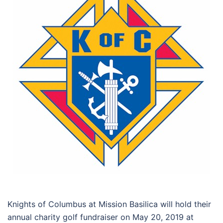
Knights of Columbus at Mission Basilica will hold their
annual charity golf fundraiser on May 20, 2019 at