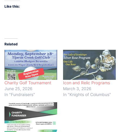
Like this:
Related
Charity Golf Tournament
Icon and Relic Programs
June 25, 2026
March 3, 2026
In "Fundraisers"
In "Knights of Columbus"