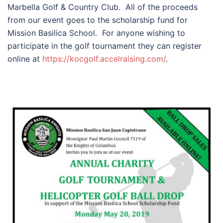
Marbella Golf & Country Club. All of the proceeds
from our event goes to the scholarship fund for
Mission Basilica School. For anyone wishing to
participate in the golf tournament they can register
online at
https://kocgolf.accelraising.
com/
.