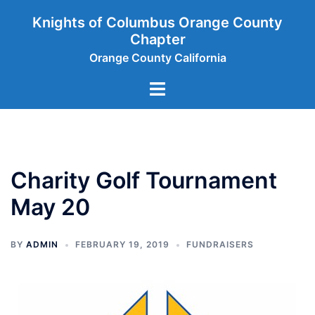
Skip
Knights of Columbus Orange County
to
Chapter
content
Orange County California
Toggle
menu
Charity Golf Tournament
May 20
BY
ADMIN
FEBRUARY 19, 2019
FUNDRAISERS