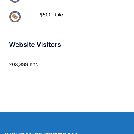
$500 Rule
Website Visitors
208,399 hits