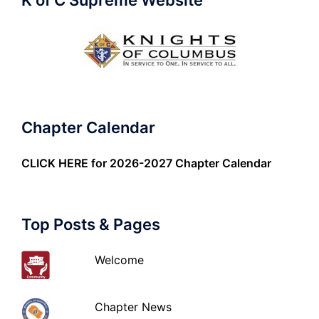
K of C Supreme Website
Chapter Calendar
CLICK HERE
for 2026-2027 Chapter Calendar
Top Posts & Pages
Welcome
Chapter News