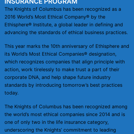
INSURANCE PROGRAM
The Knights of Columbus has been recognized as a
2016 World’s Most Ethical Company® by the
Ethisphere® Institute, a global leader in defining and
advancing the standards of ethical business practices.
This year marks the 10th anniversary of Ethisphere and
its World’s Most Ethical Companies® designation,
which recognizes companies that align principle with
action, work tirelessly to make trust a part of their
corporate DNA, and help shape future industry
standards by introducing tomorrow’s best practices
today.
The Knights of Columbus has been recognized among
the world’s most ethical companies since 2014 and is
one of only two in the life insurance category,
underscoring the Knights’ commitment to leading