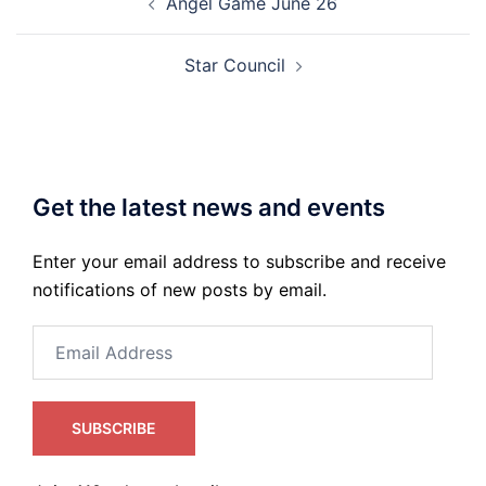
Angel Game June 26
navigation
Star Council
Get the latest news and events
Enter your email address to subscribe and receive
notifications of new posts by email.
Email
Address
SUBSCRIBE