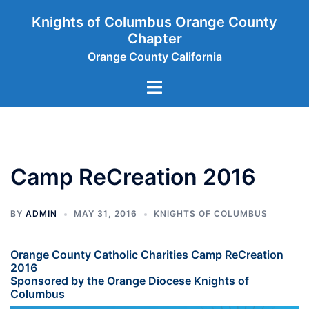
Skip
Knights of Columbus Orange County
to
Chapter
content
Orange County California
Toggle
menu
Camp ReCreation 2016
BY
ADMIN
MAY 31, 2016
KNIGHTS OF COLUMBUS
Orange County Catholic Charities Camp ReCreation
2016
Sponsored by the Orange Diocese Knights of
Columbus