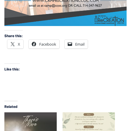
Share this:
X
Facebook
Email
Like this:
Related