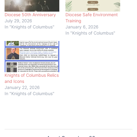
Diocese 50th Anniversary
Diocese Safe Environment
July 29, 2026
Training
In "Knights of Columbus"
January 6, 2026
In "Knights of Columbus"
Knights of Columbus Relics
and Icons
January 22, 2026
In "Knights of Columbus"
Post