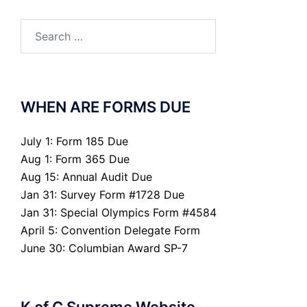
Search
for:
WHEN ARE FORMS DUE
July 1: Form 185 Due
Aug 1: Form 365 Due
Aug 15: Annual Audit Due
Jan 31: Survey Form #1728 Due
Jan 31: Special Olympics Form #4584
April 5: Convention Delegate Form
June 30: Columbian Award SP-7