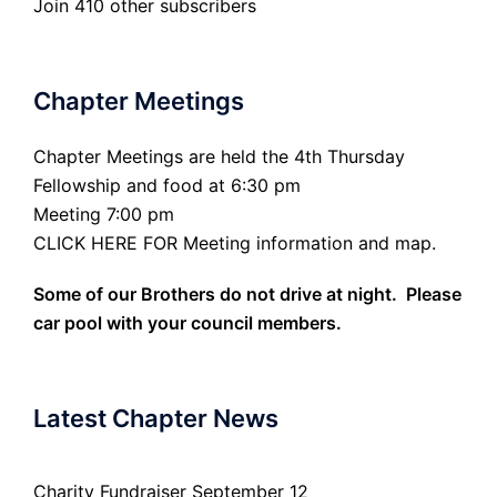
Join 410 other subscribers
Chapter Meetings
Chapter Meetings are held the 4th Thursday
Fellowship and food at 6:30 pm
Meeting 7:00 pm
CLICK HERE FOR Meeting information and map.
Some of our Brothers do not drive at night. Please
car pool with your council members.
Latest Chapter News
Charity Fundraiser September 12