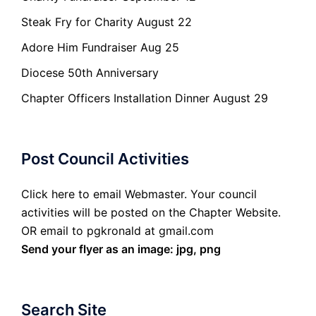
Steak Fry for Charity August 22
Adore Him Fundraiser Aug 25
Diocese 50th Anniversary
Chapter Officers Installation Dinner August 29
Post Council Activities
Click here to email Webmaster. Your council
activities will be posted on the Chapter Website.
OR email to pgkronald at gmail.com
Send your flyer as an image: jpg, png
Search Site