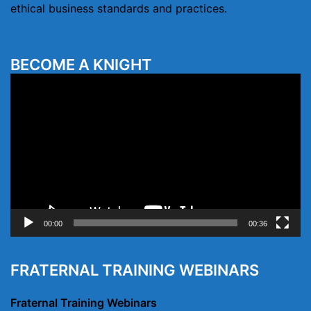
ethical business standards and practices.
BECOME A KNIGHT
Video
Player
00:00
00:36
FRATERNAL TRAINING WEBINARS
Fraternal Training Webinars