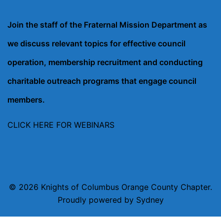
Join the staff of the Fraternal Mission Department as
we discuss relevant topics for effective council
operation, membership recruitment and conducting
charitable outreach programs that engage council
members.
CLICK HERE FOR WEBINARS
© 2026 Knights of Columbus Orange County Chapter.
Proudly powered by
Sydney