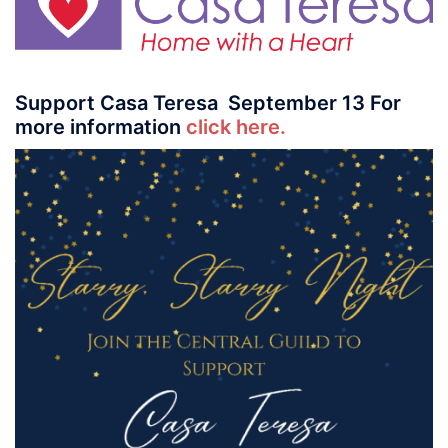
Support Casa Teresa September 13 For
more information
click here.