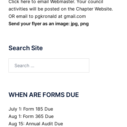
Click here to email Webmaster. Your council
activities will be posted on the Chapter Website.
OR email to pgkronald at gmail.com
Send your flyer as an image: jpg, png
Search Site
Search
for:
WHEN ARE FORMS DUE
July 1: Form 185 Due
Aug 1: Form 365 Due
Aug 15: Annual Audit Due