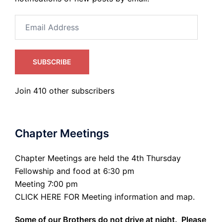
Email
Address
SUBSCRIBE
Join 410 other subscribers
Chapter Meetings
Chapter Meetings are held the 4th Thursday
Fellowship and food at 6:30 pm
Meeting 7:00 pm
CLICK HERE FOR Meeting information and map.
Some of our Brothers do not drive at night. Please