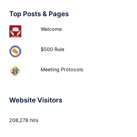
Top Posts & Pages
Welcome
$500 Rule
Meeting Protocols
Website Visitors
208,278 hits