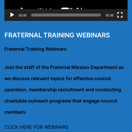
00:00
00:36
FRATERNAL TRAINING WEBINARS
Fraternal Training Webinars
Join the staff of the Fraternal Mission Department as
we discuss relevant topics for effective council
operation, membership recruitment and conducting
charitable outreach programs that engage council
members.
CLICK HERE FOR WEBINARS