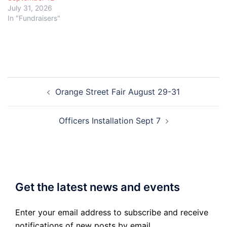
July 31, 2026
In "Fundraisers"
Post
Orange Street Fair August 29-31
navigation
Officers Installation Sept 7
Get the latest news and events
Enter your email address to subscribe and receive
notifications of new posts by email.