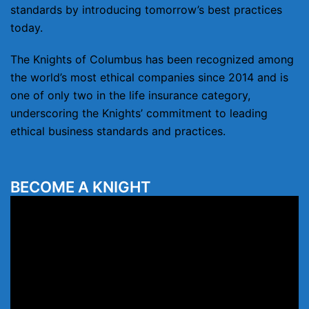
standards by introducing tomorrow’s best practices
today.
The Knights of Columbus has been recognized among
the world’s most ethical companies since 2014 and is
one of only two in the life insurance category,
underscoring the Knights’ commitment to leading
ethical business standards and practices.
BECOME A KNIGHT
Video
Player