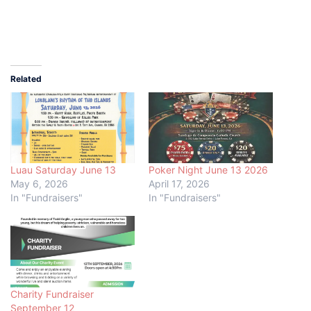
Related
Luau Saturday June 13
Poker Night June 13 2026
May 6, 2026
April 17, 2026
In "Fundraisers"
In "Fundraisers"
Charity Fundraiser
September 12