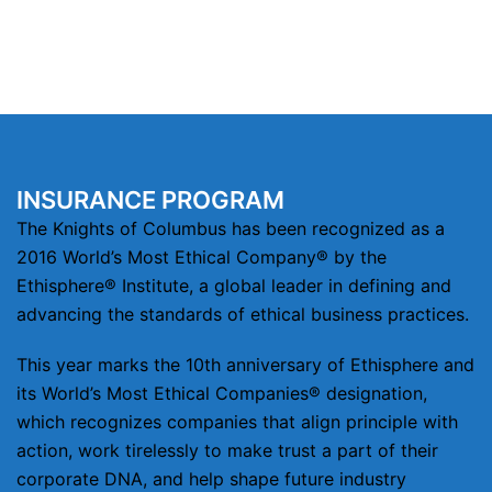
INSURANCE PROGRAM
The Knights of Columbus has been recognized as a
2016 World’s Most Ethical Company® by the
Ethisphere® Institute, a global leader in defining and
advancing the standards of ethical business practices.
This year marks the 10th anniversary of Ethisphere and
its World’s Most Ethical Companies® designation,
which recognizes companies that align principle with
action, work tirelessly to make trust a part of their
corporate DNA, and help shape future industry