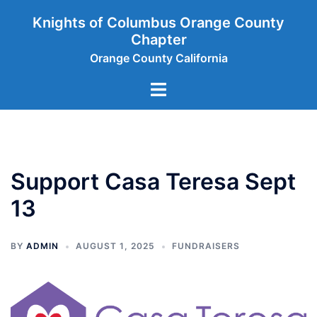
Skip
Knights of Columbus Orange County
to
Chapter
content
Orange County California
Toggle
menu
Support Casa Teresa Sept
13
BY
ADMIN
AUGUST 1, 2025
FUNDRAISERS