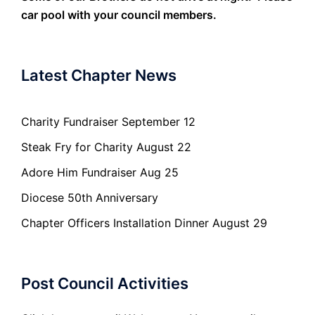
car pool with your council members.
Latest Chapter News
Charity Fundraiser September 12
Steak Fry for Charity August 22
Adore Him Fundraiser Aug 25
Diocese 50th Anniversary
Chapter Officers Installation Dinner August 29
Post Council Activities