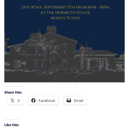
Share this:
X
Facebook
Email
Like this: