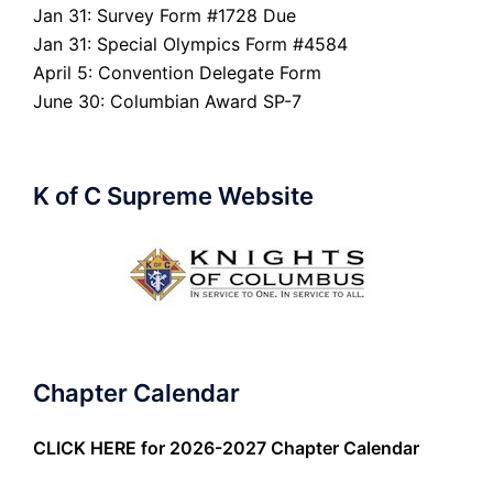
Jan 31: Survey Form #1728 Due
Jan 31: Special Olympics Form #4584
April 5: Convention Delegate Form
June 30: Columbian Award SP-7
K of C Supreme Website
Chapter Calendar
CLICK HERE
for 2026-2027 Chapter Calendar