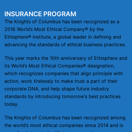
INSURANCE PROGRAM
The Knights of Columbus has been recognized as a
2016 World’s Most Ethical Company® by the
Ethisphere® Institute, a global leader in defining and
advancing the standards of ethical business practices.
This year marks the 10th anniversary of Ethisphere and
its World’s Most Ethical Companies® designation,
which recognizes companies that align principle with
action, work tirelessly to make trust a part of their
corporate DNA, and help shape future industry
standards by introducing tomorrow’s best practices
today.
The Knights of Columbus has been recognized among
the world’s most ethical companies since 2014 and is