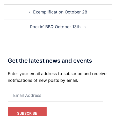
Post
Exemplification October 28
navigation
Rockin’ BBQ October 13th
Get the latest news and events
Enter your email address to subscribe and receive
notifications of new posts by email.
Email
Address
SUBSCRIBE