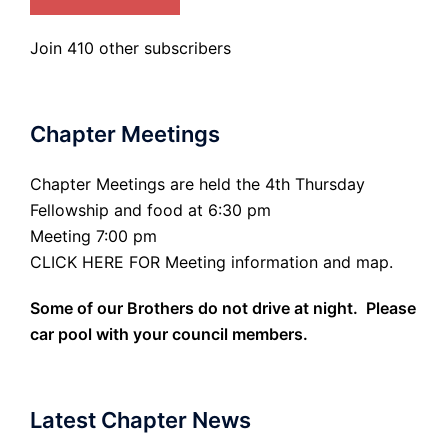
Join 410 other subscribers
Chapter Meetings
Chapter Meetings are held the 4th Thursday
Fellowship and food at 6:30 pm
Meeting 7:00 pm
CLICK HERE FOR Meeting information and map.
Some of our Brothers do not drive at night. Please
car pool with your council members.
Latest Chapter News