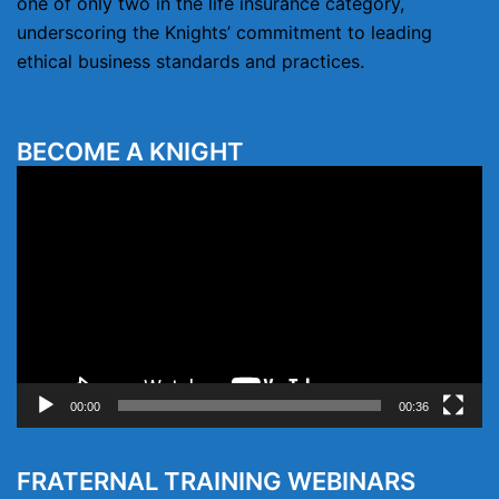
one of only two in the life insurance category,
underscoring the Knights’ commitment to leading
ethical business standards and practices.
BECOME A KNIGHT
Video
Player
00:00
00:36
FRATERNAL TRAINING WEBINARS