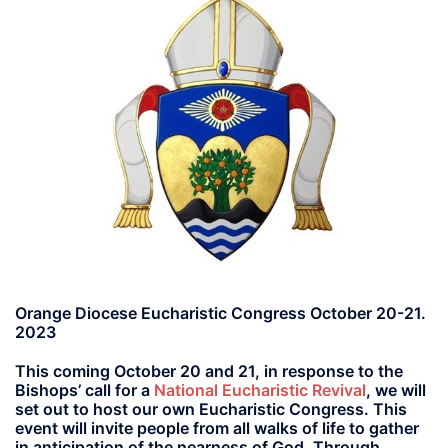
Orange Diocese Eucharistic Congress October 20-21.
2023
This coming October 20 and 21, in response to the
Bishops’ call for a
National Eucharistic Revival
, we will
set out to host our own Eucharistic Congress. This
event will invite people from all walks of life to gather
in anticipation of the nearness of God. Through