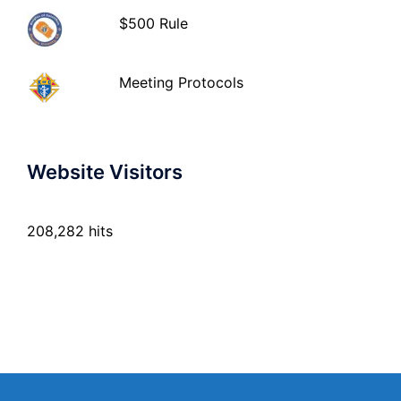
$500 Rule
Meeting Protocols
Website Visitors
208,282 hits