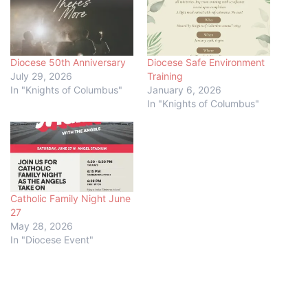
Diocese 50th Anniversary
Diocese Safe Environment
July 29, 2026
Training
In "Knights of Columbus"
January 6, 2026
In "Knights of Columbus"
Catholic Family Night June
27
May 28, 2026
In "Diocese Event"