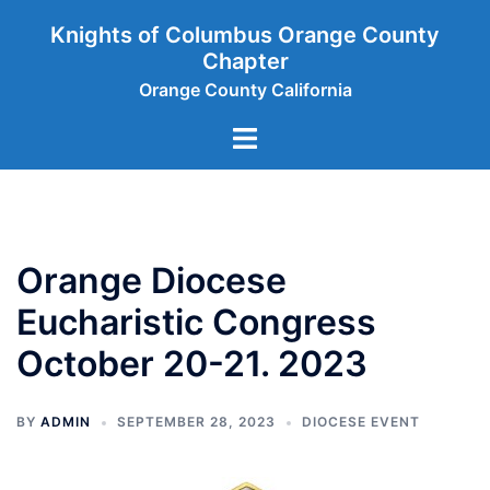
Skip
Knights of Columbus Orange County
to
Chapter
content
Orange County California
Toggle
menu
Orange Diocese
Eucharistic Congress
October 20-21. 2023
BY
ADMIN
SEPTEMBER 28, 2023
DIOCESE EVENT