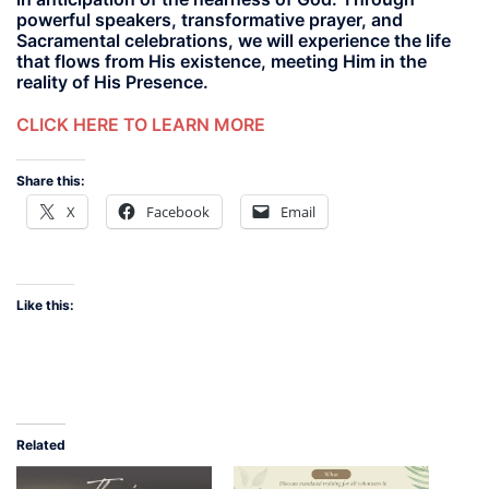
powerful speakers, transformative prayer, and
Sacramental celebrations, we will experience the life
that flows from His existence, meeting Him in the
reality of His Presence.
CLICK HERE TO LEARN MORE
Share this:
X
Facebook
Email
Like this:
Related