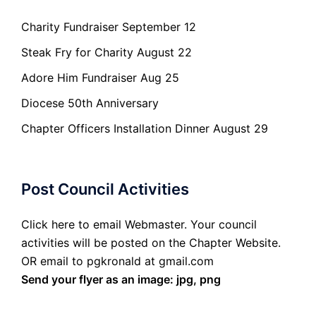
Charity Fundraiser September 12
Steak Fry for Charity August 22
Adore Him Fundraiser Aug 25
Diocese 50th Anniversary
Chapter Officers Installation Dinner August 29
Post Council Activities
Click here to email Webmaster. Your council
activities will be posted on the Chapter Website.
OR email to pgkronald at gmail.com
Send your flyer as an image: jpg, png