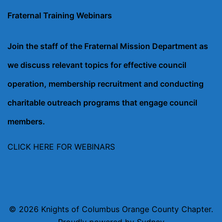
Fraternal Training Webinars
Join the staff of the Fraternal Mission Department as
we discuss relevant topics for effective council
operation, membership recruitment and conducting
charitable outreach programs that engage council
members.
CLICK HERE FOR WEBINARS
© 2026 Knights of Columbus Orange County Chapter.