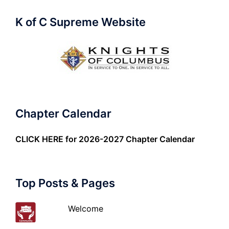
K of C Supreme Website
Chapter Calendar
CLICK HERE
for 2026-2027 Chapter Calendar
Top Posts & Pages
Welcome