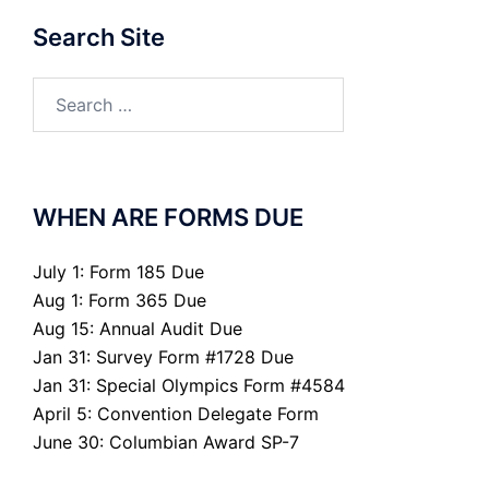
Search Site
Search
for:
WHEN ARE FORMS DUE
July 1: Form 185 Due
Aug 1: Form 365 Due
Aug 15: Annual Audit Due
Jan 31: Survey Form #1728 Due
Jan 31: Special Olympics Form #4584
April 5: Convention Delegate Form
June 30: Columbian Award SP-7