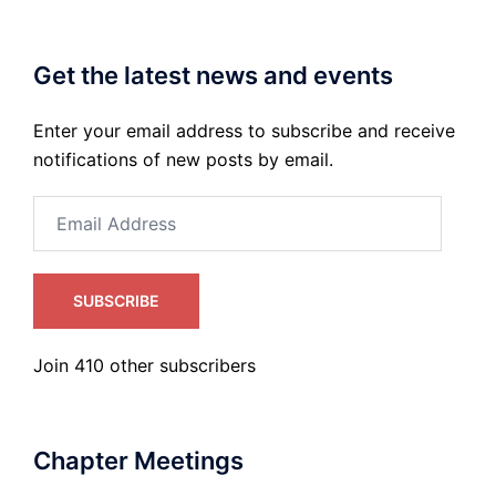
Get the latest news and events
Enter your email address to subscribe and receive
notifications of new posts by email.
Email
Address
SUBSCRIBE
Join 410 other subscribers
Chapter Meetings