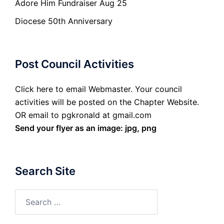
Adore Him Fundraiser Aug 25
Diocese 50th Anniversary
Post Council Activities
Click here to email Webmaster. Your council
activities will be posted on the Chapter Website.
OR email to pgkronald at gmail.com
Send your flyer as an image: jpg, png
Search Site
Search
for: