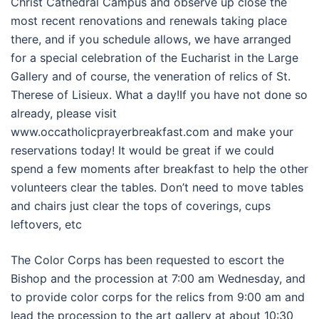
Christ Cathedral Campus and observe up close the
most recent renovations and renewals taking place
there, and if you schedule allows, we have arranged
for a special celebration of the Eucharist in the Large
Gallery and of course, the veneration of relics of St.
Therese of Lisieux. What a day!If you have not done so
already, please visit
www.occatholicprayerbreakfast.com and make your
reservations today! It would be great if we could
spend a few moments after breakfast to help the other
volunteers clear the tables. Don’t need to move tables
and chairs just clear the tops of coverings, cups
leftovers, etc
The Color Corps has been requested to escort the
Bishop and the procession at 7:00 am Wednesday, and
to provide color corps for the relics from 9:00 am and
lead the procession to the art gallery at about 10:30