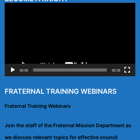
Video
Player
00:00
00:36
FRATERNAL TRAINING WEBINARS
Fraternal Training Webinars
Join the staff of the Fraternal Mission Department as
we discuss relevant topics for effective council