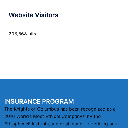
Website Visitors
208,568 hits
INSURANCE PROGRAM
The Knights of Columbus has been recognized as a
2016 World’s Most Ethical Company® by the
Ethisphere® Institute, a global leader in defining and