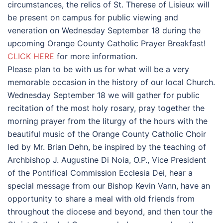
circumstances, the relics of St. Therese of Lisieux will
be present on campus for public viewing and
veneration on Wednesday September 18 during the
upcoming Orange County Catholic Prayer Breakfast!
CLICK HERE
for more information.
Please plan to be with us for what will be a very
memorable occasion in the history of our local Church.
Wednesday September 18 we will gather for public
recitation of the most holy rosary, pray together the
morning prayer from the liturgy of the hours with the
beautiful music of the Orange County Catholic Choir
led by Mr. Brian Dehn, be inspired by the teaching of
Archbishop J. Augustine Di Noia, O.P., Vice President
of the Pontifical Commission Ecclesia Dei, hear a
special message from our Bishop Kevin Vann, have an
opportunity to share a meal with old friends from
throughout the diocese and beyond, and then tour the