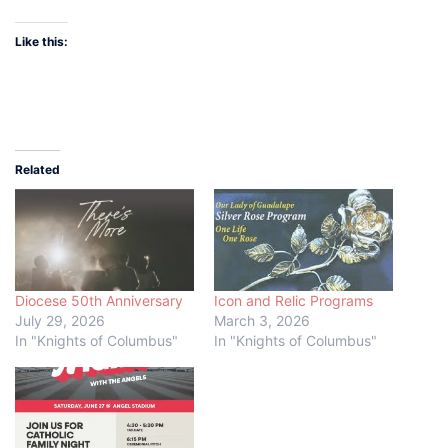
Like this:
Related
Diocese 50th Anniversary
Icon and Relic Programs
July 29, 2026
March 3, 2026
In "Knights of Columbus"
In "Knights of Columbus"