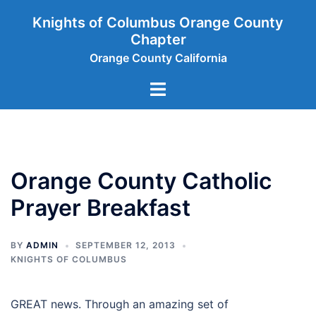
Skip
Knights of Columbus Orange County
to
Chapter
content
Orange County California
Toggle
menu
Orange County Catholic
Prayer Breakfast
BY
ADMIN
SEPTEMBER 12, 2013
KNIGHTS OF COLUMBUS
GREAT news. Through an amazing set of