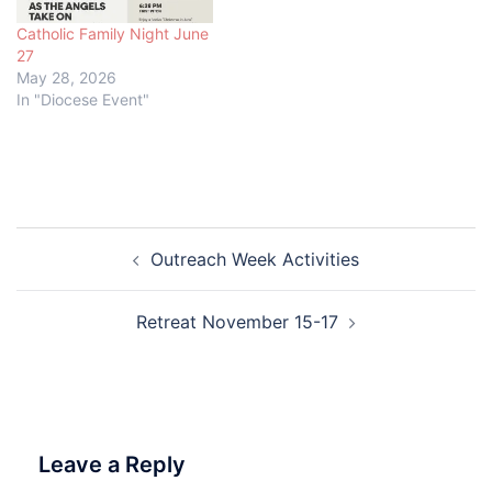
Catholic Family Night June
27
May 28, 2026
In "Diocese Event"
Post
Outreach Week Activities
navigation
Retreat November 15-17
Leave a Reply