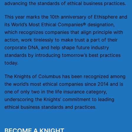
advancing the standards of ethical business practices.
This year marks the 10th anniversary of Ethisphere and
its World’s Most Ethical Companies® designation,
which recognizes companies that align principle with
action, work tirelessly to make trust a part of their
corporate DNA, and help shape future industry
standards by introducing tomorrow’s best practices
today.
The Knights of Columbus has been recognized among
the world’s most ethical companies since 2014 and is
one of only two in the life insurance category,
underscoring the Knights’ commitment to leading
ethical business standards and practices.
BECOME A KNIGHT