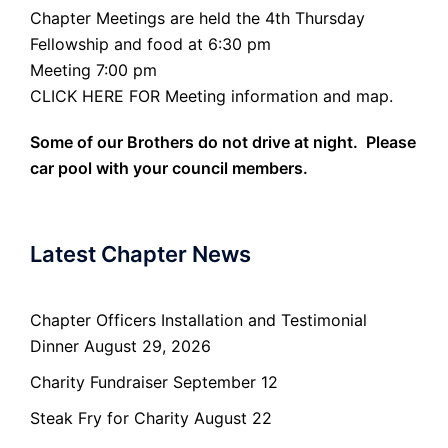
Chapter Meetings are held the 4th Thursday
Fellowship and food at 6:30 pm
Meeting 7:00 pm
CLICK HERE FOR Meeting information and map.
Some of our Brothers do not drive at night. Please
car pool with your council members.
Latest Chapter News
Chapter Officers Installation and Testimonial
Dinner August 29, 2026
Charity Fundraiser September 12
Steak Fry for Charity August 22