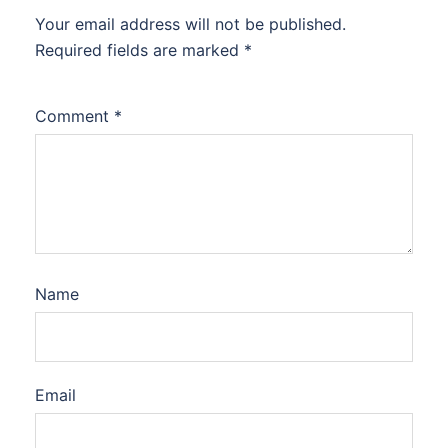
Your email address will not be published.
Required fields are marked
*
Comment
*
Name
Email