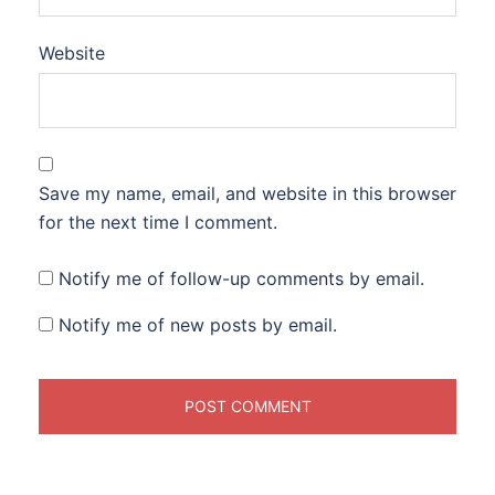
Website
Save my name, email, and website in this browser
for the next time I comment.
Notify me of follow-up comments by email.
Notify me of new posts by email.