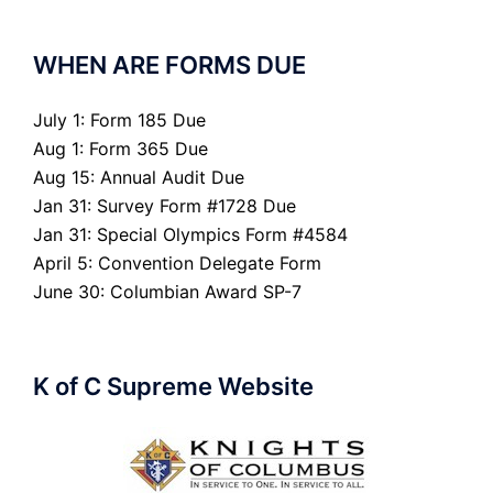
WHEN ARE FORMS DUE
July 1: Form 185 Due
Aug 1: Form 365 Due
Aug 15: Annual Audit Due
Jan 31: Survey Form #1728 Due
Jan 31: Special Olympics Form #4584
April 5: Convention Delegate Form
June 30: Columbian Award SP-7
K of C Supreme Website