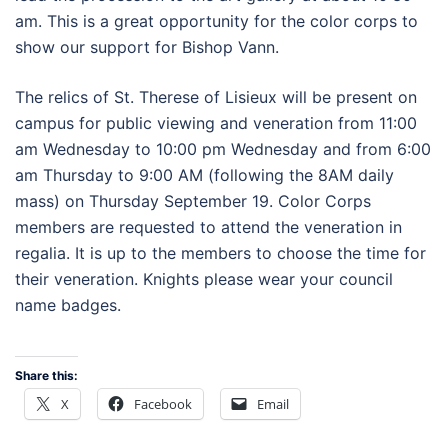
am. This is a great opportunity for the color corps to
show our support for Bishop Vann.
The relics of St. Therese of Lisieux will be present on
campus for public viewing and veneration from 11:00
am Wednesday to 10:00 pm Wednesday and from 6:00
am Thursday to 9:00 AM (following the 8AM daily
mass) on Thursday September 19. Color Corps
members are requested to attend the veneration in
regalia. It is up to the members to choose the time for
their veneration. Knights please wear your council
name badges.
Share this:
X
Facebook
Email