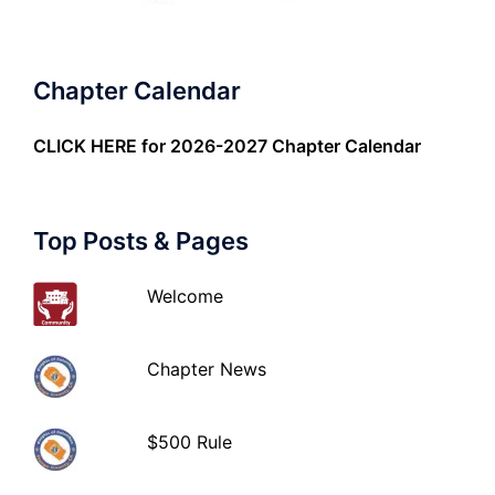
Chapter Calendar
CLICK HERE
for 2026-2027 Chapter Calendar
Top Posts & Pages
Welcome
Chapter News
$500 Rule