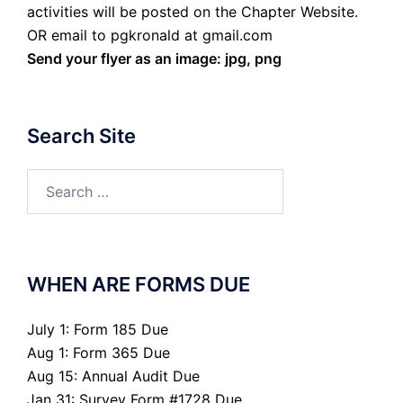
activities will be posted on the Chapter Website.
OR email to pgkronald at gmail.com
Send your flyer as an image: jpg, png
Search Site
Search
for:
WHEN ARE FORMS DUE
July 1: Form 185 Due
Aug 1: Form 365 Due
Aug 15: Annual Audit Due
Jan 31: Survey Form #1728 Due