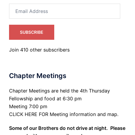
Email
Address
SUBSCRIBE
Join 410 other subscribers
Chapter Meetings
Chapter Meetings are held the 4th Thursday
Fellowship and food at 6:30 pm
Meeting 7:00 pm
CLICK HERE FOR Meeting information and map.
Some of our Brothers do not drive at night. Please