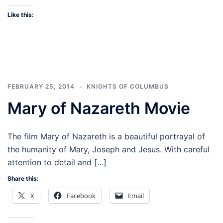
Like this:
FEBRUARY 25, 2014
KNIGHTS OF COLUMBUS
Mary of Nazareth Movie
The film Mary of Nazareth is a beautiful portrayal of
the humanity of Mary, Joseph and Jesus. With careful
attention to detail and […]
Share this:
X
Facebook
Email