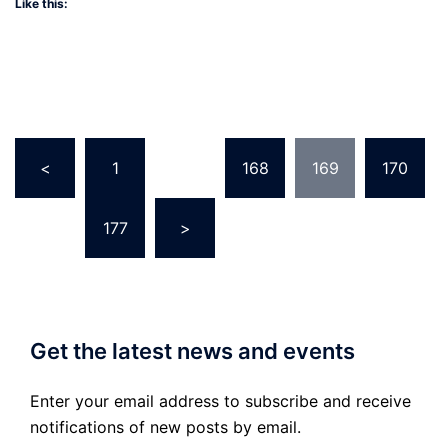
Like this:
Posts
<
1
…
168
169
170
pagination
…
177
>
Get the latest news and events
Enter your email address to subscribe and receive
notifications of new posts by email.