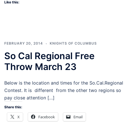
Like this:
FEBRUARY 20, 2014
KNIGHTS OF COLUMBUS
So Cal Regional Free
Throw March 23
Below is the location and times for the So.Cal.Regional
Contest. It is different from the other two regions so
pay close attention […]
Share this:
X
Facebook
Email