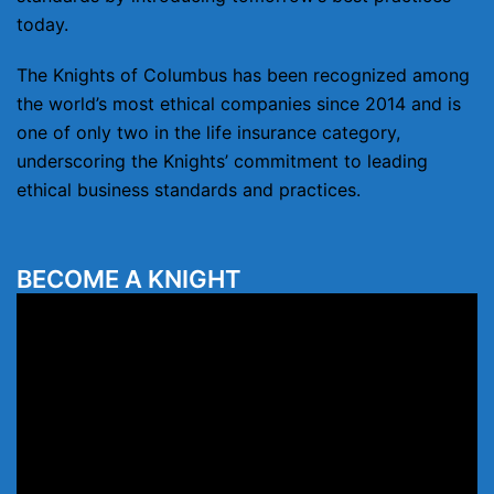
today.
The Knights of Columbus has been recognized among
the world’s most ethical companies since 2014 and is
one of only two in the life insurance category,
underscoring the Knights’ commitment to leading
ethical business standards and practices.
BECOME A KNIGHT
Video
Player