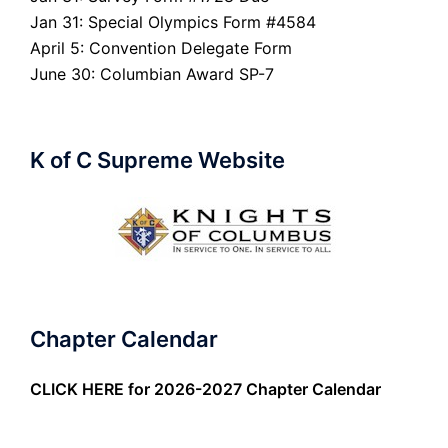
Jan 31: Special Olympics Form #4584
April 5: Convention Delegate Form
June 30: Columbian Award SP-7
K of C Supreme Website
Chapter Calendar
CLICK HERE
for 2026-2027 Chapter Calendar