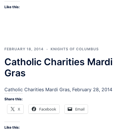
Like this:
FEBRUARY 18, 2014
KNIGHTS OF COLUMBUS
Catholic Charities Mardi
Gras
Catholic Charities Mardi Gras, February 28, 2014
Share this:
X
Facebook
Email
Like this: