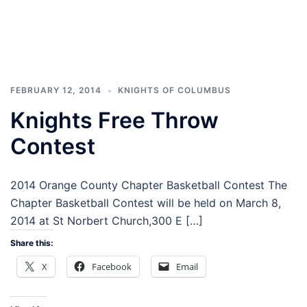
FEBRUARY 12, 2014
KNIGHTS OF COLUMBUS
Knights Free Throw
Contest
2014 Orange County Chapter Basketball Contest The
Chapter Basketball Contest will be held on March 8,
2014 at St Norbert Church,300 E […]
Share this:
X
Facebook
Email