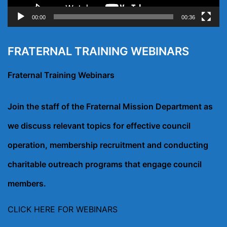
00:00
00:36
FRATERNAL TRAINING WEBINARS
Fraternal Training Webinars
Join the staff of the Fraternal Mission Department as
we discuss relevant topics for effective council
operation, membership recruitment and conducting
charitable outreach programs that engage council
members.
CLICK HERE FOR WEBINARS