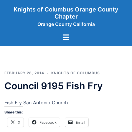
Skip
Knights of Columbus Orange County
to
Chapter
content
Orange County California
Toggle
menu
FEBRUARY 28, 2014
KNIGHTS OF COLUMBUS
Council 9195 Fish Fry
Fish Fry San Antonio Church
Share this:
X
Facebook
Email