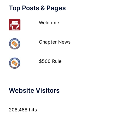
Top Posts & Pages
Welcome
Chapter News
$500 Rule
Website Visitors
208,468 hits