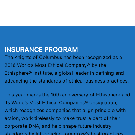
INSURANCE PROGRAM
The Knights of Columbus has been recognized as a
2016 World’s Most Ethical Company® by the
Ethisphere® Institute, a global leader in defining and
advancing the standards of ethical business practices.
This year marks the 10th anniversary of Ethisphere and
its World’s Most Ethical Companies® designation,
which recognizes companies that align principle with
action, work tirelessly to make trust a part of their
corporate DNA, and help shape future industry
standards by introducing tomorrow’s best practices