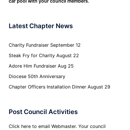
car pool with your council members.
Latest Chapter News
Charity Fundraiser September 12
Steak Fry for Charity August 22
Adore Him Fundraiser Aug 25
Diocese 50th Anniversary
Chapter Officers Installation Dinner August 29
Post Council Activities
Click here to email Webmaster. Your council