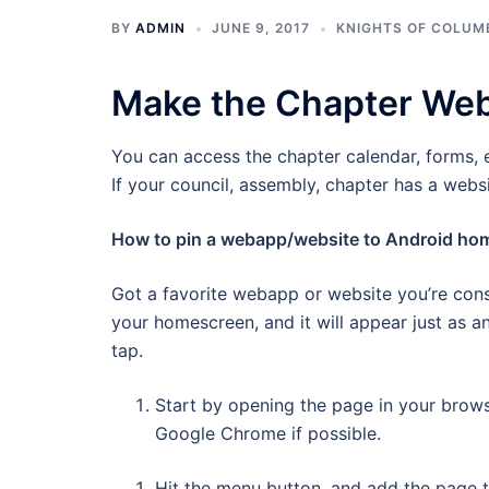
BY
ADMIN
JUNE 9, 2017
KNIGHTS OF COLUM
Make the Chapter Web
You can access the chapter calendar, forms, 
If your council, assembly, chapter has a webs
How to pin a webapp/website to Android ho
Got a favorite webapp or website you’re cons
your homescreen, and it will appear just as an
tap.
Start by opening the page in your brow
Google Chrome if possible.
Hit the menu button, and add the page t