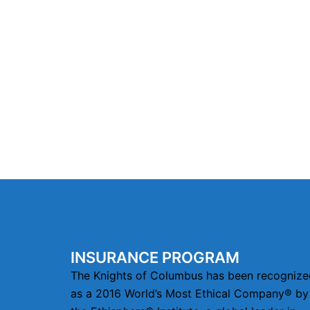
INSURANCE PROGRAM
The Knights of Columbus has been recognize
as a 2016 World’s Most Ethical Company® by