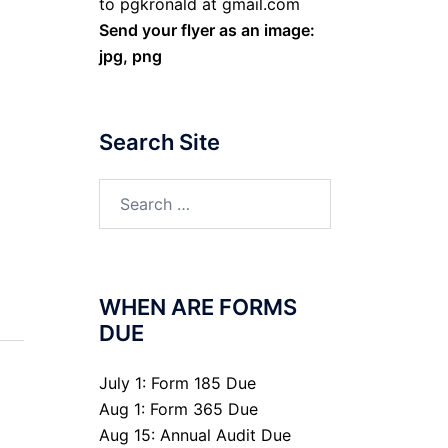
to pgkronald at gmail.com
Send your flyer as an image:
jpg, png
Search Site
Search
for:
WHEN ARE FORMS
DUE
July 1: Form 185 Due
Aug 1: Form 365 Due
Aug 15: Annual Audit Due