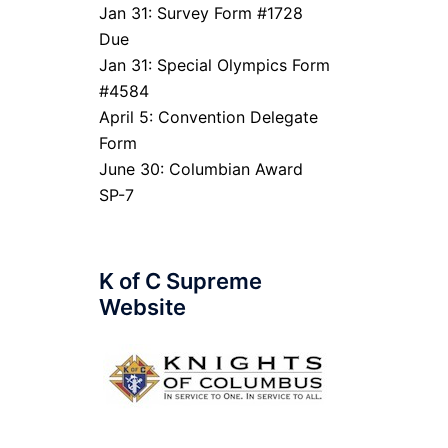
Jan 31: Survey Form #1728
Due
Jan 31: Special Olympics Form
#4584
April 5: Convention Delegate
Form
June 30: Columbian Award
SP-7
K of C Supreme
Website