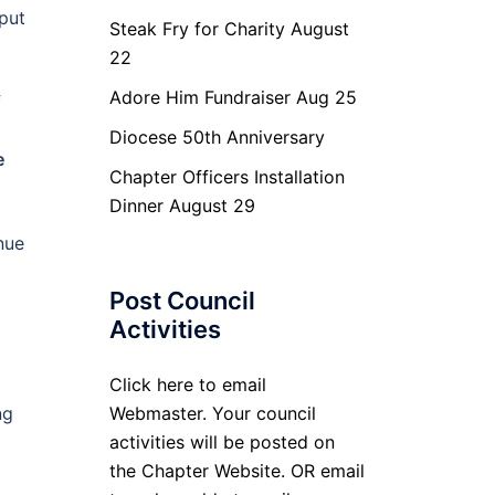
put
Steak Fry for Charity August
22
Adore Him Fundraiser Aug 25
f
Diocese 50th Anniversary
e
Chapter Officers Installation
Dinner August 29
nue
Post Council
Activities
Click here to email
ng
Webmaster. Your council
activities will be posted on
the Chapter Website. OR email