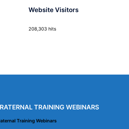
Website Visitors
208,303 hits
RATERNAL TRAINING WEBINARS
raternal Training Webinars