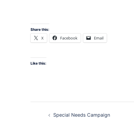
Share this:
X
Facebook
Email
Like this:
Post
Special Needs Campaign
navigation