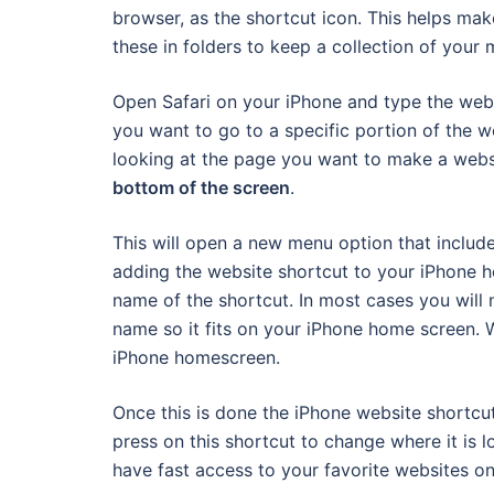
browser, as the shortcut icon. This helps ma
these in folders to keep a collection of your
Open Safari on your iPhone and type the webs
you want to go to a specific portion of the 
looking at the page you want to make a webs
bottom of the screen
.
This will open a new menu option that includ
adding the website shortcut to your iPhone
name of the shortcut. In most cases you will 
name so it fits on your iPhone home screen.
iPhone homescreen.
Once this is done the iPhone website shortcu
press on this shortcut to change where it is lo
have fast access to your favorite websites on