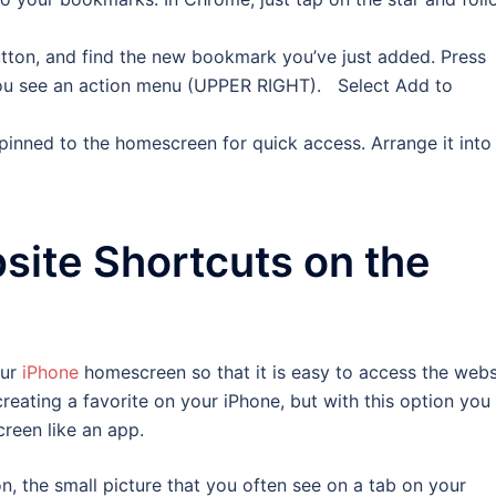
ton, and find the new bookmark you’ve just added. Press
ou see an action menu (UPPER RIGHT). Select Add to
s pinned to the homescreen for quick access. Arrange it into
site Shortcuts on the
our
iPhone
homescreen so that it is easy to access the webs
reating a favorite on your iPhone, but with this option you
reen like an app.
n, the small picture that you often see on a tab on your