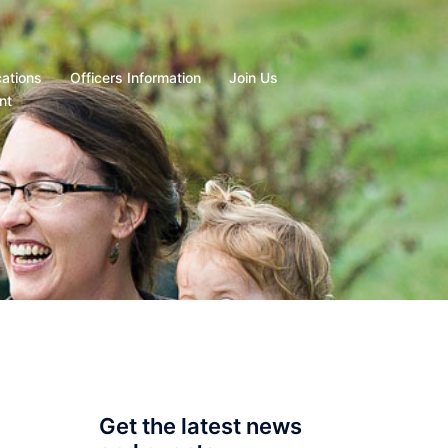
cations
Officers Information
Join Us
nt
Get the latest news