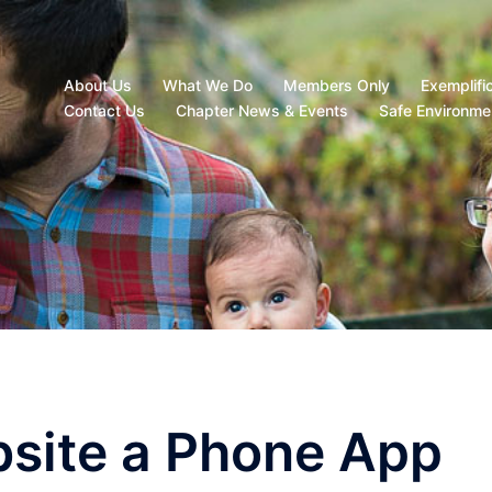
About Us
What We Do
Members Only
Exemplifi
Contact Us
Chapter News & Events
Safe Environme
site a Phone App