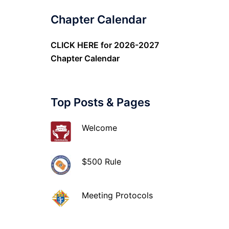
Chapter Calendar
CLICK HERE
for 2026-2027
Chapter Calendar
Top Posts & Pages
Welcome
$500 Rule
Meeting Protocols