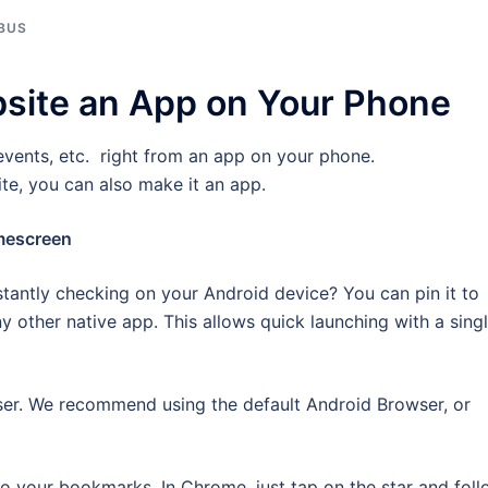
BUS
site an App on Your Phone
events, etc. right from an app on your phone.
ite, you can also make it an app.
mescreen
tantly checking on your Android device? You can pin it to
y other native app. This allows quick launching with a sing
ser. We recommend using the default Android Browser, or
o your bookmarks. In Chrome, just tap on the star and fol