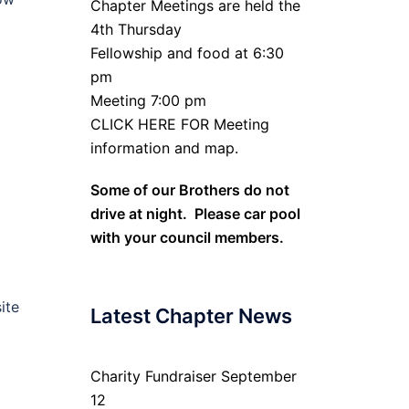
Chapter Meetings are held the
4th Thursday
Fellowship and food at 6:30
pm
Meeting 7:00 pm
CLICK HERE FOR Meeting
information and map.
Some of our Brothers do not
drive at night. Please car pool
with your council members.
ite
Latest Chapter News
Charity Fundraiser September
12