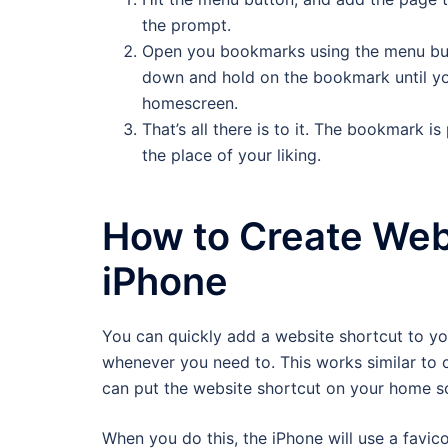
the prompt.
Open you bookmarks using the menu but
down and hold on the bookmark until y
homescreen.
That’s all there is to it. The bookmark i
the place of your liking.
How to Create Web
iPhone
You can quickly add a website shortcut to y
whenever you need to. This works similar to c
can put the website shortcut on your home sc
When you do this, the iPhone will use a favico