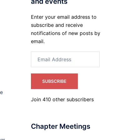
and events
Enter your email address to
subscribe and receive
notifications of new posts by
email.
Email
Address
SUBSCRIBE
le
Join 410 other subscribers
Chapter Meetings
low