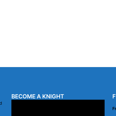
BECOME A KNIGHT
F
Video
d
F
Player