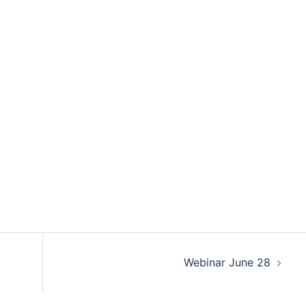
Webinar June 28