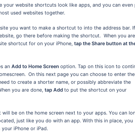
ke your website shortcuts look like apps, and you can even 
 most used websites together.
ite you want to make a shortcut to into the address bar. I
website, go there before making the shortcut. When you are
ite shortcut for on your iPhone,
tap the Share button at th
es an
Add to Home Screen
option. Tap on this icon to conti
 homescreen.
On this next page you can choose to enter the
need to create a shorter name, or possibly abbreviate the
 When you are done,
tap Add
to put the shortcut on your
t will be on the home screen next to your apps. You can lo
cated, just like you do with an app. With this in place, you
 your iPhone or iPad.