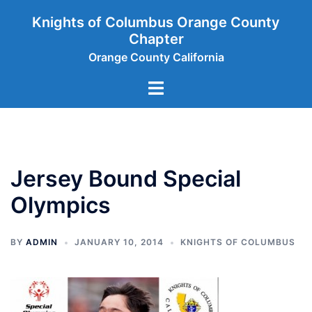
Skip
Knights of Columbus Orange County
to
Chapter
content
Orange County California
Toggle
menu
Jersey Bound Special
Olympics
BY
ADMIN
JANUARY 10, 2014
KNIGHTS OF COLUMBUS