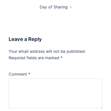
Day of Sharing
Leave a Reply
Your email address will not be published.
Required fields are marked
*
Comment
*