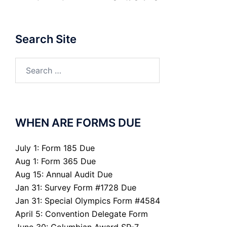
Search Site
Search
for:
WHEN ARE FORMS DUE
July 1: Form 185 Due
Aug 1: Form 365 Due
Aug 15: Annual Audit Due
Jan 31: Survey Form #1728 Due
Jan 31: Special Olympics Form #4584
April 5: Convention Delegate Form