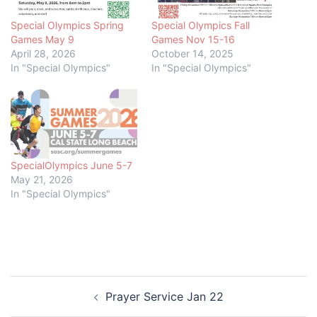
Special Olympics Spring
Special Olympics Fall
Games May 9
Games Nov 15-16
April 28, 2026
October 14, 2025
In "Special Olympics"
In "Special Olympics"
SpecialOlympics June 5-7
May 21, 2026
In "Special Olympics"
Post
Prayer Service Jan 22
navigation