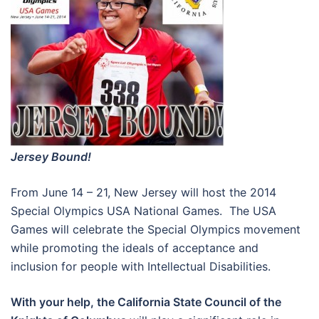
Jersey
Bound!
From June 14 – 21, New Jersey will host the 2014
Special Olympics USA National Games. The USA
Games will celebrate the Special Olympics movement
while promoting the ideals of acceptance and
inclusion for people with Intellectual Disabilities.
With your help, the California State Council of the