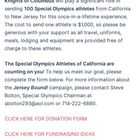
Knights of Columbus
will play a significant role in
sending
100 Special Olympics athletes
from California
to New Jersey for this once-in-a-lifetime experience.
The cost to send one athlete is $1,000, so please be
generous with your support as all travel, uniforms,
meals, lodging and equipment are provided free of
charge to these athletes.
The Special Olympics Athletes of California are
counting on you
! To help us meet our goal, please
complete the form below. For more information about
the
Jersey
Bound!
campaign, please contact Steve
Bolton, Special Olympics Chairman at
sbolton293@aol.com or 714-222-6880.
CLICK HERE FOR DONATION FORM
CLICK HERE FOR FUNDRAISING IDEAS