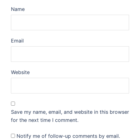
Name
Email
Website
Save my name, email, and website in this browser
for the next time I comment.
Notify me of follow-up comments by email.