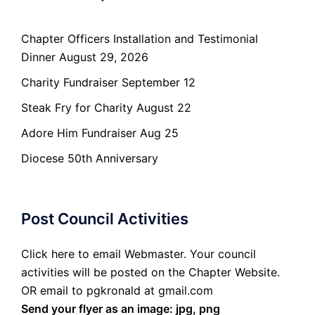
Chapter Officers Installation and Testimonial
Dinner August 29, 2026
Charity Fundraiser September 12
Steak Fry for Charity August 22
Adore Him Fundraiser Aug 25
Diocese 50th Anniversary
Post Council Activities
Click here to email Webmaster. Your council
activities will be posted on the Chapter Website.
OR email to pgkronald at gmail.com
Send your flyer as an image: jpg, png