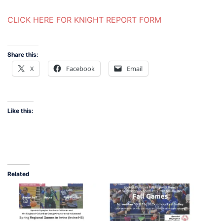
CLICK HERE FOR KNIGHT REPORT FORM
Share this:
X
Facebook
Email
Like this:
Related