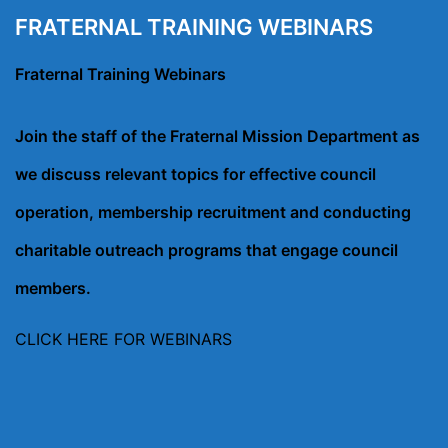
FRATERNAL TRAINING WEBINARS
Fraternal Training Webinars
Join the staff of the Fraternal Mission Department as
we discuss relevant topics for effective council
operation, membership recruitment and conducting
charitable outreach programs that engage council
members.
CLICK HERE FOR WEBINARS