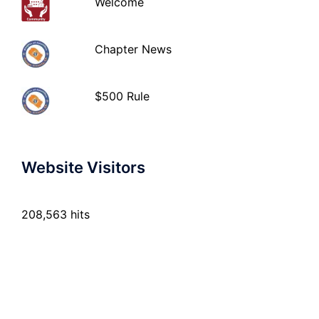
Welcome
Chapter News
$500 Rule
Website Visitors
208,563 hits