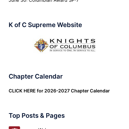
June 30: Columbian Award SP-7
K of C Supreme Website
Chapter Calendar
CLICK HERE
for 2026-2027 Chapter Calendar
Top Posts & Pages