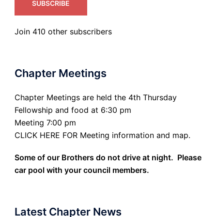
SUBSCRIBE
Join 410 other subscribers
Chapter Meetings
Chapter Meetings are held the 4th Thursday
Fellowship and food at 6:30 pm
Meeting 7:00 pm
CLICK HERE FOR Meeting information and map.
Some of our Brothers do not drive at night. Please
car pool with your council members.
Latest Chapter News