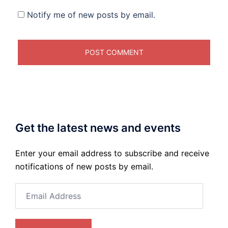
Notify me of new posts by email.
Get the latest news and events
Enter your email address to subscribe and receive
notifications of new posts by email.
Email
Address