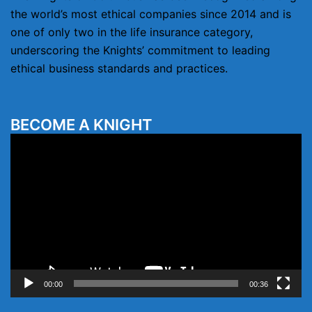
the world’s most ethical companies since 2014 and is
one of only two in the life insurance category,
underscoring the Knights’ commitment to leading
ethical business standards and practices.
BECOME A KNIGHT
Video
Player
00:00
00:36