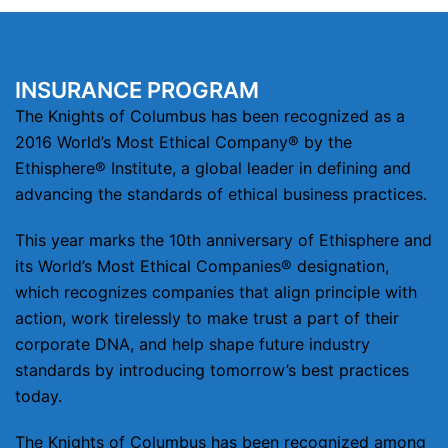
INSURANCE PROGRAM
The Knights of Columbus has been recognized as a
2016 World’s Most Ethical Company® by the
Ethisphere® Institute, a global leader in defining and
advancing the standards of ethical business practices.
This year marks the 10th anniversary of Ethisphere and
its World’s Most Ethical Companies® designation,
which recognizes companies that align principle with
action, work tirelessly to make trust a part of their
corporate DNA, and help shape future industry
standards by introducing tomorrow’s best practices
today.
The Knights of Columbus has been recognized among