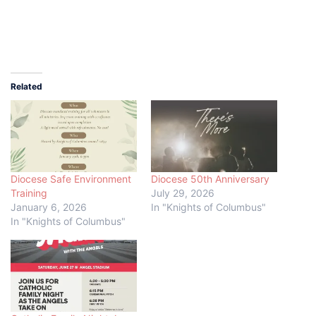
Related
Diocese Safe Environment
Diocese 50th Anniversary
Training
July 29, 2026
January 6, 2026
In "Knights of Columbus"
In "Knights of Columbus"