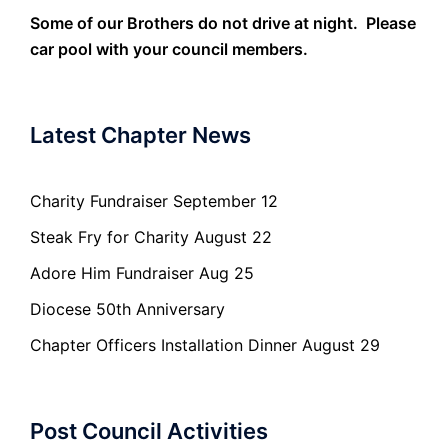
Some of our Brothers do not drive at night. Please
car pool with your council members.
Latest Chapter News
Charity Fundraiser September 12
Steak Fry for Charity August 22
Adore Him Fundraiser Aug 25
Diocese 50th Anniversary
Chapter Officers Installation Dinner August 29
Post Council Activities