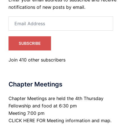
notifications of new posts by email.
Email
Address
SUBSCRIBE
Join 410 other subscribers
Chapter Meetings
Chapter Meetings are held the 4th Thursday
Fellowship and food at 6:30 pm
Meeting 7:00 pm
CLICK HERE FOR Meeting information and map.