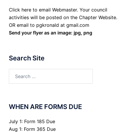
Click here to email Webmaster. Your council
activities will be posted on the Chapter Website.
OR email to pgkronald at gmail.com
Send your flyer as an image: jpg, png
Search Site
Search
for:
WHEN ARE FORMS DUE
July 1: Form 185 Due
Aug 1: Form 365 Due