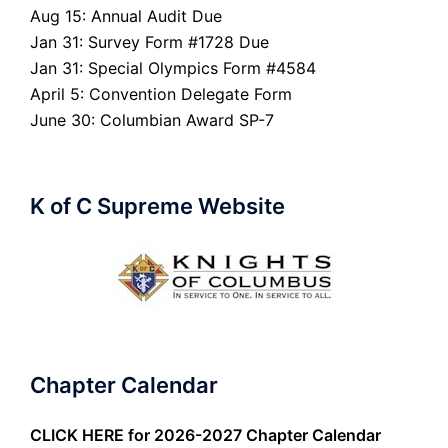
Aug 15: Annual Audit Due
Jan 31: Survey Form #1728 Due
Jan 31: Special Olympics Form #4584
April 5: Convention Delegate Form
June 30: Columbian Award SP-7
K of C Supreme Website
Chapter Calendar
CLICK HERE
for 2026-2027 Chapter Calendar