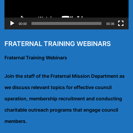
00:00
00:36
FRATERNAL TRAINING WEBINARS
Fraternal Training Webinars
Join the staff of the Fraternal Mission Department as
we discuss relevant topics for effective council
operation, membership recruitment and conducting
charitable outreach programs that engage council
members.