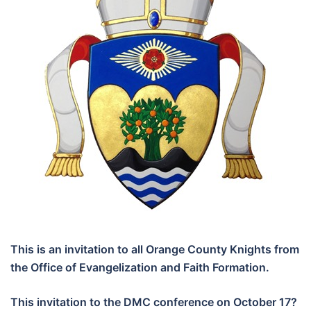
This is an invitation to all Orange County Knights from
the Office of Evangelization and Faith Formation.
This invitation to the DMC conference on October 17?