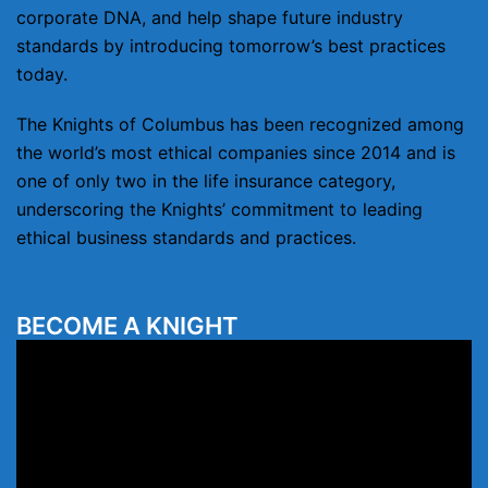
corporate DNA, and help shape future industry
standards by introducing tomorrow’s best practices
today.
The Knights of Columbus has been recognized among
the world’s most ethical companies since 2014 and is
one of only two in the life insurance category,
underscoring the Knights’ commitment to leading
ethical business standards and practices.
BECOME A KNIGHT
Video
Player