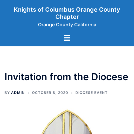
Skip
Knights of Columbus Orange County
to
Chapter
content
Orange County California
Toggle
menu
Invitation from the Diocese
BY
ADMIN
OCTOBER 8, 2020
DIOCESE EVENT