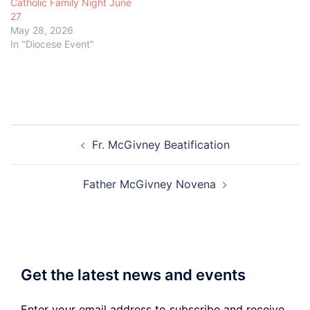
Catholic Family Night June
27
May 28, 2026
In "Diocese Event"
Post
Fr. McGivney Beatification
navigation
Father McGivney Novena
Get the latest news and events
Enter your email address to subscribe and receive