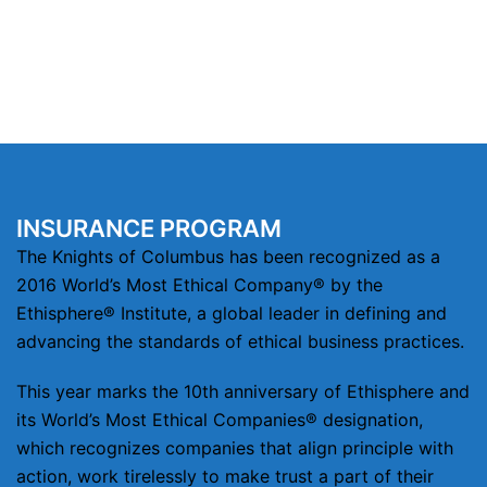
INSURANCE PROGRAM
The Knights of Columbus has been recognized as a
2016 World’s Most Ethical Company® by the
Ethisphere® Institute, a global leader in defining and
advancing the standards of ethical business practices.
This year marks the 10th anniversary of Ethisphere and
its World’s Most Ethical Companies® designation,
which recognizes companies that align principle with
action, work tirelessly to make trust a part of their