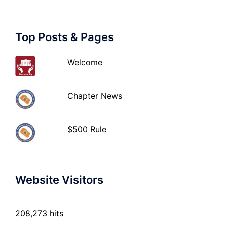
Top Posts & Pages
Welcome
Chapter News
$500 Rule
Website Visitors
208,273 hits