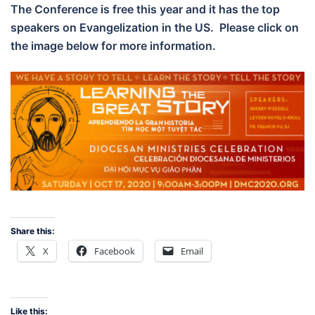
The Conference is free this year and it has the top
speakers on Evangelization in the US. Please click on
the image below for more information.
Share this:
X
Facebook
Email
Like this: