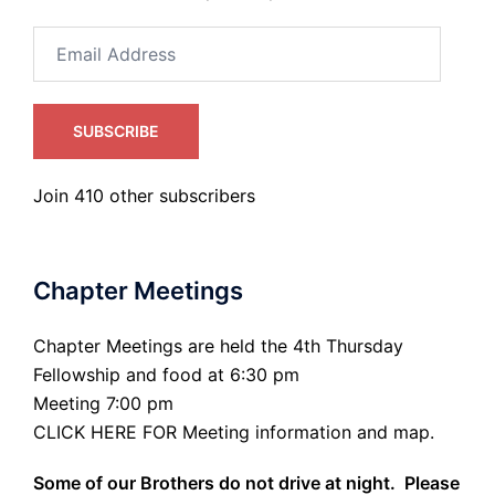
Email
Address
SUBSCRIBE
Join 410 other subscribers
Chapter Meetings
Chapter Meetings are held the 4th Thursday
Fellowship and food at 6:30 pm
Meeting 7:00 pm
CLICK HERE FOR Meeting information and map.
Some of our Brothers do not drive at night. Please