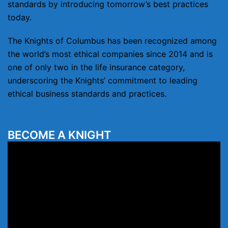
standards by introducing tomorrow’s best practices
today.
The Knights of Columbus has been recognized among
the world’s most ethical companies since 2014 and is
one of only two in the life insurance category,
underscoring the Knights’ commitment to leading
ethical business standards and practices.
BECOME A KNIGHT
Video
Player