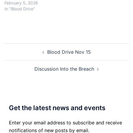
February 5, 2026
In "Blood Drive"
Post
Blood Drive Nov 15
navigation
Discussion Into the Breach
Get the latest news and events
Enter your email address to subscribe and receive
notifications of new posts by email.