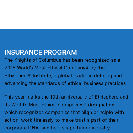
INSURANCE PROGRAM
The Knights of Columbus has been recognized as a
2016 World’s Most Ethical Company® by the
Ethisphere® Institute, a global leader in defining and
advancing the standards of ethical business practices.
This year marks the 10th anniversary of Ethisphere and
its World’s Most Ethical Companies® designation,
which recognizes companies that align principle with
action, work tirelessly to make trust a part of their
corporate DNA, and help shape future industry