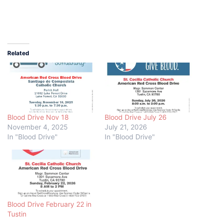
Related
Blood Drive Nov 18
Blood Drive July 26
November 4, 2025
July 21, 2026
In "Blood Drive"
In "Blood Drive"
Blood Drive February 22 in
Tustin