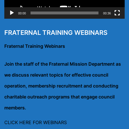
00:00
00:36
FRATERNAL TRAINING WEBINARS
Fraternal Training Webinars
Join the staff of the Fraternal Mission Department as
we discuss relevant topics for effective council
operation, membership recruitment and conducting
charitable outreach programs that engage council
members.
CLICK HERE FOR WEBINARS