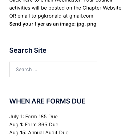
activities will be posted on the Chapter Website.
OR email to pgkronald at gmail.com
Send your flyer as an image: jpg, png
Search Site
Search
for:
WHEN ARE FORMS DUE
July 1: Form 185 Due
Aug 1: Form 365 Due
Aug 15: Annual Audit Due