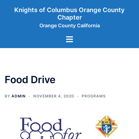
Skip
Knights of Columbus Orange County
to
Chapter
content
Orange County California
Toggle
menu
Food Drive
BY
ADMIN
NOVEMBER 4, 2020
PROGRAMS