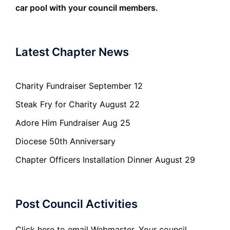
car pool with your council members.
Latest Chapter News
Charity Fundraiser September 12
Steak Fry for Charity August 22
Adore Him Fundraiser Aug 25
Diocese 50th Anniversary
Chapter Officers Installation Dinner August 29
Post Council Activities
Click here to email Webmaster. Your council