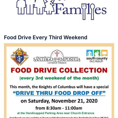
Food Drive Every Third Weekend