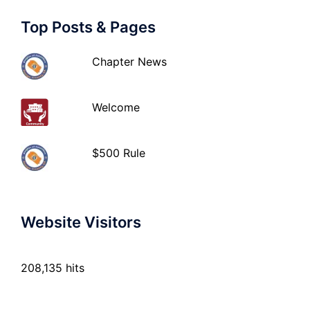
Top Posts & Pages
Chapter News
Welcome
$500 Rule
Website Visitors
208,135 hits