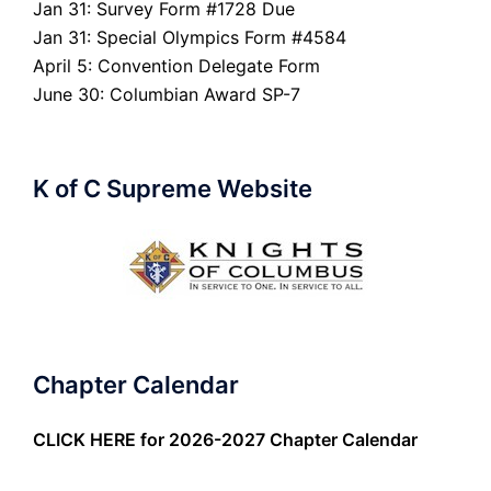
Jan 31: Survey Form #1728 Due
Jan 31: Special Olympics Form #4584
April 5: Convention Delegate Form
June 30: Columbian Award SP-7
K of C Supreme Website
Chapter Calendar
CLICK HERE
for 2026-2027 Chapter Calendar