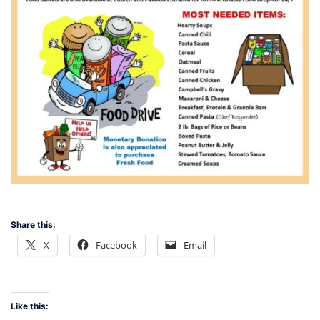
Share this:
X
Facebook
Email
Like this: