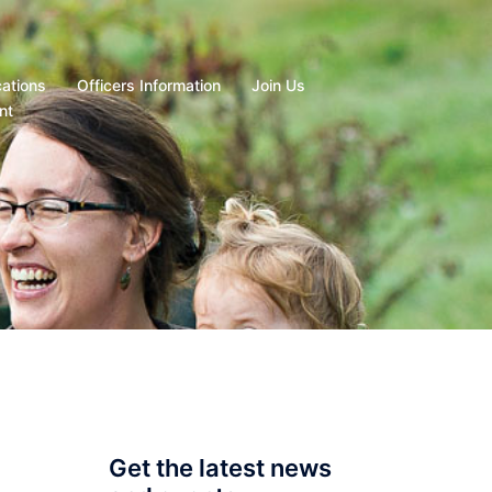
cations
Officers Information
Join Us
nt
Get the latest news