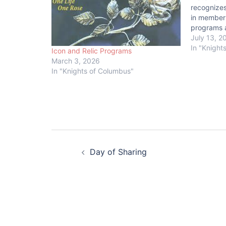
recognize
in members
programs a
achieve th
July 13, 2
council mu
In "Knight
Icon and Relic Programs
McGivney,
March 3, 2026
Awards. Ad
In "Knights of Columbus"
submit the
Post
Day of Sharing
navigation