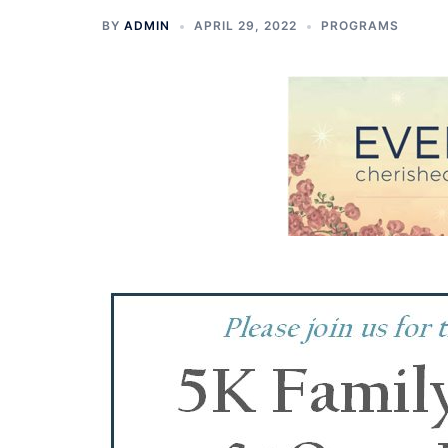
BY
ADMIN
APRIL 29, 2022
PROGRAMS