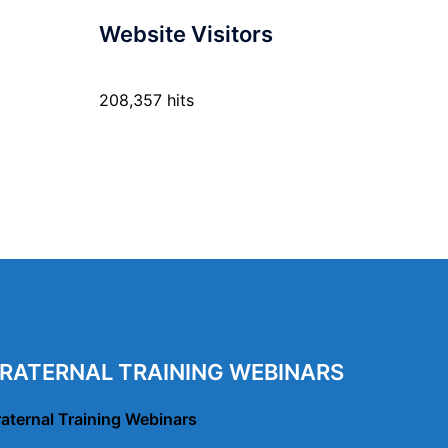
Website Visitors
208,357 hits
RATERNAL TRAINING WEBINARS
raternal Training Webinars