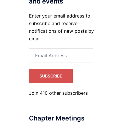
and events
Enter your email address to
subscribe and receive
notifications of new posts by
email.
Email
Address
SUBSCRIBE
Join 410 other subscribers
Chapter Meetings