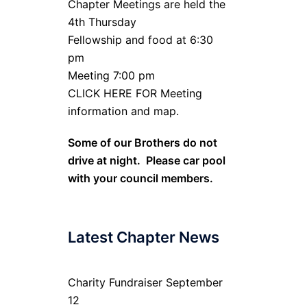
Chapter Meetings are held the
4th Thursday
Fellowship and food at 6:30
pm
Meeting 7:00 pm
CLICK HERE FOR Meeting
information and map.
Some of our Brothers do not
drive at night. Please car pool
with your council members.
Latest Chapter News
Charity Fundraiser September
12