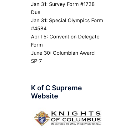
Jan 31: Survey Form #1728
Due
Jan 31: Special Olympics Form
#4584
April 5: Convention Delegate
Form
June 30: Columbian Award
SP-7
K of C Supreme
Website