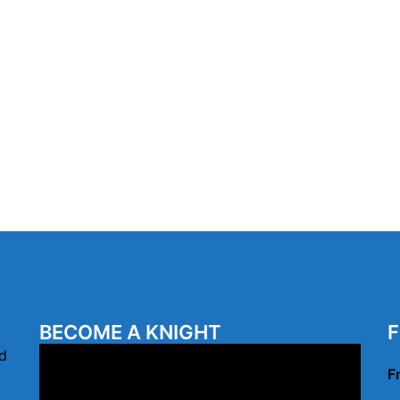
BECOME A KNIGHT
F
Video
d
F
Player