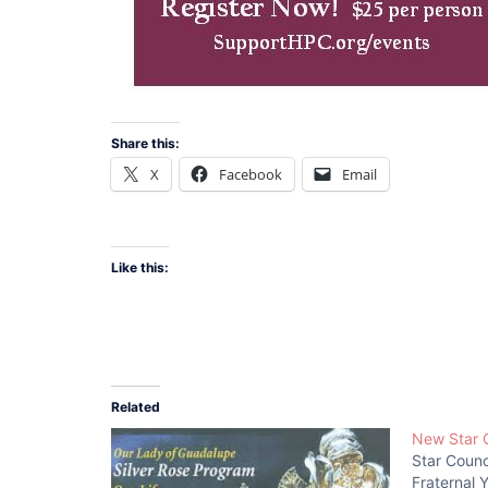
Share this:
X
Facebook
Email
Like this:
Related
New Star 
Star Coun
Fraternal 