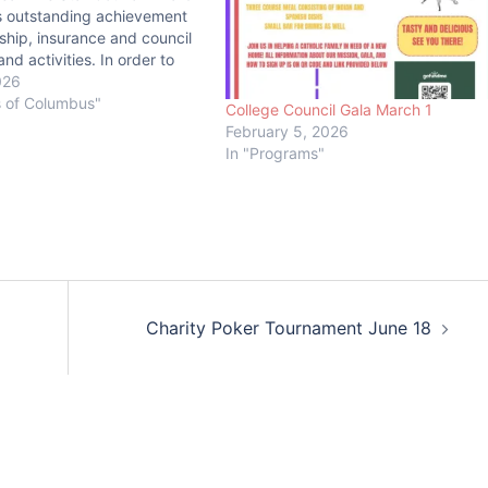
s outstanding achievement
hip, insurance and council
nd activities. In order to
e Star Council Award, a
026
st earn the Father
s of Columbus"
College Council Gala March 1
 Founders’, and Columbian
February 5, 2026
ditionally, the council must
In "Programs"
 online Annual Survey…
Charity Poker Tournament June 18