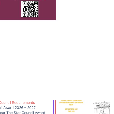
Council Requirements
cil Award 2026 – 2027
Year The Star Council Award