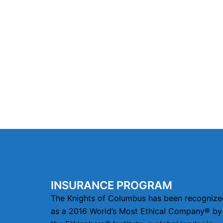
INSURANCE PROGRAM
The Knights of Columbus has been recognize
as a 2016 World’s Most Ethical Company® by