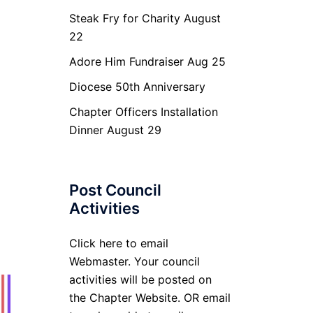
Steak Fry for Charity August
22
Adore Him Fundraiser Aug 25
Diocese 50th Anniversary
Chapter Officers Installation
Dinner August 29
Post Council
Activities
Click here to email
Webmaster. Your council
activities will be posted on
the Chapter Website. OR email