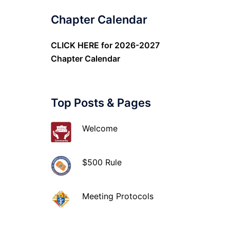
Chapter Calendar
CLICK HERE
for 2026-2027
Chapter Calendar
Top Posts & Pages
Welcome
$500 Rule
Meeting Protocols