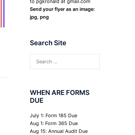
to pgkronald at gmail.com
Send your flyer as an image:
jpg, png
Search Site
Search
for:
WHEN ARE FORMS
DUE
July 1: Form 185 Due
Aug 1: Form 365 Due
Aug 15: Annual Audit Due