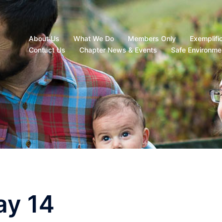
About Us
What We Do
Members Only
Exemplifi
Contact Us
Chapter News & Events
Safe Environme
ay 14