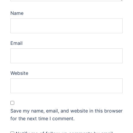
Name
Email
Website
Save my name, email, and website in this browser
for the next time I comment.