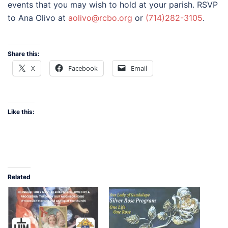
events that you may wish to hold at your parish. RSVP
to Ana Olivo at
aolivo@rcbo.org
or
(714)282-3105
.
Share this:
X
Facebook
Email
Like this:
Related