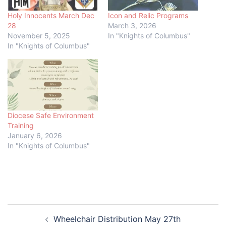
Holy Innocents March Dec
Icon and Relic Programs
28
March 3, 2026
November 5, 2025
In "Knights of Columbus"
In "Knights of Columbus"
Diocese Safe Environment
Training
January 6, 2026
In "Knights of Columbus"
Post
Wheelchair Distribution May 27th
navigation