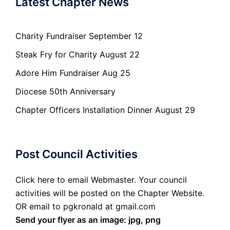
Latest Chapter News
Charity Fundraiser September 12
Steak Fry for Charity August 22
Adore Him Fundraiser Aug 25
Diocese 50th Anniversary
Chapter Officers Installation Dinner August 29
Post Council Activities
Click here to email Webmaster. Your council
activities will be posted on the Chapter Website.
OR email to pgkronald at gmail.com
Send your flyer as an image: jpg, png