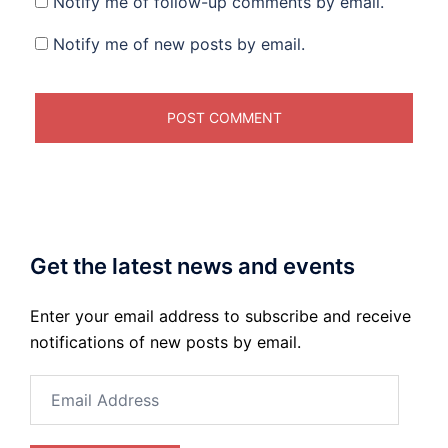
Notify me of follow-up comments by email.
Notify me of new posts by email.
Get the latest news and events
Enter your email address to subscribe and receive
notifications of new posts by email.
Email
Address