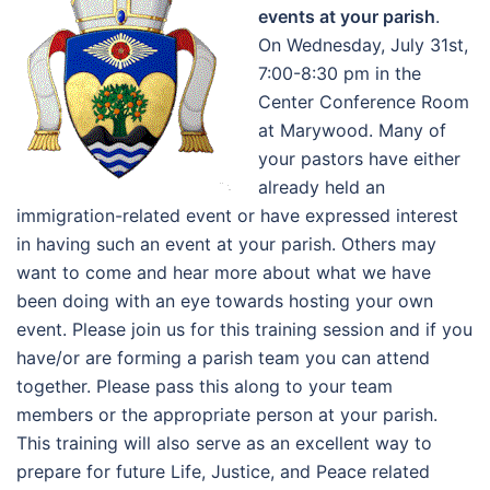
events at your parish
.
On Wednesday, July 31st,
7:00-8:30 pm in the
Center Conference Room
at Marywood. Many of
your pastors have either
already held an
immigration-related event or have expressed interest
in having such an event at your parish. Others may
want to come and hear more about what we have
been doing with an eye towards hosting your own
event. Please join us for this training session and if you
have/or are forming a parish team you can attend
together. Please pass this along to your team
members or the appropriate person at your parish.
This training will also serve as an excellent way to
prepare for future Life, Justice, and Peace related