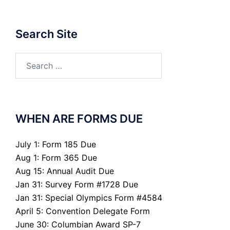
Search Site
Search
for:
WHEN ARE FORMS DUE
July 1: Form 185 Due
Aug 1: Form 365 Due
Aug 15: Annual Audit Due
Jan 31: Survey Form #1728 Due
Jan 31: Special Olympics Form #4584
April 5: Convention Delegate Form
June 30: Columbian Award SP-7