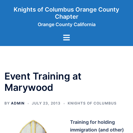
Skip
Knights of Columbus Orange County
to
Chapter
content
Orange County California
Toggle
menu
Event Training at
Marywood
BY
ADMIN
JULY 23, 2013
KNIGHTS OF COLUMBUS
Training for holding
immigration (and other)