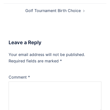
Golf Tournament Birth Choice
Leave a Reply
Your email address will not be published.
Required fields are marked
*
Comment
*