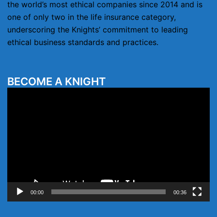
the world’s most ethical companies since 2014 and is
one of only two in the life insurance category,
underscoring the Knights’ commitment to leading
ethical business standards and practices.
BECOME A KNIGHT
Video
Player
00:00
00:36