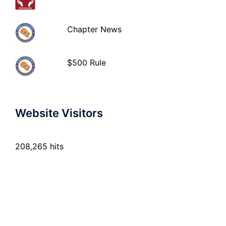
Chapter News
$500 Rule
Website Visitors
208,265 hits