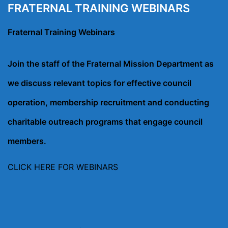
FRATERNAL TRAINING WEBINARS
Fraternal Training Webinars
Join the staff of the Fraternal Mission Department as
we discuss relevant topics for effective council
operation, membership recruitment and conducting
charitable outreach programs that engage council
members.
CLICK HERE FOR WEBINARS