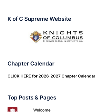
K of C Supreme Website
Chapter Calendar
CLICK HERE
for 2026-2027 Chapter Calendar
Top Posts & Pages
Welcome