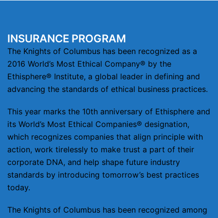
INSURANCE PROGRAM
The Knights of Columbus has been recognized as a
2016 World’s Most Ethical Company® by the
Ethisphere® Institute, a global leader in defining and
advancing the standards of ethical business practices.
This year marks the 10th anniversary of Ethisphere and
its World’s Most Ethical Companies® designation,
which recognizes companies that align principle with
action, work tirelessly to make trust a part of their
corporate DNA, and help shape future industry
standards by introducing tomorrow’s best practices
today.
The Knights of Columbus has been recognized among