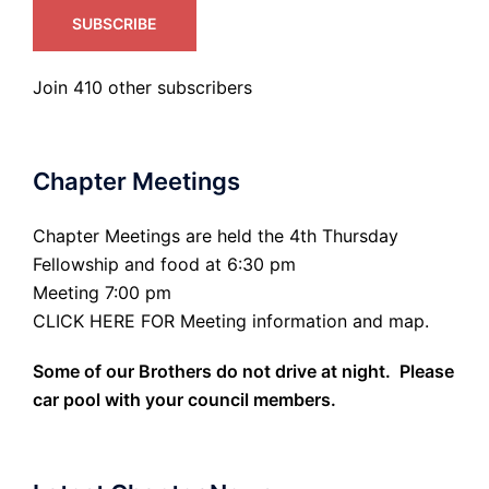
SUBSCRIBE
Join 410 other subscribers
Chapter Meetings
Chapter Meetings are held the 4th Thursday
Fellowship and food at 6:30 pm
Meeting 7:00 pm
CLICK HERE FOR Meeting information and map.
Some of our Brothers do not drive at night. Please
car pool with your council members.