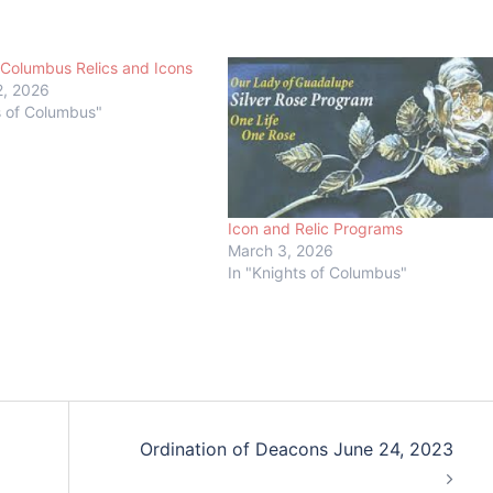
 Columbus Relics and Icons
2, 2026
s of Columbus"
Icon and Relic Programs
March 3, 2026
In "Knights of Columbus"
Ordination of Deacons June 24, 2023