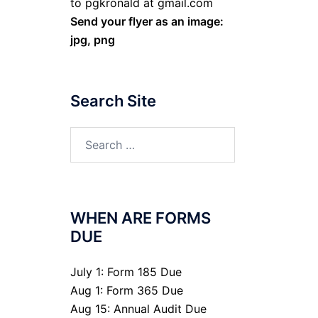
to pgkronald at gmail.com
Send your flyer as an image:
jpg, png
Search Site
Search
for:
WHEN ARE FORMS
DUE
July 1: Form 185 Due
Aug 1: Form 365 Due
Aug 15: Annual Audit Due