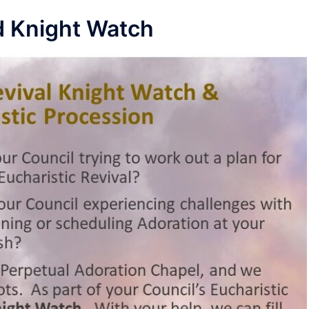
nd Knight Watch