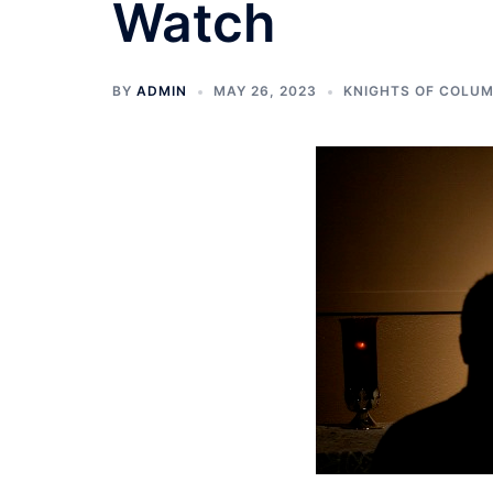
Watch
BY
ADMIN
MAY 26, 2023
KNIGHTS OF COLU