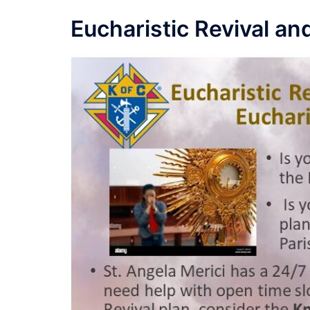
Eucharistic Revival a