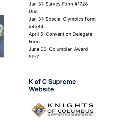
Jan 31: Survey Form #1728
Due
Jan 31: Special Olympics Form
#4584
April 5: Convention Delegate
Form
June 30: Columbian Award
SP-7
K of C Supreme
Website