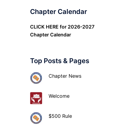
Chapter Calendar
CLICK HERE
for 2026-2027
Chapter Calendar
Top Posts & Pages
Chapter News
Welcome
$500 Rule