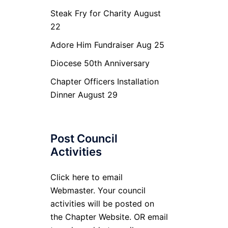
Steak Fry for Charity August
22
Adore Him Fundraiser Aug 25
Diocese 50th Anniversary
Chapter Officers Installation
Dinner August 29
Post Council
Activities
Click here to email
Webmaster. Your council
activities will be posted on
the Chapter Website. OR email