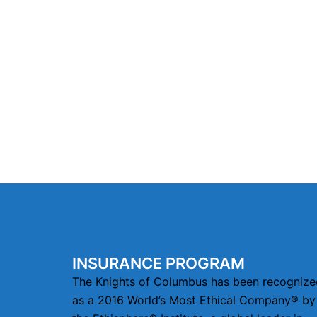
INSURANCE PROGRAM
The Knights of Columbus has been recognize
as a 2016 World’s Most Ethical Company® by