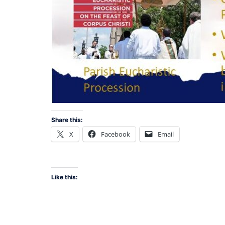
Share this:
X
Facebook
Email
Like this: