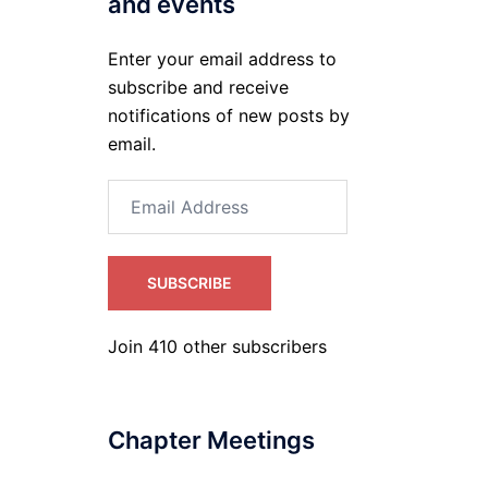
and events
Enter your email address to
subscribe and receive
notifications of new posts by
email.
Email
Address
SUBSCRIBE
Join 410 other subscribers
Chapter Meetings