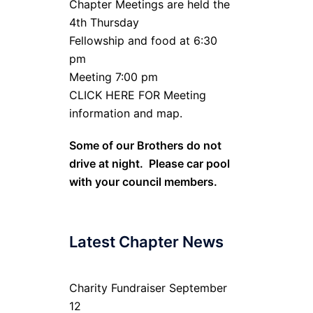
Chapter Meetings are held the
4th Thursday
Fellowship and food at 6:30
pm
Meeting 7:00 pm
CLICK HERE FOR Meeting
information and map.
Some of our Brothers do not
drive at night. Please car pool
with your council members.
Latest Chapter News
Charity Fundraiser September
12