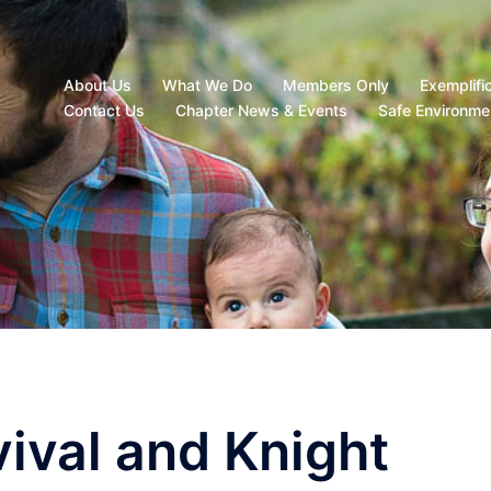
About Us
What We Do
Members Only
Exemplifi
Contact Us
Chapter News & Events
Safe Environme
vival and Knight