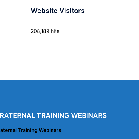
Website Visitors
208,189 hits
RATERNAL TRAINING WEBINARS
raternal Training Webinars