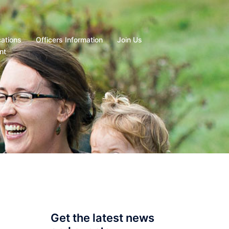
cations
Officers Information
Join Us
nt
Get the latest news