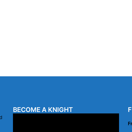
BECOME A KNIGHT
F
Video
d
F
Player