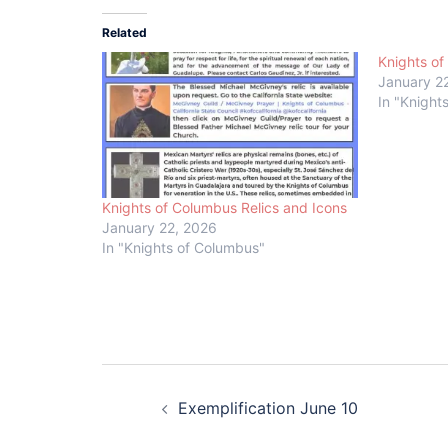
Related
Knights of
January 2
In "Knight
Knights of Columbus Relics and Icons
January 22, 2026
In "Knights of Columbus"
Post
Exemplification June 10
navigation