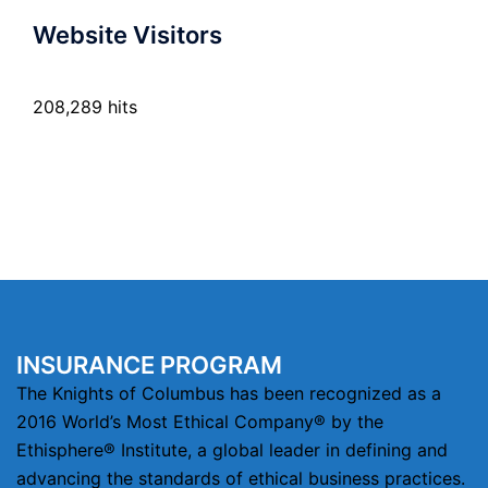
Website Visitors
208,289 hits
INSURANCE PROGRAM
The Knights of Columbus has been recognized as a
2016 World’s Most Ethical Company® by the
Ethisphere® Institute, a global leader in defining and
advancing the standards of ethical business practices.