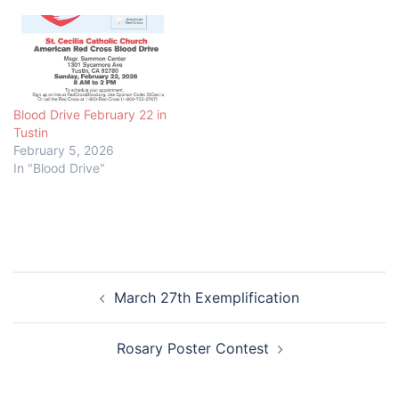
Blood Drive February 22 in
Tustin
February 5, 2026
In "Blood Drive"
Post
March 27th Exemplification
navigation
Rosary Poster Contest