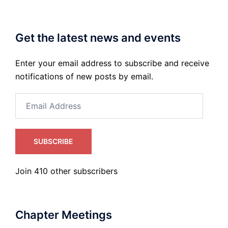
Get the latest news and events
Enter your email address to subscribe and receive
notifications of new posts by email.
Email
Address
SUBSCRIBE
Join 410 other subscribers
Chapter Meetings