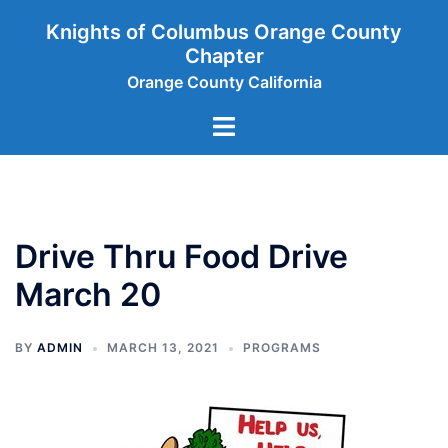
Skip
Knights of Columbus Orange County
to
Chapter
content
Orange County California
Toggle
menu
Drive Thru Food Drive
March 20
BY
ADMIN
MARCH 13, 2021
PROGRAMS