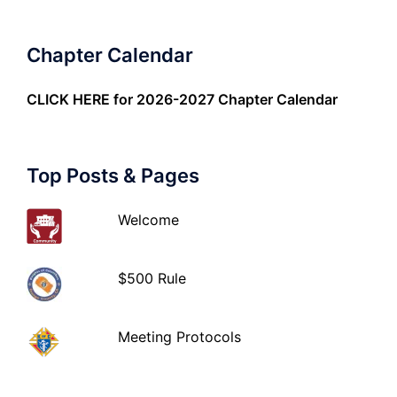
Chapter Calendar
CLICK HERE
for 2026-2027 Chapter Calendar
Top Posts & Pages
Welcome
$500 Rule
Meeting Protocols