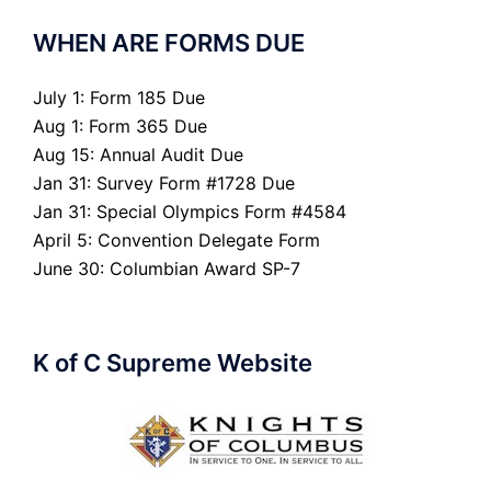
WHEN ARE FORMS DUE
July 1: Form 185 Due
Aug 1: Form 365 Due
Aug 15: Annual Audit Due
Jan 31: Survey Form #1728 Due
Jan 31: Special Olympics Form #4584
April 5: Convention Delegate Form
June 30: Columbian Award SP-7
K of C Supreme Website