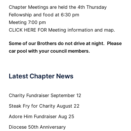
Chapter Meetings are held the 4th Thursday
Fellowship and food at 6:30 pm
Meeting 7:00 pm
CLICK HERE FOR Meeting information and map.
Some of our Brothers do not drive at night. Please
car pool with your council members.
Latest Chapter News
Charity Fundraiser September 12
Steak Fry for Charity August 22
Adore Him Fundraiser Aug 25
Diocese 50th Anniversary