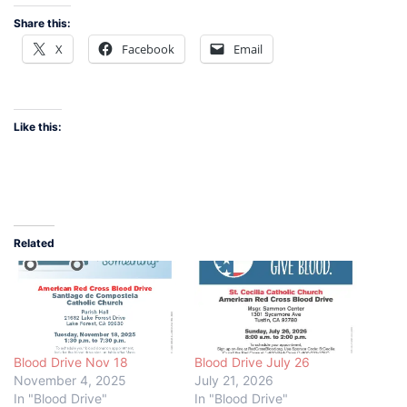
Share this:
X
Facebook
Email
Like this:
Related
Blood Drive Nov 18
Blood Drive July 26
November 4, 2025
July 21, 2026
In "Blood Drive"
In "Blood Drive"