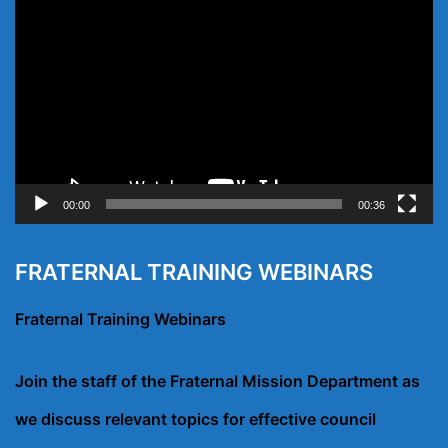
Video
Player
00:00
00:36
FRATERNAL TRAINING WEBINARS
Fraternal Training Webinars
Join the staff of the Fraternal Mission Department as
we discuss relevant topics for effective council