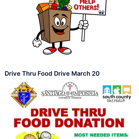
Drive Thru Food Drive March 20