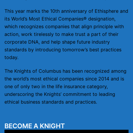
This year marks the 10th anniversary of Ethisphere and
its World’s Most Ethical Companies® designation,
which recognizes companies that align principle with
action, work tirelessly to make trust a part of their
corporate DNA, and help shape future industry
standards by introducing tomorrow’s best practices
today.
The Knights of Columbus has been recognized among
the world’s most ethical companies since 2014 and is
one of only two in the life insurance category,
underscoring the Knights’ commitment to leading
ethical business standards and practices.
BECOME A KNIGHT