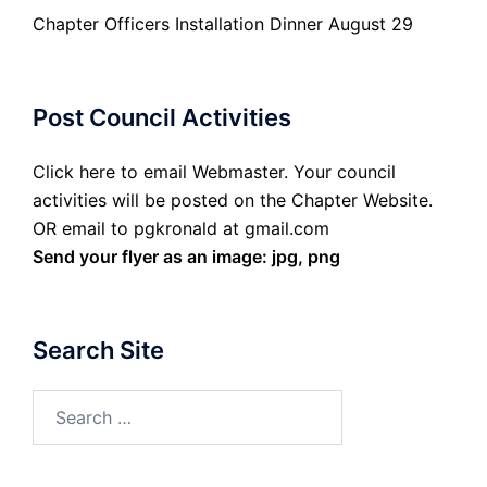
Chapter Officers Installation Dinner August 29
Post Council Activities
Click here to email Webmaster. Your council
activities will be posted on the Chapter Website.
OR email to pgkronald at gmail.com
Send your flyer as an image: jpg, png
Search Site
Search
for: