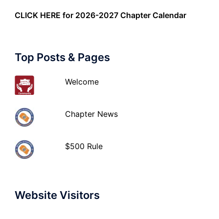
CLICK HERE
for 2026-2027 Chapter Calendar
Top Posts & Pages
Welcome
Chapter News
$500 Rule
Website Visitors