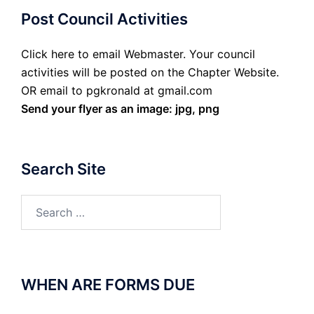
Post Council Activities
Click here to email Webmaster. Your council
activities will be posted on the Chapter Website.
OR email to pgkronald at gmail.com
Send your flyer as an image: jpg, png
Search Site
Search
for:
WHEN ARE FORMS DUE