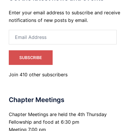
Enter your email address to subscribe and receive
notifications of new posts by email.
Email
Address
SUBSCRIBE
Join 410 other subscribers
Chapter Meetings
Chapter Meetings are held the 4th Thursday
Fellowship and food at 6:30 pm
Meeting 7:00 pm