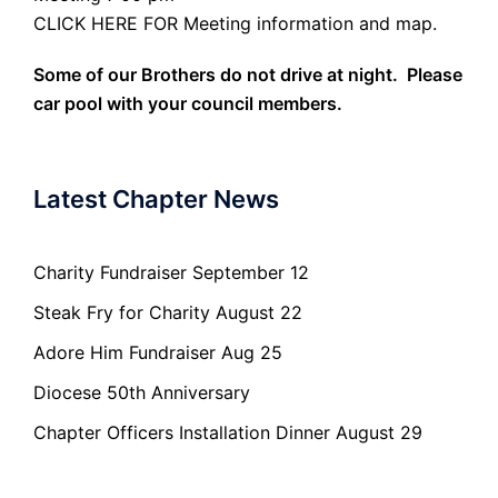
CLICK HERE FOR Meeting information and map.
Some of our Brothers do not drive at night. Please
car pool with your council members.
Latest Chapter News
Charity Fundraiser September 12
Steak Fry for Charity August 22
Adore Him Fundraiser Aug 25
Diocese 50th Anniversary
Chapter Officers Installation Dinner August 29