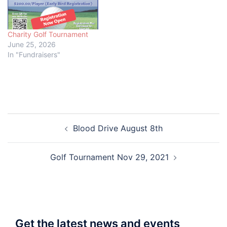
Charity Golf Tournament
June 25, 2026
In "Fundraisers"
Post
Blood Drive August 8th
navigation
Golf Tournament Nov 29, 2021
Get the latest news and events