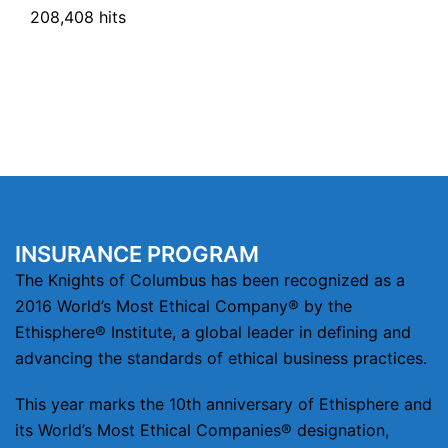
208,408 hits
INSURANCE PROGRAM
The Knights of Columbus has been recognized as a
2016 World’s Most Ethical Company® by the
Ethisphere® Institute, a global leader in defining and
advancing the standards of ethical business practices.
This year marks the 10th anniversary of Ethisphere and
its World’s Most Ethical Companies® designation,