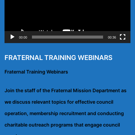
00:00
00:36
FRATERNAL TRAINING WEBINARS
Fraternal Training Webinars
Join the staff of the Fraternal Mission Department as
we discuss relevant topics for effective council
operation, membership recruitment and conducting
charitable outreach programs that engage council