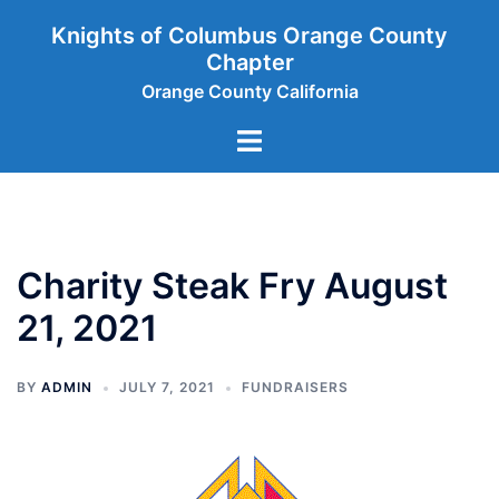
Skip
Knights of Columbus Orange County
to
Chapter
content
Orange County California
Toggle
menu
Charity Steak Fry August
21, 2021
BY
ADMIN
JULY 7, 2021
FUNDRAISERS