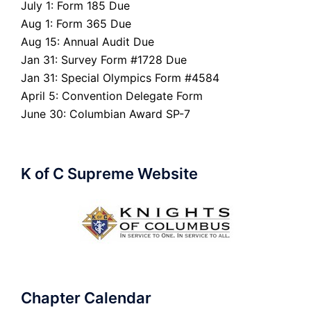
July 1: Form 185 Due
Aug 1: Form 365 Due
Aug 15: Annual Audit Due
Jan 31: Survey Form #1728 Due
Jan 31: Special Olympics Form #4584
April 5: Convention Delegate Form
June 30: Columbian Award SP-7
K of C Supreme Website
Chapter Calendar