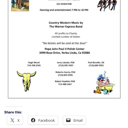
Share this:
X
Facebook
Email