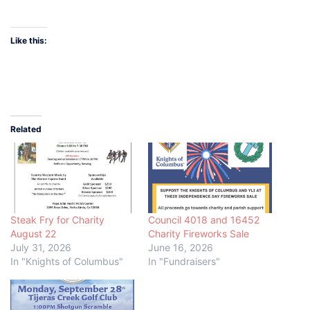
Like this:
Related
Steak Fry for Charity
Council 4018 and 16452
August 22
Charity Fireworks Sale
July 31, 2026
June 16, 2026
In "Knights of Columbus"
In "Fundraisers"