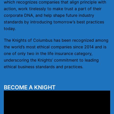
which recognizes companies that align principle with
action, work tirelessly to make trust a part of their
corporate DNA, and help shape future industry
standards by introducing tomorrow’s best practices
today.
The Knights of Columbus has been recognized among
the world’s most ethical companies since 2014 and is
one of only two in the life insurance category,
underscoring the Knights’ commitment to leading
ethical business standards and practices.
BECOME A KNIGHT
Video
Player