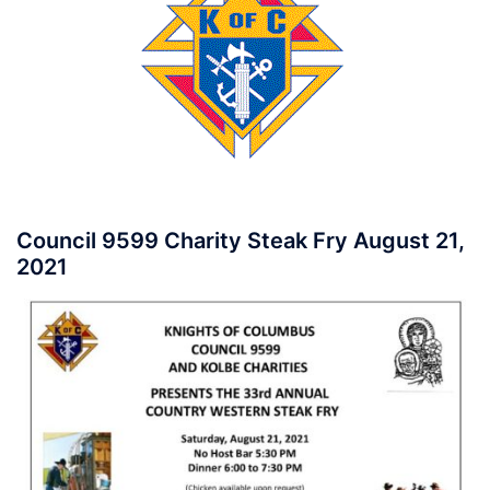
Council 9599 Charity Steak Fry August 21,
2021