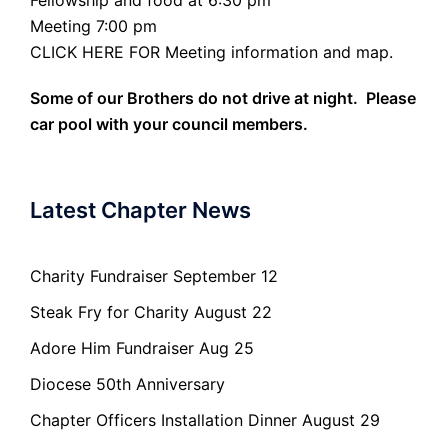
Meeting 7:00 pm
CLICK HERE FOR Meeting information and map.
Some of our Brothers do not drive at night. Please
car pool with your council members.
Latest Chapter News
Charity Fundraiser September 12
Steak Fry for Charity August 22
Adore Him Fundraiser Aug 25
Diocese 50th Anniversary
Chapter Officers Installation Dinner August 29