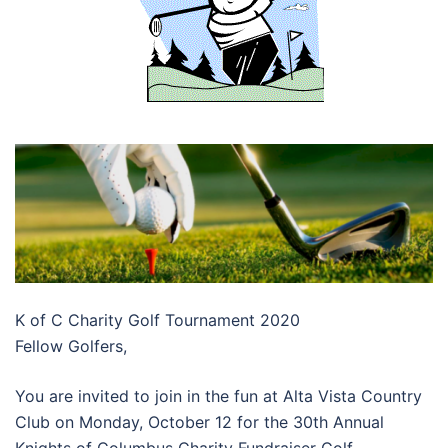
K of C Charity Golf Tournament 2020
Fellow Golfers,
You are invited to join in the fun at Alta Vista Country
Club on Monday, October 12 for the 30th Annual