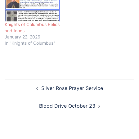
Knights of Columbus Relics
and Icons
January 22, 2026
In "Knights of Columbus"
Post
Silver Rose Prayer Service
navigation
Blood Drive October 23