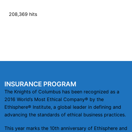
208,369 hits
INSURANCE PROGRAM
The Knights of Columbus has been recognized as a
2016 World’s Most Ethical Company® by the
Ethisphere® Institute, a global leader in defining and
advancing the standards of ethical business practices.
This year marks the 10th anniversary of Ethisphere and