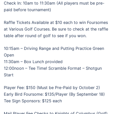
Check In: 10am to 11:30am (All players must be pre-
paid before tournament)
Raffle Tickets Available at $10 each to win Foursomes
at Various Golf Courses. Be sure to check at the raffle
table after round of golf to see if you won.
10:15am – Driving Range and Putting Practice Green
Open
11:30am – Box Lunch provided
12:00noon – Tee Time! Scramble Format – Shotgun
Start
Player Fee: $150 (Must be Pre-Paid by October 2)
Early Bird Foursome: $135/Player (By September 18)
Tee Sign Sponsors: $125 each
Mail Player Fee Checks to Knights of Columbus (Golf)