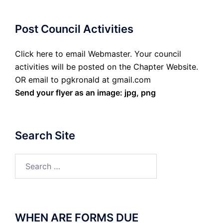
Post Council Activities
Click here to email Webmaster. Your council
activities will be posted on the Chapter Website.
OR email to pgkronald at gmail.com
Send your flyer as an image: jpg, png
Search Site
Search
for:
WHEN ARE FORMS DUE