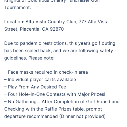
Knights of Columbus Charity Fundraiser Golf
Tournament.
Location: Alta Vista Country Club, 777 Alta Vista
Street, Placentia, CA 92870
Due to pandemic restrictions, this year’s golf outing
has been scaled back, and we are following safety
guidelines. Please note:
– Face masks required in check-in area
– Individual player carts available
– Play From Any Desired Tee
– Four Hole-In-One Contests with Major Prizes!
– No Gathering… After Completion of Golf Round and
Checking with the Raffle Prizes table, prompt
departure recommended (Dinner not provided)