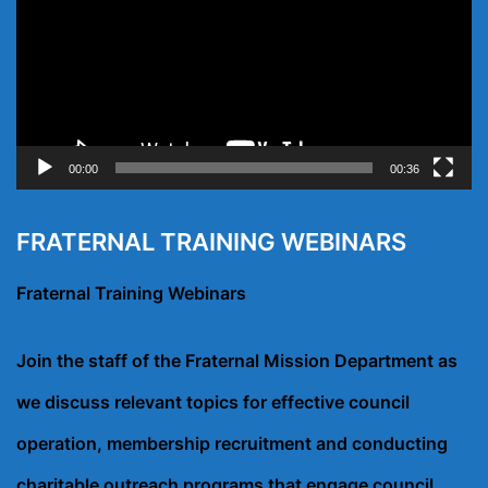
00:00
00:36
FRATERNAL TRAINING WEBINARS
Fraternal Training Webinars
Join the staff of the Fraternal Mission Department as
we discuss relevant topics for effective council
operation, membership recruitment and conducting
charitable outreach programs that engage council