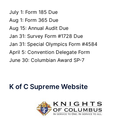
July 1: Form 185 Due
Aug 1: Form 365 Due
Aug 15: Annual Audit Due
Jan 31: Survey Form #1728 Due
Jan 31: Special Olympics Form #4584
April 5: Convention Delegate Form
June 30: Columbian Award SP-7
K of C Supreme Website