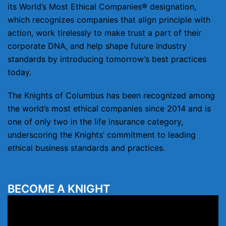
its World’s Most Ethical Companies® designation,
which recognizes companies that align principle with
action, work tirelessly to make trust a part of their
corporate DNA, and help shape future industry
standards by introducing tomorrow’s best practices
today.
The Knights of Columbus has been recognized among
the world’s most ethical companies since 2014 and is
one of only two in the life insurance category,
underscoring the Knights’ commitment to leading
ethical business standards and practices.
BECOME A KNIGHT
Video
Player