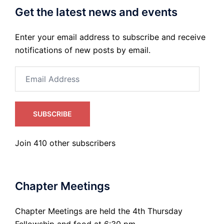
Get the latest news and events
Enter your email address to subscribe and receive
notifications of new posts by email.
Email
Address
SUBSCRIBE
Join 410 other subscribers
Chapter Meetings
Chapter Meetings are held the 4th Thursday
Fellowship and food at 6:30 pm