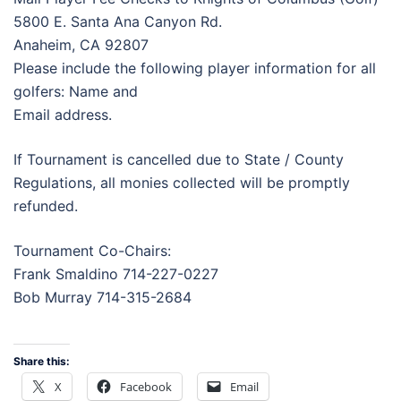
5800 E. Santa Ana Canyon Rd.
Anaheim, CA 92807
Please include the following player information for all
golfers: Name and
Email address.
If Tournament is cancelled due to State / County
Regulations, all monies collected will be promptly
refunded.
Tournament Co-Chairs:
Frank Smaldino 714-227-0227
Bob Murray 714-315-2684
Share this:
X
Facebook
Email