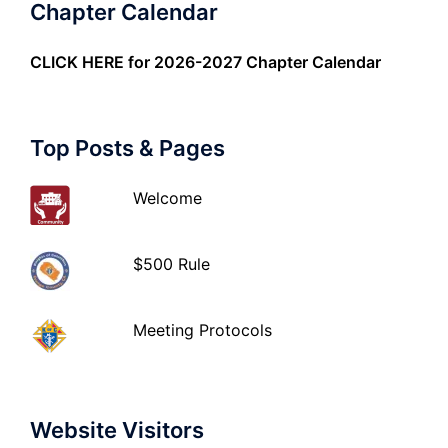
Chapter Calendar
CLICK HERE
for 2026-2027 Chapter Calendar
Top Posts & Pages
Welcome
$500 Rule
Meeting Protocols
Website Visitors