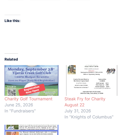
Like this:
Related
Charity Golf Tournament
Steak Fry for Charity
June 25, 2026
August 22
In "Fundraisers"
July 31, 2026
In "Knights of Columbus"