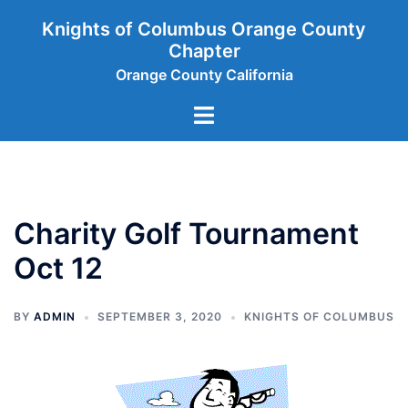
Skip
Knights of Columbus Orange County
to
Chapter
content
Orange County California
Toggle
menu
Charity Golf Tournament
Oct 12
BY
ADMIN
SEPTEMBER 3, 2020
KNIGHTS OF COLUMBUS