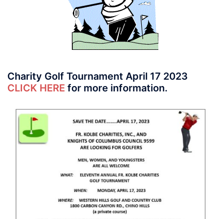
Charity Golf Tournament April 17 2023
CLICK HERE
for more information.