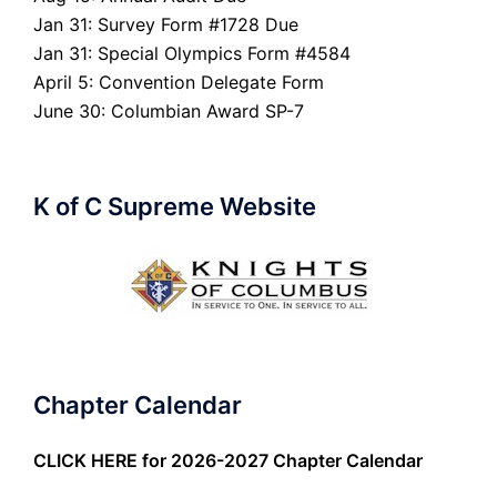
Jan 31: Survey Form #1728 Due
Jan 31: Special Olympics Form #4584
April 5: Convention Delegate Form
June 30: Columbian Award SP-7
K of C Supreme Website
Chapter Calendar
CLICK HERE
for 2026-2027 Chapter Calendar