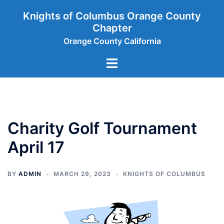
Skip
Knights of Columbus Orange County
to
Chapter
content
Orange County California
Toggle
menu
Charity Golf Tournament
April 17
BY
ADMIN
MARCH 29, 2023
KNIGHTS OF COLUMBUS