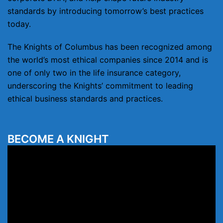
standards by introducing tomorrow’s best practices
today.
The Knights of Columbus has been recognized among
the world’s most ethical companies since 2014 and is
one of only two in the life insurance category,
underscoring the Knights’ commitment to leading
ethical business standards and practices.
BECOME A KNIGHT
Video
Player