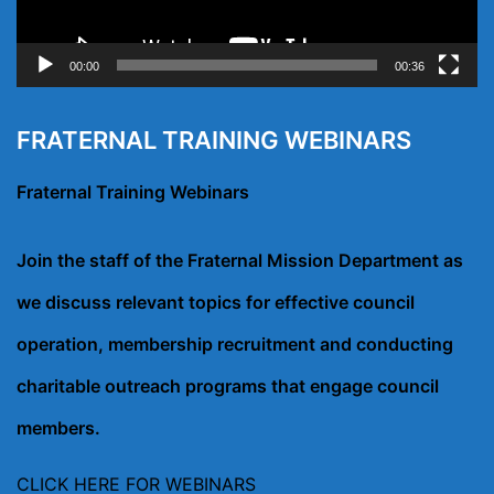
00:00
00:36
FRATERNAL TRAINING WEBINARS
Fraternal Training Webinars
Join the staff of the Fraternal Mission Department as
we discuss relevant topics for effective council
operation, membership recruitment and conducting
charitable outreach programs that engage council
members.
CLICK HERE FOR WEBINARS