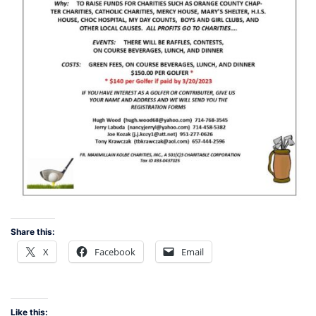
Share this:
X
Facebook
Email
Like this: