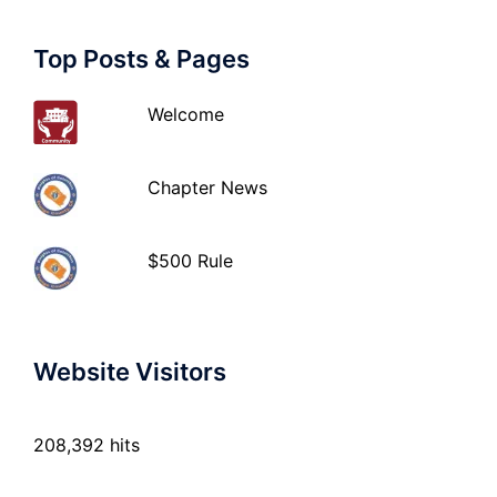
Top Posts & Pages
Welcome
Chapter News
$500 Rule
Website Visitors
208,392 hits