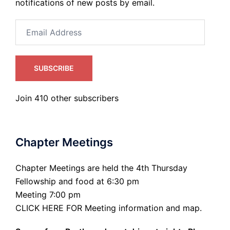
notifications of new posts by email.
Email
Address
SUBSCRIBE
Join 410 other subscribers
Chapter Meetings
Chapter Meetings are held the 4th Thursday
Fellowship and food at 6:30 pm
Meeting 7:00 pm
CLICK HERE FOR Meeting information and map.