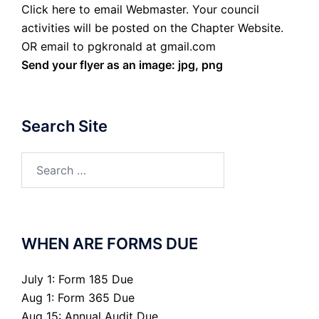
Click here to email Webmaster. Your council
activities will be posted on the Chapter Website.
OR email to pgkronald at gmail.com
Send your flyer as an image: jpg, png
Search Site
Search
for:
WHEN ARE FORMS DUE
July 1: Form 185 Due
Aug 1: Form 365 Due
Aug 15: Annual Audit Due