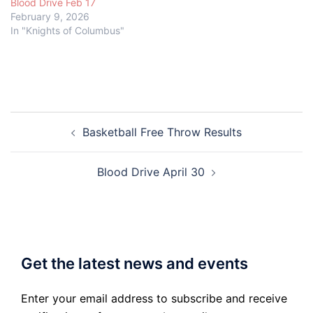
Blood Drive Feb 17
February 9, 2026
In "Knights of Columbus"
Post
Basketball Free Throw Results
navigation
Blood Drive April 30
Get the latest news and events
Enter your email address to subscribe and receive