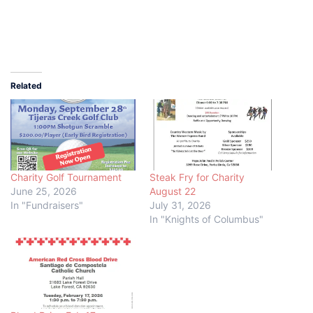
Related
Charity Golf Tournament
Steak Fry for Charity
June 25, 2026
August 22
In "Fundraisers"
July 31, 2026
In "Knights of Columbus"