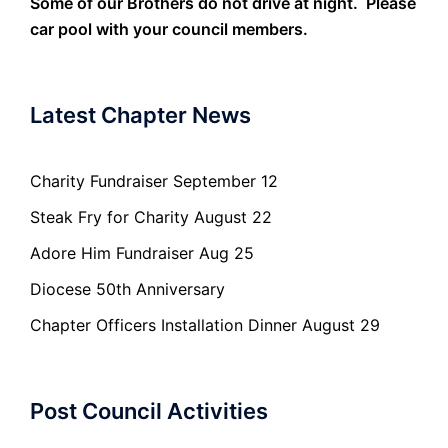
Some of our Brothers do not drive at night. Please
car pool with your council members.
Latest Chapter News
Charity Fundraiser September 12
Steak Fry for Charity August 22
Adore Him Fundraiser Aug 25
Diocese 50th Anniversary
Chapter Officers Installation Dinner August 29
Post Council Activities