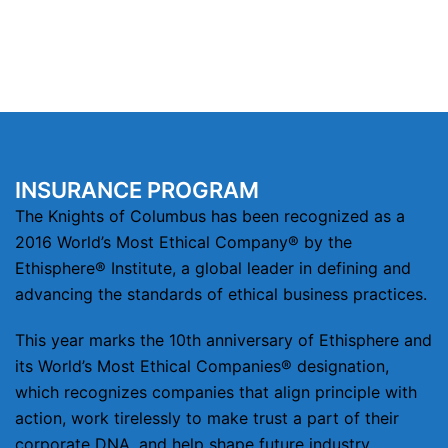
INSURANCE PROGRAM
The Knights of Columbus has been recognized as a
2016 World’s Most Ethical Company® by the
Ethisphere® Institute, a global leader in defining and
advancing the standards of ethical business practices.
This year marks the 10th anniversary of Ethisphere and
its World’s Most Ethical Companies® designation,
which recognizes companies that align principle with
action, work tirelessly to make trust a part of their
corporate DNA, and help shape future industry