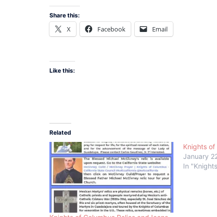
Share this:
X
Facebook
Email
Like this:
Related
Knights of
January 2
In "Knight