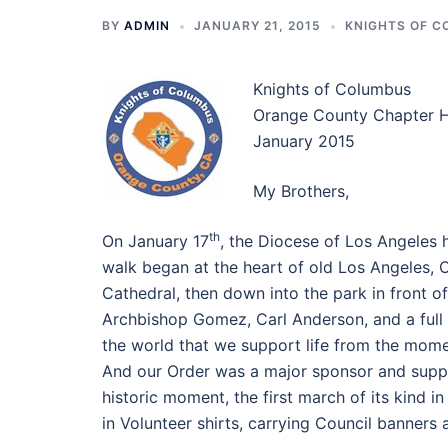
BY
ADMIN
JANUARY 21, 2015
KNIGHTS OF 
Knights of Columbus
Orange County Chapter 
January 2015
My Brothers,
th
On January 17
, the Diocese of Los Angeles he
walk began at the heart of old Los Angeles, 
Cathedral, then down into the park in front o
Archbishop Gomez, Carl Anderson, and a full s
the world that we support life from the mome
And our Order was a major sponsor and suppor
historic moment, the first march of its kind i
in Volunteer shirts, carrying Council banners 