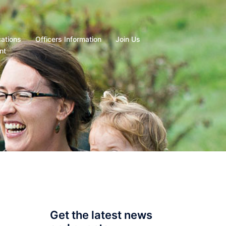
cations
Officers Information
Join Us
nt
Get the latest news