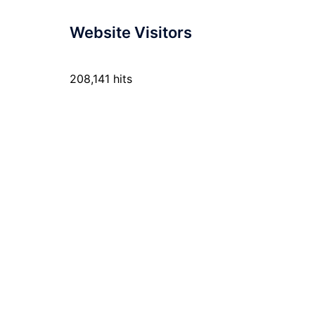
Website Visitors
208,141 hits