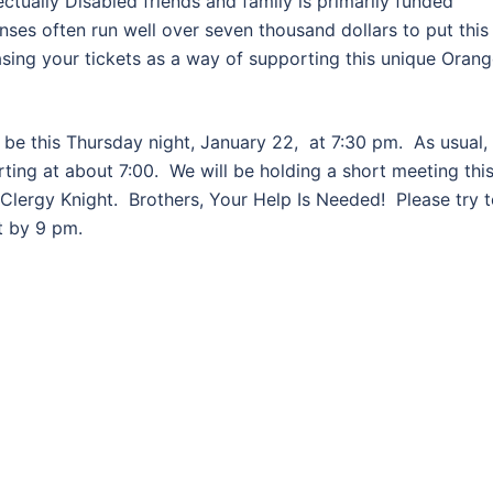
ectually Disabled friends and family is primarily funded
nses often run well over seven thousand dollars to put this
asing your tickets as a way of supporting this unique Oran
 be this Thursday night, January 22, at 7:30 pm. As usual, 
arting at about 7:00. We will be holding a short meeting thi
 Clergy Knight. Brothers, Your Help Is Needed! Please try 
t by 9 pm.