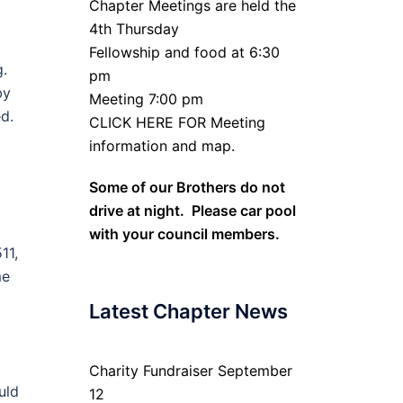
Chapter Meetings are held the
4th Thursday
Fellowship and food at 6:30
g.
pm
by
Meeting 7:00 pm
d.
CLICK HERE FOR Meeting
information and map.
Some of our Brothers do not
drive at night. Please car pool
with your council members.
11,
me
Latest Chapter News
Charity Fundraiser September
uld
12