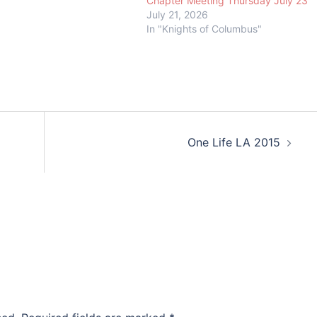
Chapter Meeting Thursday July 23
July 21, 2026
In "Knights of Columbus"
One Life LA 2015