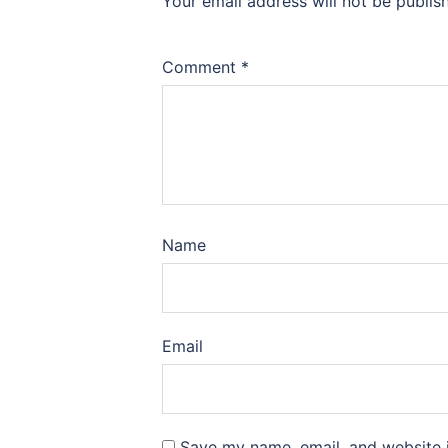
Your email address will not be publis
Comment
*
Name
Email
Save my name, email, and website i