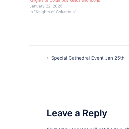
Knights of Columbus Relics and Icons
January 22, 2026
In "Knights of Columbus"
Post
Special Cathedral Event Jan 25th
navigation
Leave a Reply