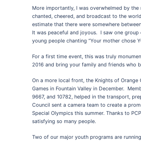
More importantly, I was overwhelmed by the 
chanted, cheered, and broadcast to the world
estimate that there were somewhere between 1
It was peaceful and joyous. I saw one group 
young people chanting “Your mother chose YO
For a first time event, this was truly monumen
2016 and bring your family and friends who bel
On a more local front, the Knights of Orange
Games in Fountain Valley in December. Memb
9667, and 10782, helped in the transport, pr
Council sent a camera team to create a prom
Special Olympics this summer. Thanks to PCP
satisfying so many people.
Two of our major youth programs are running