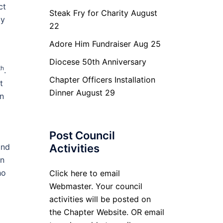
ct
Steak Fry for Charity August
by
22
Adore Him Fundraiser Aug 25
Diocese 50th Anniversary
th
.
Chapter Officers Installation
t
Dinner August 29
on
Post Council
and
Activities
in
ho
Click here to email
Webmaster. Your council
activities will be posted on
the Chapter Website. OR email