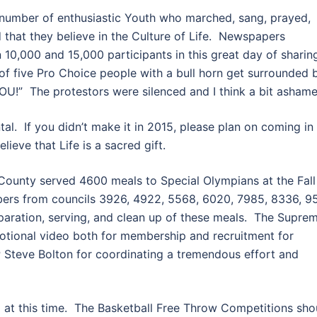
number of enthusiastic Youth who marched, sang, prayed,
 that they believe in the Culture of Life. Newspapers
0,000 and 15,000 participants in this great day of sharin
of five Pro Choice people with a bull horn get surrounded 
U!” The protestors were silenced and I think a bit ashame
tal. If you didn’t make it in 2015, please plan on coming in
ieve that Life is a sacred gift.
 County served 4600 meals to Special Olympians at the Fall
ers from councils 3926, 4922, 5568, 6020, 7985, 8336, 95
eparation, serving, and clean up of these meals. The Supre
otional video both for membership and recruitment for
 Steve Bolton for coordinating a tremendous effort and
 at this time. The Basketball Free Throw Competitions sho