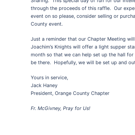
Sharing. This special day of fun for our Intell
through the proceeds of this raffle. Our expe
event on so please, consider selling or purch
County event.
Just a reminder that our Chapter Meeting will
Joachim’s Knights will offer a light supper st
month so that we can help set up the hall for
be there. Hopefully, we will be set up and ou
Yours in service,
Jack Haney
President, Orange County Chapter
Fr. McGivney, Pray for Us!