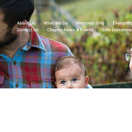
About Us
What We Do
Members Only
Exemplifi
Contact Us
Chapter News & Events
Safe Environme