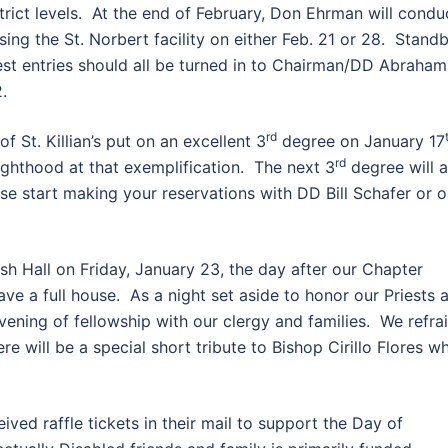
strict levels. At the end of February, Don Ehrman will condu
ing the St. Norbert facility on either Feb. 21 or 28. Stand
est entries should all be turned in to Chairman/DD Abraham
.
rd
f St. Killian’s put on an excellent 3
degree on January 17
rd
ighthood at that exemplification. The next 3
degree will a
se start making your reservations with DD Bill Schafer or 
ish Hall on Friday, January 23, the day after our Chapter
ave a full house. As a night set aside to honor our Priests 
vening of fellowship with our clergy and families. We refra
ere will be a special short tribute to Bishop Cirillo Flores w
ved raffle tickets in their mail to support the Day of