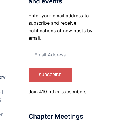
and events
Enter your email address to
subscribe and receive
notifications of new posts by
email.
Email
Address
SUBSCRIBE
new
Join 410 other subscribers
ll
h;
r,
Chapter Meetings