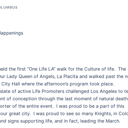
COLUMBUS
Happenings
ld the first “One Life LA” walk for the Culture of life. The
Our Lady Queen of Angels, La Placita and walked past the 
f City Hall where the afternoon’s program took place.
late of active Life Promoters challenged Los Angeles to te
nt of conception through the last moment of natural deat
ter of the entire event. I was proud to be a part of this
n our great city. I was proud to see so many Knights, in Colo
and signs supporting life, and in fact, leading the March.