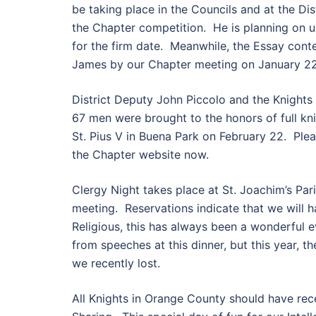
be taking place in the Councils and at the Di
the Chapter competition. He is planning on us
for the firm date. Meanwhile, the Essay cont
James by our Chapter meeting on January 22
District Deputy John Piccolo and the Knights o
67 men were brought to the honors of full kn
St. Pius V in Buena Park on February 22. Plea
the Chapter website now.
Clergy Night takes place at St. Joachim’s Par
meeting. Reservations indicate that we will h
Religious, this has always been a wonderful e
from speeches at this dinner, but this year, th
we recently lost.
All Knights in Orange County should have recei