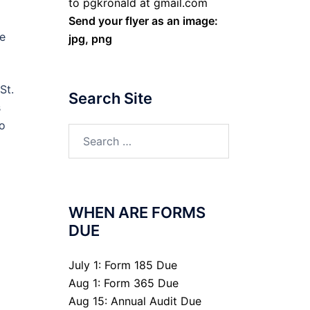
to pgkronald at gmail.com
Send your flyer as an image:
ge
jpg, png
St.
Search Site
s
to
Search
for:
WHEN ARE FORMS
DUE
July 1: Form 185 Due
Aug 1: Form 365 Due
Aug 15: Annual Audit Due