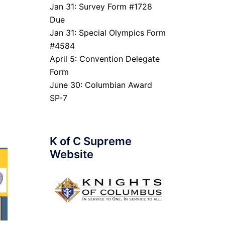
Jan 31: Survey Form #1728
Due
Jan 31: Special Olympics Form
#4584
April 5: Convention Delegate
Form
June 30: Columbian Award
SP-7
K of C Supreme
Website