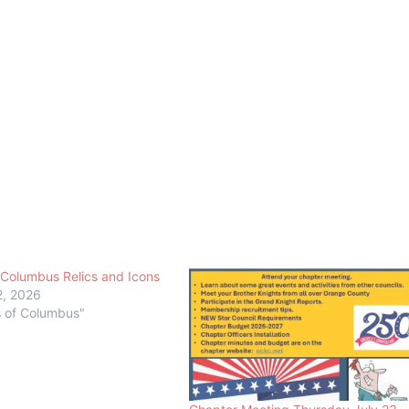
 Columbus Relics and Icons
2, 2026
s of Columbus"