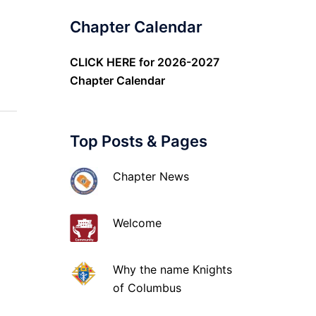
Chapter Calendar
CLICK HERE
for 2026-2027
Chapter Calendar
Top Posts & Pages
Chapter News
Welcome
Why the name Knights
of Columbus