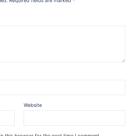
hed.
Required fields are marked
*
Website
n this browser for the next time I comment.