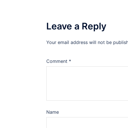
Leave a Reply
Your email address will not be publis
Comment
*
Name