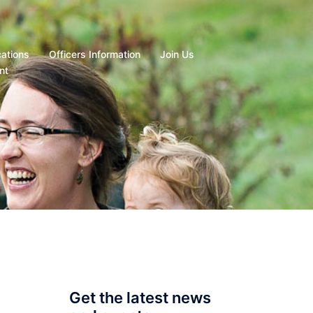
cations
Officers Information
Join Us
nt
Get the latest news