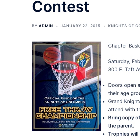
Contest
BY
ADMIN
JANUARY 22, 2015
KNIGHTS OF 
Chapter Bask
Saturday, Feb
300 E. Taft A
Doors open a
their age gr
Grand Knights
attend with th
Bring copy of
the parent.
Trophies wil