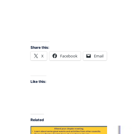
Share this:
X
Facebook
Email
Like this:
Related