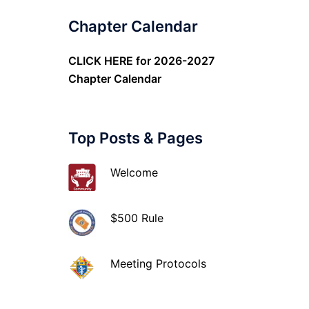
Chapter Calendar
CLICK HERE
for 2026-2027
Chapter Calendar
Top Posts & Pages
Welcome
$500 Rule
Meeting Protocols