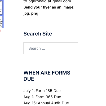
to pgkronald at gmail.com
Send your flyer as an image:
jpg, png
s
Search Site
Search
for:
WHEN ARE FORMS
DUE
July 1: Form 185 Due
Aug 1: Form 365 Due
Aug 15: Annual Audit Due