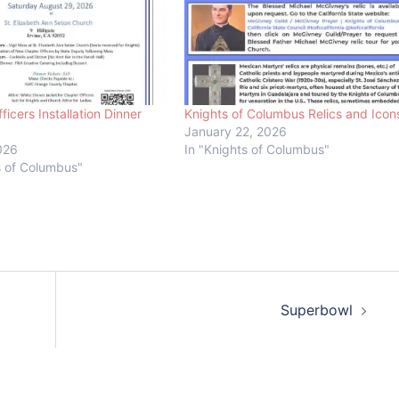
ficers Installation Dinner
Knights of Columbus Relics and Icon
January 22, 2026
026
In "Knights of Columbus"
s of Columbus"
Superbowl