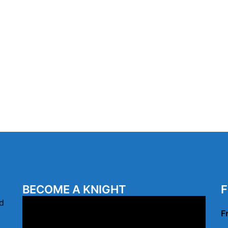
BECOME A KNIGHT
F
Video
d
F
Player