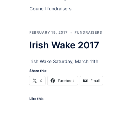
Council fundraisers
FEBRUARY 19, 2017
FUNDRAISERS
Irish Wake 2017
Irish Wake Saturday, March 11th
Share this:
X
Facebook
Email
Like this: