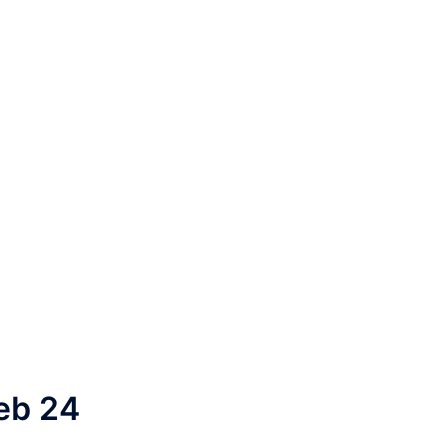
eb 24