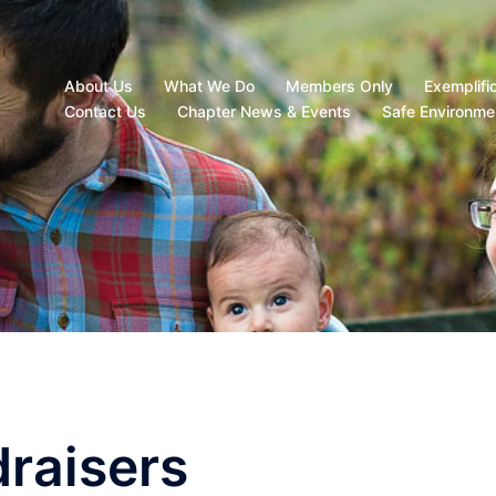
About Us
What We Do
Members Only
Exemplifi
Contact Us
Chapter News & Events
Safe Environme
raisers