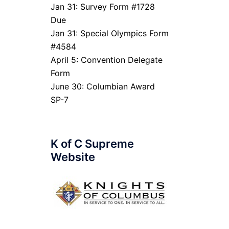
Jan 31: Survey Form #1728
Due
Jan 31: Special Olympics Form
#4584
April 5: Convention Delegate
Form
June 30: Columbian Award
SP-7
K of C Supreme
Website