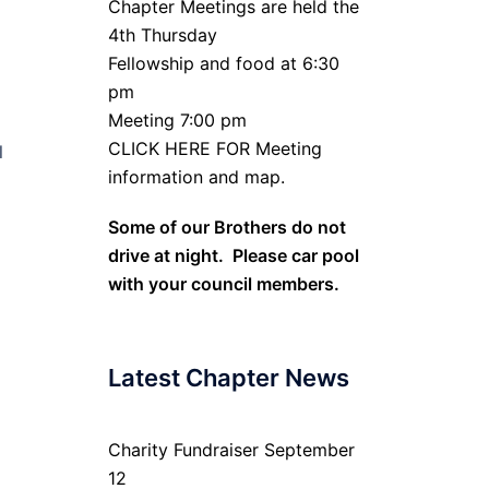
Chapter Meetings are held the
4th Thursday
Fellowship and food at 6:30
pm
Meeting 7:00 pm
CLICK HERE FOR Meeting
l
information and map.
Some of our Brothers do not
drive at night. Please car pool
with your council members.
Latest Chapter News
Charity Fundraiser September
12