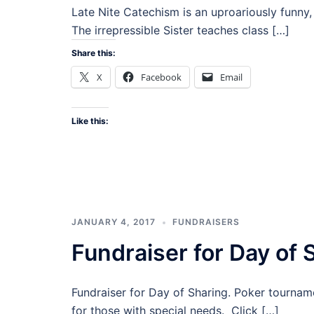
Late Nite Catechism is an uproariously funny, 
The irrepressible Sister teaches class […]
Share this:
X
Facebook
Email
Like this:
JANUARY 4, 2017
FUNDRAISERS
Fundraiser for Day of 
Fundraiser for Day of Sharing. Poker tourname
for those with special needs. Click […]