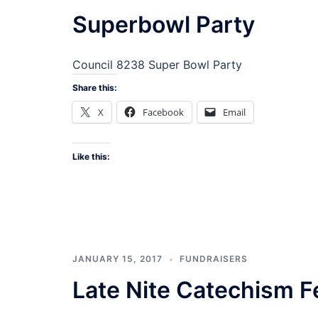
Superbowl Party
Council 8238 Super Bowl Party
Share this:
X
Facebook
Email
Like this:
JANUARY 15, 2017
FUNDRAISERS
Late Nite Catechism F