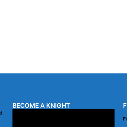
BECOME A KNIGHT
F
Video
d
F
Player