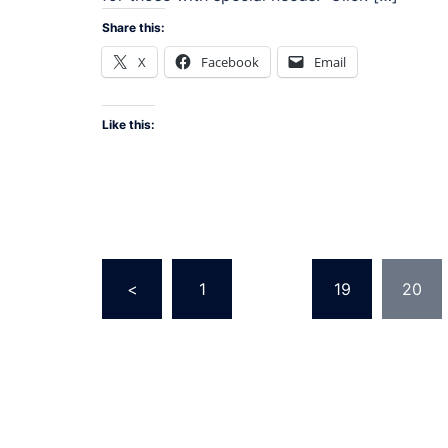
Share this:
X
Facebook
Email
Like this:
Posts
<
1
…
19
20
pagination