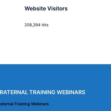
Website Visitors
208,394 hits
RATERNAL TRAINING WEBINARS
raternal Training Webinars