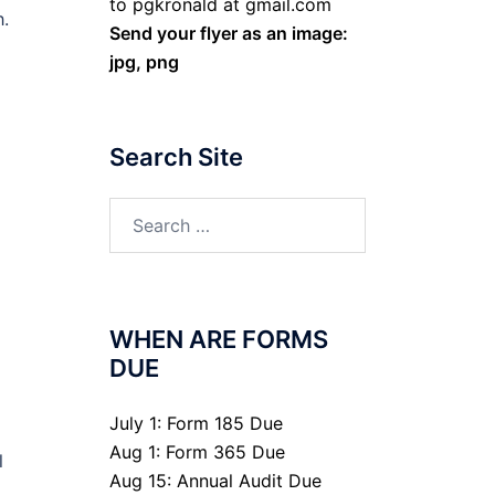
to pgkronald at gmail.com
h.
Send your flyer as an image:
jpg, png
Search Site
Search
for:
WHEN ARE FORMS
DUE
July 1: Form 185 Due
Aug 1: Form 365 Due
l
Aug 15: Annual Audit Due