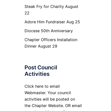
Steak Fry for Charity August
22
Adore Him Fundraiser Aug 25
Diocese 50th Anniversary
Chapter Officers Installation
Dinner August 29
Post Council
Activities
Click here to email
Webmaster. Your council
activities will be posted on
the Chapter Website. OR email