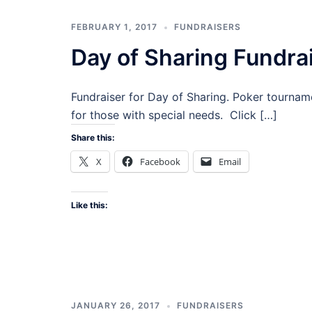
FEBRUARY 1, 2017
FUNDRAISERS
Day of Sharing Fundra
Fundraiser for Day of Sharing. Poker tourname
for those with special needs. Click […]
Share this:
X
Facebook
Email
Like this:
JANUARY 26, 2017
FUNDRAISERS