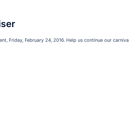
iser
nt, Friday, February 24, 2016. Help us continue our carniva