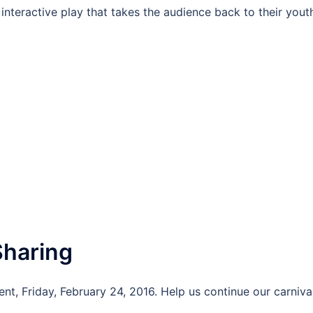
interactive play that takes the audience back to their yout
Sharing
nt, Friday, February 24, 2016. Help us continue our carniva