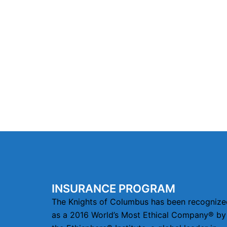
INSURANCE PROGRAM
The Knights of Columbus has been recognize
as a 2016 World’s Most Ethical Company® by