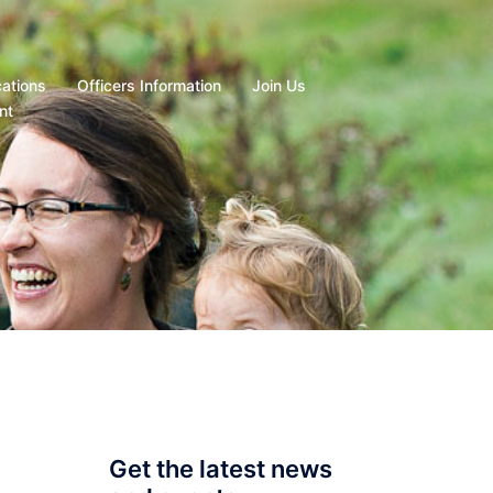
cations
Officers Information
Join Us
nt
Get the latest news