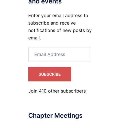
and events
Enter your email address to
subscribe and receive
notifications of new posts by
email.
Email
Address
SUBSCRIBE
Join 410 other subscribers
Chapter Meetings