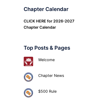
Chapter Calendar
CLICK HERE
for 2026-2027
Chapter Calendar
Top Posts & Pages
Welcome
Chapter News
$500 Rule