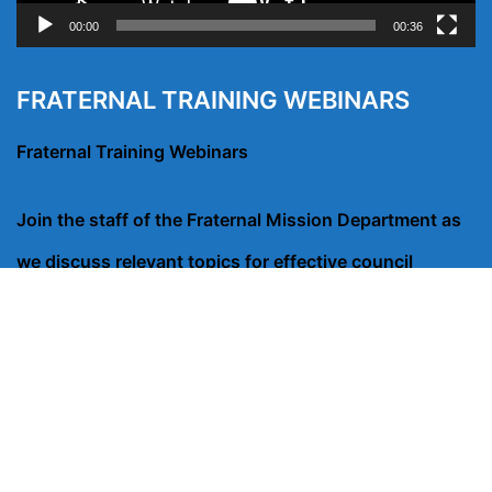
00:00
00:36
FRATERNAL TRAINING WEBINARS
Fraternal Training Webinars
Join the staff of the Fraternal Mission Department as
we discuss relevant topics for effective council
operation, membership recruitment and conducting
charitable outreach programs that engage council
members.
CLICK HERE FOR WEBINARS