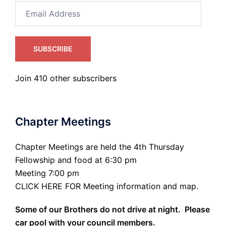
Email
Address
SUBSCRIBE
Join 410 other subscribers
Chapter Meetings
Chapter Meetings are held the 4th Thursday
Fellowship and food at 6:30 pm
Meeting 7:00 pm
CLICK HERE FOR Meeting information and map.
Some of our Brothers do not drive at night. Please
car pool with your council members.