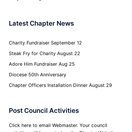
Latest Chapter News
Charity Fundraiser September 12
Steak Fry for Charity August 22
Adore Him Fundraiser Aug 25
Diocese 50th Anniversary
Chapter Officers Installation Dinner August 29
Post Council Activities
Click here to email Webmaster. Your council