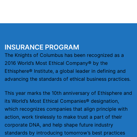
INSURANCE PROGRAM
The Knights of Columbus has been recognized as a
2016 World’s Most Ethical Company® by the
Ethisphere® Institute, a global leader in defining and
advancing the standards of ethical business practices.
This year marks the 10th anniversary of Ethisphere and
its World’s Most Ethical Companies® designation,
which recognizes companies that align principle with
action, work tirelessly to make trust a part of their
corporate DNA, and help shape future industry
standards by introducing tomorrow’s best practices