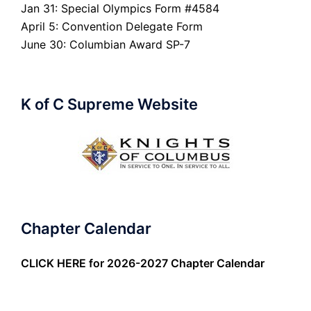
Jan 31: Special Olympics Form #4584
April 5: Convention Delegate Form
June 30: Columbian Award SP-7
K of C Supreme Website
Chapter Calendar
CLICK HERE
for 2026-2027 Chapter Calendar