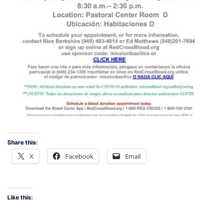
Share this:
X
Facebook
Email
Like this: