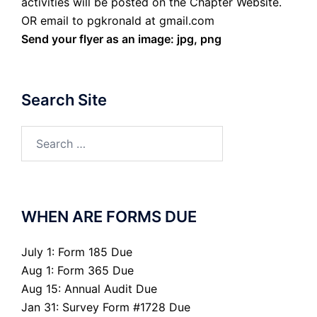
activities will be posted on the Chapter Website.
OR email to pgkronald at gmail.com
Send your flyer as an image: jpg, png
Search Site
Search
for:
WHEN ARE FORMS DUE
July 1: Form 185 Due
Aug 1: Form 365 Due
Aug 15: Annual Audit Due
Jan 31: Survey Form #1728 Due