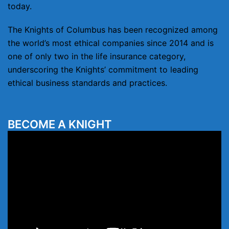
today.
The Knights of Columbus has been recognized among
the world’s most ethical companies since 2014 and is
one of only two in the life insurance category,
underscoring the Knights’ commitment to leading
ethical business standards and practices.
BECOME A KNIGHT
Video
Player