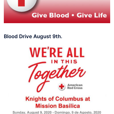
Blood Drive August 9th.