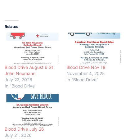
Related
Blood Drive August 6 St
Blood Drive Nov 18
John Neumann
November 4, 2025
July 22, 2026
In "Blood Drive"
In "Blood Drive"
Blood Drive July 26
July 21, 2026