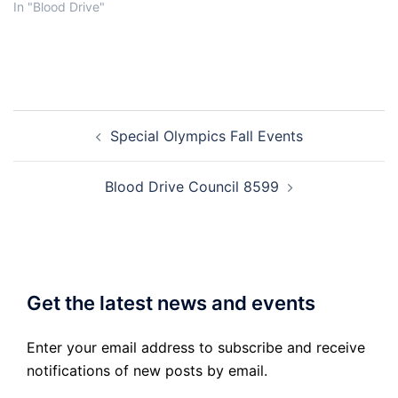
In "Blood Drive"
Post
Special Olympics Fall Events
navigation
Blood Drive Council 8599
Get the latest news and events
Enter your email address to subscribe and receive
notifications of new posts by email.