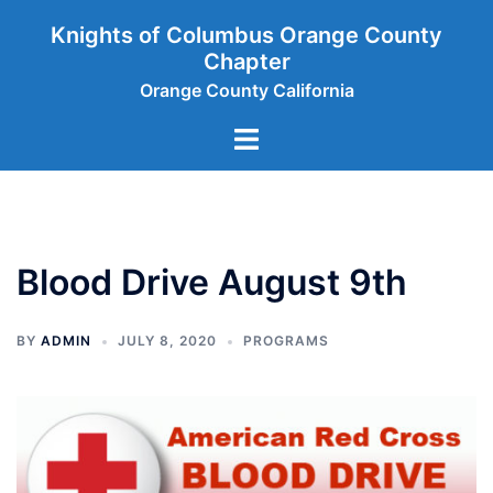
Skip
Knights of Columbus Orange County
to
Chapter
content
Orange County California
Toggle
menu
Blood Drive August 9th
BY
ADMIN
JULY 8, 2020
PROGRAMS