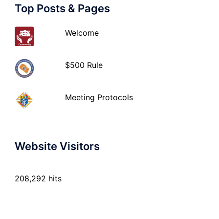
Top Posts & Pages
Welcome
$500 Rule
Meeting Protocols
Website Visitors
208,292 hits