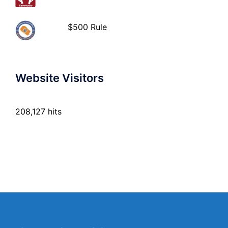
$500 Rule
Website Visitors
208,127 hits