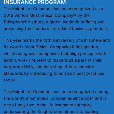
INSURANCE PROGRAM
The Knights of Columbus has been recognized as a
2016 World’s Most Ethical Company® by the
Ethisphere® Institute, a global leader in defining and
advancing the standards of ethical business practices.
This year marks the 10th anniversary of Ethisphere and
its World’s Most Ethical Companies® designation,
which recognizes companies that align principle with
action, work tirelessly to make trust a part of their
corporate DNA, and help shape future industry
standards by introducing tomorrow’s best practices
today.
The Knights of Columbus has been recognized among
the world’s most ethical companies since 2014 and is
one of only two in the life insurance category,
underscoring the Knights’ commitment to leading