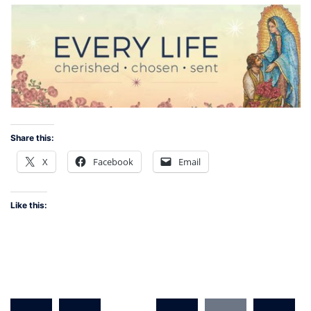
Share this:
X
Facebook
Email
Like this:
Posts