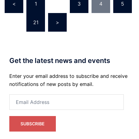
<
1
…
3
4
5
pagination
…
21
>
Get the latest news and events
Enter your email address to subscribe and receive
notifications of new posts by email.
Email
Address
SUBSCRIBE