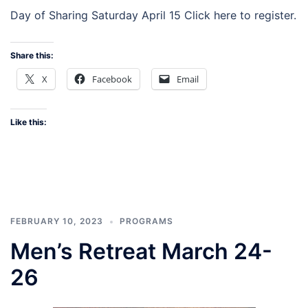
Day of Sharing Saturday April 15 Click here to register.
Share this:
X
Facebook
Email
Like this:
FEBRUARY 10, 2023
PROGRAMS
Men’s Retreat March 24-
26