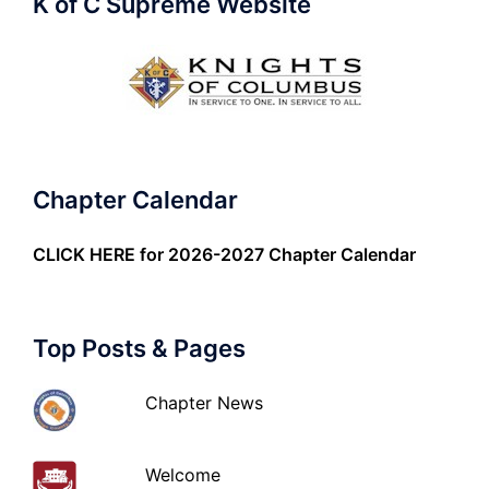
K of C Supreme Website
Chapter Calendar
CLICK HERE
for 2026-2027 Chapter Calendar
Top Posts & Pages
Chapter News
Welcome