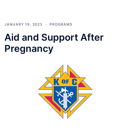
JANUARY 19, 2023
PROGRAMS
Aid and Support After
Pregnancy