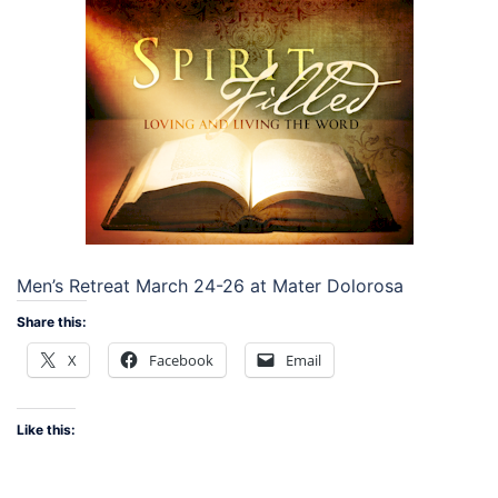
Men’s Retreat March 24-26 at Mater Dolorosa
Share this:
X
Facebook
Email
Like this: