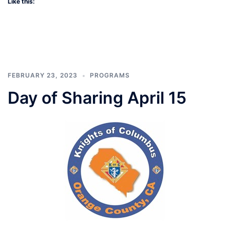
Like this:
FEBRUARY 23, 2023
PROGRAMS
Day of Sharing April 15