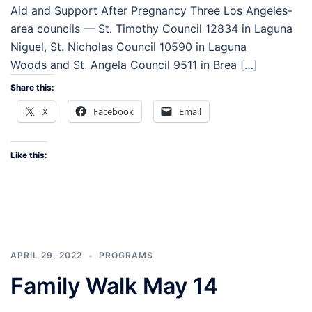
Aid and Support After Pregnancy Three Los Angeles-
area councils — St. Timothy Council 12834 in Laguna
Niguel, St. Nicholas Council 10590 in Laguna
Woods and St. Angela Council 9511 in Brea […]
Share this:
X
Facebook
Email
Like this:
APRIL 29, 2022
PROGRAMS
Family Walk May 14