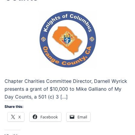
Chapter Charities Committee Director, Darnell Wyrick
presents a grant of $10,000 to Mike Galliano of My
Day Counts, a 501 (c) 3 […]
Share this:
X
Facebook
Email