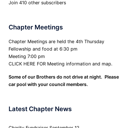
Join 410 other subscribers
Chapter Meetings
Chapter Meetings are held the 4th Thursday
Fellowship and food at 6:30 pm
Meeting 7:00 pm
CLICK HERE FOR Meeting information and map.
Some of our Brothers do not drive at night. Please
car pool with your council members.
Latest Chapter News
Charity Fundraiser September 12