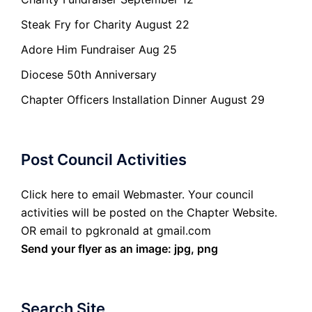
Steak Fry for Charity August 22
Adore Him Fundraiser Aug 25
Diocese 50th Anniversary
Chapter Officers Installation Dinner August 29
Post Council Activities
Click here to email Webmaster. Your council
activities will be posted on the Chapter Website.
OR email to pgkronald at gmail.com
Send your flyer as an image: jpg, png
Search Site