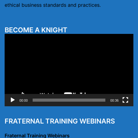
ethical business standards and practices.
BECOME A KNIGHT
Video
Player
00:00
00:36
FRATERNAL TRAINING WEBINARS
Fraternal Training Webinars