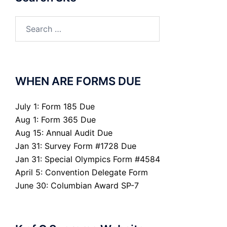
Search
for:
WHEN ARE FORMS DUE
July 1: Form 185 Due
Aug 1: Form 365 Due
Aug 15: Annual Audit Due
Jan 31: Survey Form #1728 Due
Jan 31: Special Olympics Form #4584
April 5: Convention Delegate Form
June 30: Columbian Award SP-7