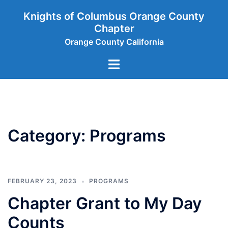
Skip
Knights of Columbus Orange County
to
Chapter
content
Orange County California
Toggle
menu
Category:
Programs
FEBRUARY 23, 2023
PROGRAMS
Chapter Grant to My Day
Counts